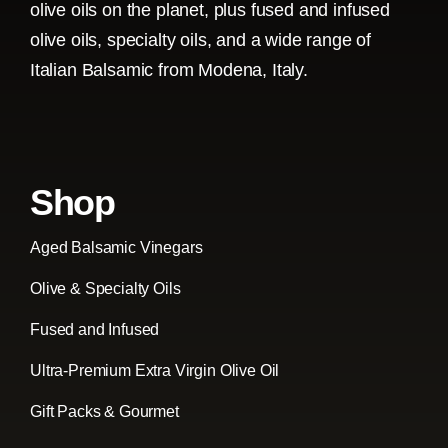
olive oils on the planet, plus fused and infused
olive oils, specialty oils, and a wide range of
Italian Balsamic from Modena, Italy.
Shop
Aged Balsamic Vinegars
Olive & Specialty Oils
Fused and Infused
Ultra-Premium Extra Virgin Olive Oil
Gift Packs & Gourmet