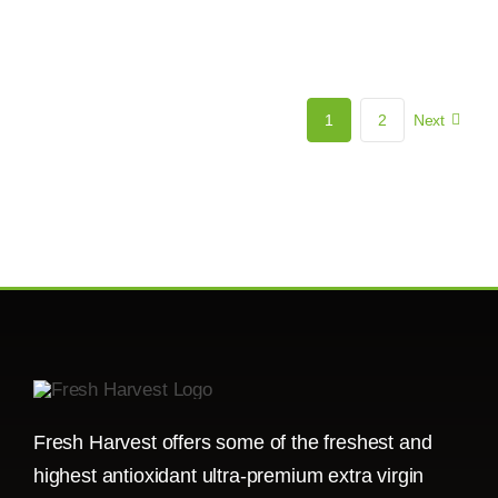
1
2
Next
Fresh Harvest offers some of the freshest and
highest antioxidant ultra-premium extra virgin