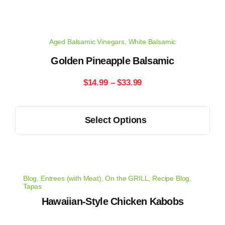
Aged Balsamic Vinegars
,
White Balsamic
Golden Pineapple Balsamic
Price
$
14.99
–
$
33.99
range:
This
Select Options
$14.99
product
has
through
multiple
$33.99
variants.
Blog
,
Entrees (with Meat)
,
On the GRILL
,
Recipe Blog
,
The
Tapas
options
Hawaiian-Style Chicken Kabobs
may