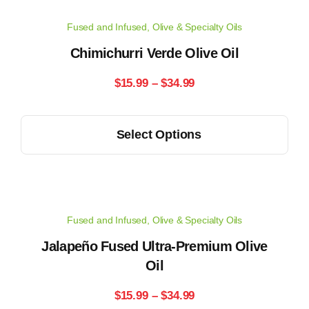
chosen
Fused and Infused
,
Olive & Specialty Oils
on
the
Chimichurri Verde Olive Oil
product
Price
$
15.99
–
$
34.99
page
range:
This
Select Options
$15.99
product
has
through
multiple
$34.99
variants.
Fused and Infused
,
Olive & Specialty Oils
The
options
Jalapeño Fused Ultra-Premium Olive
may
Oil
be
Price
$
15.99
–
$
34.99
chosen