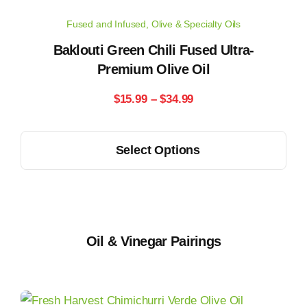
may
Fused and Infused
,
Olive & Specialty Oils
be
chosen
Baklouti Green Chili Fused Ultra-
on
Premium Olive Oil
the
Price
$
15.99
–
$
34.99
product
range:
page
This
Select Options
$15.99
product
has
through
multiple
$34.99
variants.
The
Oil & Vinegar Pairings
options
may
be