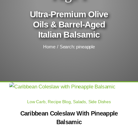
Ultra-Premium Olive
Oils & Barrel-Aged
Italian Balsamic
Home
Search: pineapple
Low Carb
,
Recipe Blog
,
Salads
,
Side Dishes
Caribbean Coleslaw With Pineapple
Balsamic