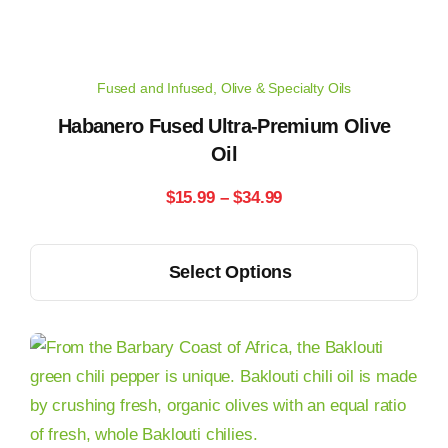
be
chosen
on
Fused and Infused
,
Olive & Specialty Oils
the
product
Habanero Fused Ultra-Premium Olive
Oil
page
Price
$
15.99
–
$
34.99
range:
This
Select Options
$15.99
product
has
through
multiple
$34.99
variants.
The
options