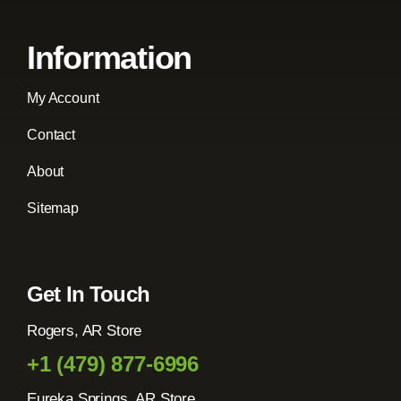
Information
My Account
Contact
About
Sitemap
Get In Touch
Rogers, AR Store
+1 (479) 877-6996
Eureka Springs, AR Store