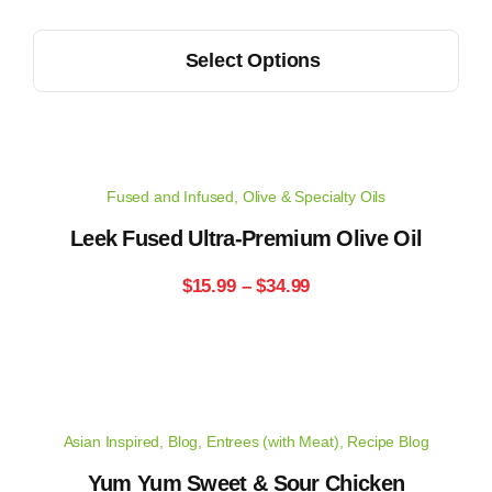
range:
on
This
the
Select Options
$15.99
product
product
has
through
page
multiple
$34.99
variants.
Fused and Infused
,
Olive & Specialty Oils
The
options
Leek Fused Ultra-Premium Olive Oil
may
Price
$
15.99
–
$
34.99
be
range:
chosen
on
$15.99
the
through
product
Asian Inspired
,
Blog
,
Entrees (with Meat)
,
Recipe Blog
page
$34.99
Yum Yum Sweet & Sour Chicken