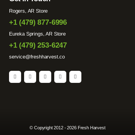
Rogers, AR Store
+1 (479) 877-6996
Eureka Springs, AR Store
+1 (479) 253-6247
service@freshharvest.co
© Copyright 2012 - 2026 Fresh Harvest