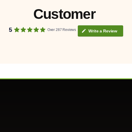
Customer
5
Over 287 Reviews
Write a Review