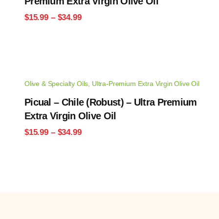
Premium Extra Virgin Olive Oil
Price
$
15.99
–
$
34.99
range:
$15.99
through
$34.99
Olive & Specialty Oils
,
Ultra-Premium Extra Virgin Olive Oil
Picual – Chile (Robust) – Ultra Premium
Extra Virgin Olive Oil
Price
$
15.99
–
$
34.99
range:
$15.99
through
$34.99