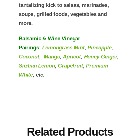
tantalizing kick to salsas, marinades,
soups, grilled foods, vegetables and
more.
Balsamic & Wine Vinegar
Pairings:
Lemongrass Mint
,
Pineapple
,
Coconut
,
Mango
,
Apricot
,
Honey Ginger
,
Sicilian Lemon
,
Grapefruit
,
Premium
White
, etc.
Related Products