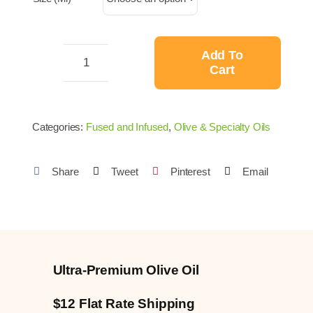
through
$34.99
Add To
Cart
Jalapeño
Fused
Ultra-
Categories:
Fused and Infused
,
Olive & Specialty Oils
Premium
Olive
Share
Tweet
Pinterest
Email
Oil
quantity
Ultra-Premium Olive Oil
$12 Flat Rate Shipping