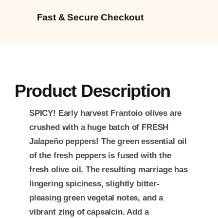
Fast & Secure Checkout
Product Description
SPICY!
Early harvest Frantoio olives are
crushed with a huge batch of FRESH
Jalapeño peppers! The green essential oil
of the fresh peppers is fused with the
fresh olive oil. The resulting marriage has
lingering spiciness, slightly bitter-
pleasing green vegetal notes, and a
vibrant zing of capsaicin. Add a