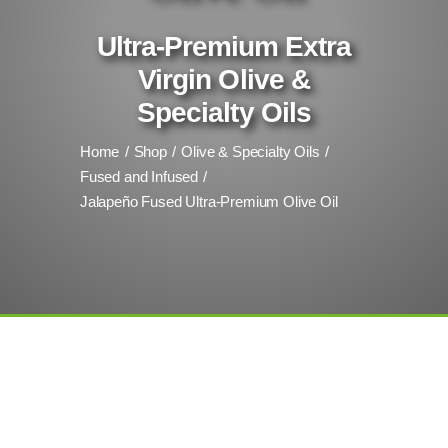
Ultra-Premium Extra
Virgin Olive &
Specialty Oils
Home
Shop
Olive & Specialty Oils
Fused and Infused
Jalapeño Fused Ultra-Premium Olive Oil