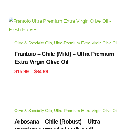
Olive & Specialty Oils
,
Ultra-Premium Extra Virgin Olive Oil
Frantoio – Chile (Mild) – Ultra Premium
Extra Virgin Olive Oil
Price
$
15.99
–
$
34.99
range:
$15.99
through
$34.99
Olive & Specialty Oils
,
Ultra-Premium Extra Virgin Olive Oil
Arbosana – Chile (Robust) – Ultra