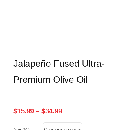
Jalapeño Fused Ultra-
Premium Olive Oil
Price
$
15.99
–
$
34.99
range:
$15.99
Size (ml)