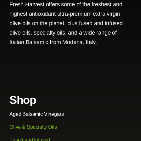
Fresh Harvest offers some of the freshest and
highest antioxidant ultra-premium extra virgin
olive oils on the planet, plus fused and infused
olive oils, specialty oils, and a wide range of
Italian Balsamic from Modena, Italy.
Shop
Aged Balsamic Vinegars
Olive & Specialty Oils
Fused and Infused