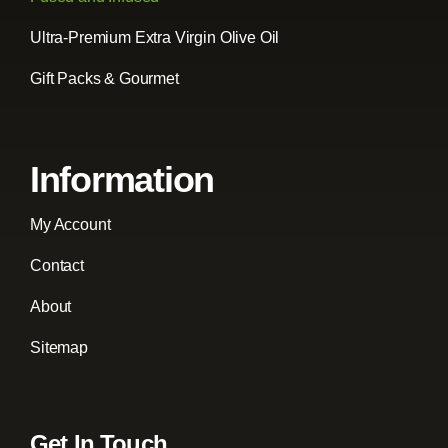
Ultra-Premium Extra Virgin Olive Oil
Gift Packs & Gourmet
Information
My Account
Contact
About
Sitemap
Get In Touch