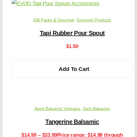
Gift Packs & Gourmet
,
Gourmet Products
Tapi Rubber Pour Spout
$
1.50
Add To Cart
Aged Balsamic Vinegars
,
Dark Balsamic
Tangerine Balsamic
$
14.99
–
$
33.99
Price range: $14.99 through