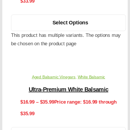
$33.99
Select Options
This product has multiple variants. The options may
be chosen on the product page
Aged Balsamic Vinegars
,
White Balsamic
Ultra-Premium White Balsamic
$
16.99
–
$
35.99
Price range: $16.99 through
$35.99