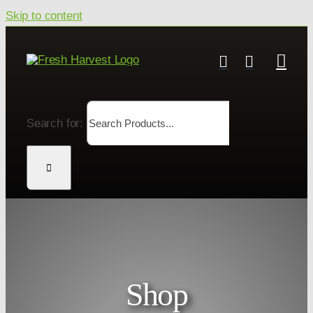
Skip to content
Search for:
Shop