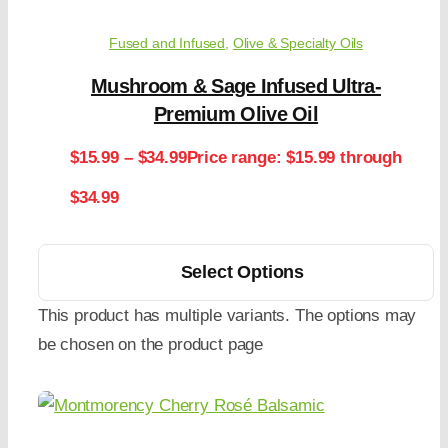
Fused and Infused
,
Olive & Specialty Oils
Mushroom & Sage Infused Ultra-
Premium Olive Oil
$
15.99
–
$
34.99
Price range: $15.99 through
$34.99
Select Options
This product has multiple variants. The options may
be chosen on the product page