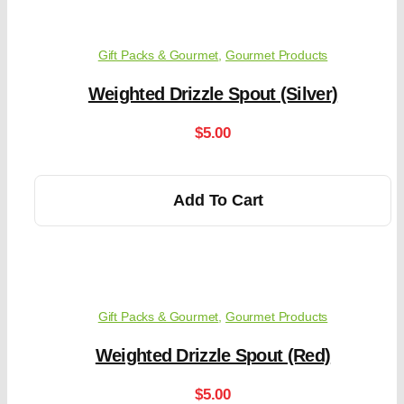
Gift Packs & Gourmet
,
Gourmet Products
Weighted Drizzle Spout (Silver)
$
5.00
Add To Cart
Gift Packs & Gourmet
,
Gourmet Products
Weighted Drizzle Spout (Red)
$
5.00