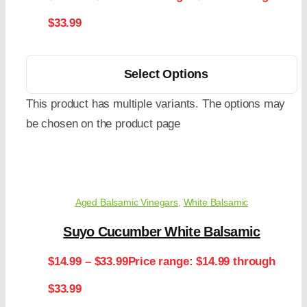
$33.99
Select Options
This product has multiple variants. The options may
be chosen on the product page
Aged Balsamic Vinegars
,
White Balsamic
Suyo Cucumber White Balsamic
$
14.99
–
$
33.99
Price range: $14.99 through
$33.99