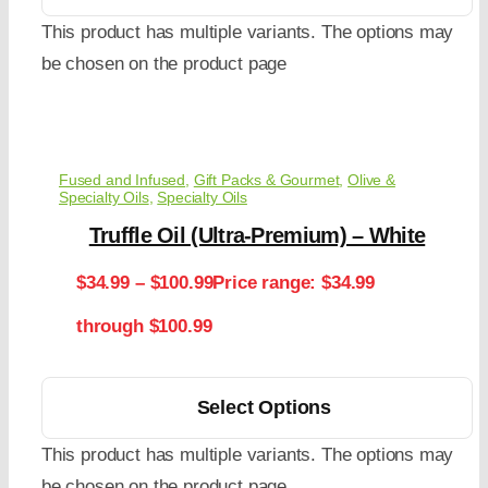
This product has multiple variants. The options may
be chosen on the product page
Fused and Infused
,
Gift Packs & Gourmet
,
Olive &
Specialty Oils
,
Specialty Oils
Truffle Oil (Ultra-Premium) – White
$
34.99
–
$
100.99
Price range: $34.99
through $100.99
Select Options
This product has multiple variants. The options may
be chosen on the product page