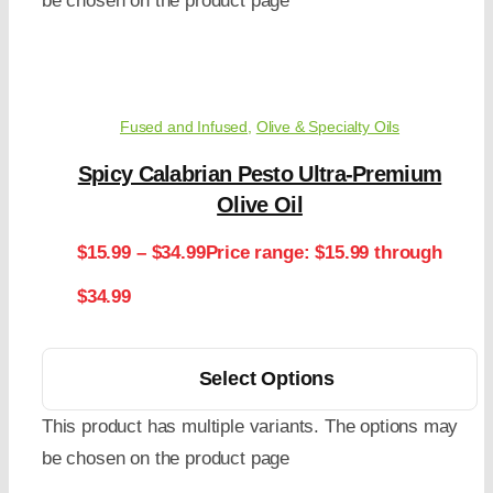
be chosen on the product page
Fused and Infused
,
Olive & Specialty Oils
Spicy Calabrian Pesto Ultra-Premium
Olive Oil
$
15.99
–
$
34.99
Price range: $15.99 through
$34.99
Select Options
This product has multiple variants. The options may
be chosen on the product page