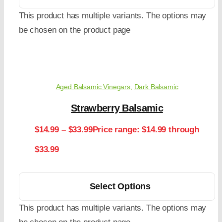
This product has multiple variants. The options may
be chosen on the product page
Aged Balsamic Vinegars
,
Dark Balsamic
Strawberry Balsamic
$
14.99
–
$
33.99
Price range: $14.99 through
$33.99
Select Options
This product has multiple variants. The options may