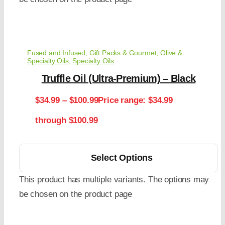
Fused and Infused
,
Gift Packs & Gourmet
,
Olive &
Specialty Oils
,
Specialty Oils
Truffle Oil (Ultra-Premium) – Black
$
34.99
–
$
100.99
Price range: $34.99
through $100.99
Select Options
This product has multiple variants. The options may
be chosen on the product page