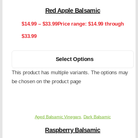
Red Apple Balsamic
$
14.99
–
$
33.99
Price range: $14.99 through
$33.99
Select Options
This product has multiple variants. The options may
be chosen on the product page
Aged Balsamic Vinegars
,
Dark Balsamic
Raspberry Balsamic