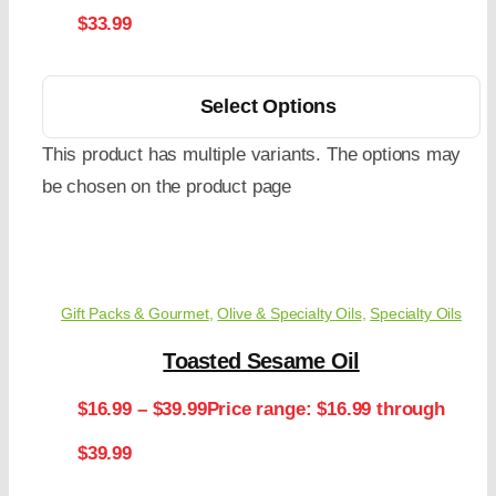
$33.99
Select Options
This product has multiple variants. The options may
be chosen on the product page
Gift Packs & Gourmet
,
Olive & Specialty Oils
,
Specialty Oils
Toasted Sesame Oil
$
16.99
–
$
39.99
Price range: $16.99 through
$39.99