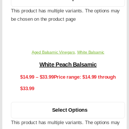
This product has multiple variants. The options may
be chosen on the product page
Aged Balsamic Vinegars
,
White Balsamic
White Peach Balsamic
$
14.99
–
$
33.99
Price range: $14.99 through
$33.99
Select Options
This product has multiple variants. The options may