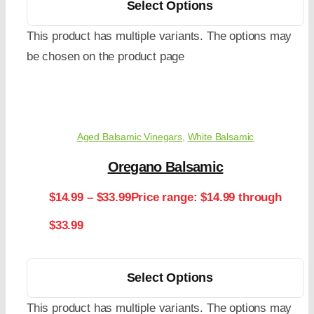
Select Options
This product has multiple variants. The options may
be chosen on the product page
Aged Balsamic Vinegars
,
White Balsamic
Oregano Balsamic
$
14.99
–
$
33.99
Price range: $14.99 through
$33.99
Select Options
This product has multiple variants. The options may