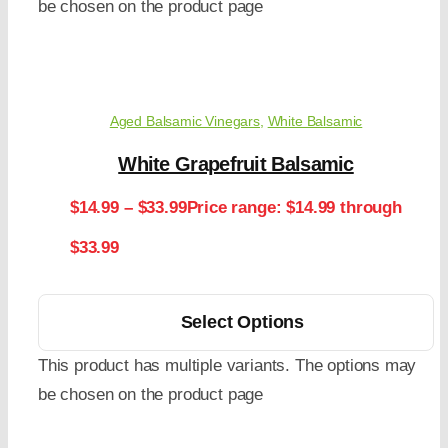
be chosen on the product page
Aged Balsamic Vinegars
,
White Balsamic
White Grapefruit Balsamic
$
14.99
–
$
33.99
Price range: $14.99 through
$33.99
Select Options
This product has multiple variants. The options may
be chosen on the product page