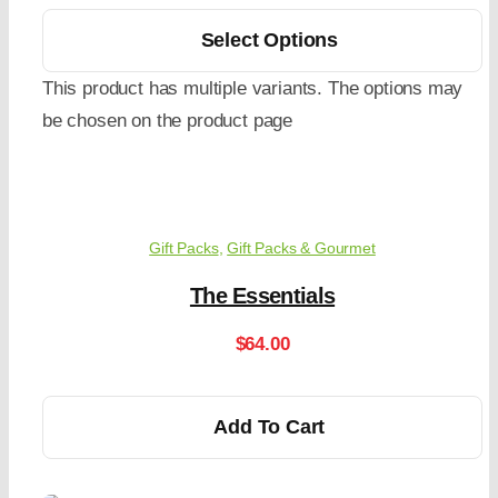
Select Options
This product has multiple variants. The options may
be chosen on the product page
Gift Packs
,
Gift Packs & Gourmet
The Essentials
$
64.00
Add To Cart