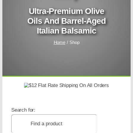
Ultra-Premium Olive
Oils And Barrel-Aged
Italian Balsamic
Home
Shop
Search for: