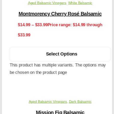
Aged Balsamic Vinegars
,
White Balsamic
Montmorency Cherry Rosé Balsamic
$
14.99
–
$
33.99
Price range: $14.99 through
$33.99
Select Options
This product has multiple variants. The options may
be chosen on the product page
Aged Balsamic Vinegars
,
Dark Balsamic
Mission Fig Balsamic