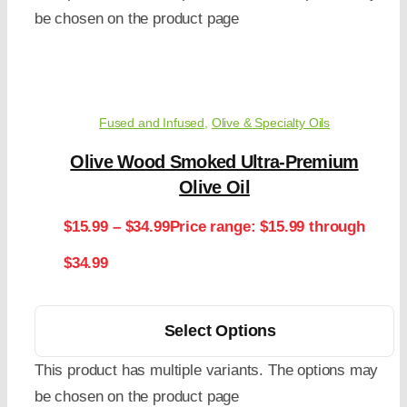
be chosen on the product page
Fused and Infused
,
Olive & Specialty Oils
Olive Wood Smoked Ultra-Premium
Olive Oil
$
15.99
–
$
34.99
Price range: $15.99 through
$34.99
Select Options
This product has multiple variants. The options may
be chosen on the product page