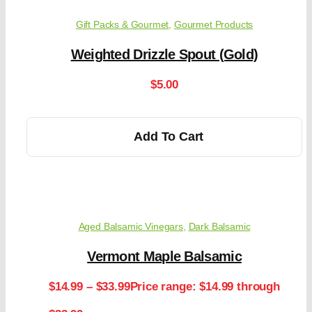
Gift Packs & Gourmet
,
Gourmet Products
Weighted Drizzle Spout (Gold)
$
5.00
Add To Cart
Aged Balsamic Vinegars
,
Dark Balsamic
Vermont Maple Balsamic
$
14.99
–
$
33.99
Price range: $14.99 through