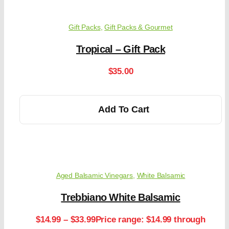
Gift Packs
,
Gift Packs & Gourmet
Tropical – Gift Pack
$
35.00
Add To Cart
Aged Balsamic Vinegars
,
White Balsamic
Trebbiano White Balsamic
$
14.99
–
$
33.99
Price range: $14.99 through