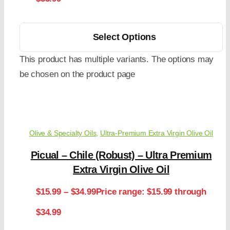
Select Options
This product has multiple variants. The options may
be chosen on the product page
Olive & Specialty Oils
,
Ultra-Premium Extra Virgin Olive Oil
Picual – Chile (Robust) – Ultra Premium
Extra Virgin Olive Oil
$
15.99
–
$
34.99
Price range: $15.99 through
$34.99