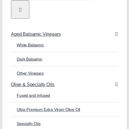
Aged Balsamic Vinegars
White Balsamic
Dark Balsamic
Other Vinegars
Olive & Specialty Oils
Fused and Infused
Ultra-Premium Extra Virgin Olive Oil
Specialty Oils