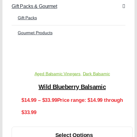
Gift Packs & Gourmet
Gift Packs
Gourmet Products
Aged Balsamic Vinegars
,
Dark Balsamic
Wild Blueberry Balsamic
$
14.99
–
$
33.99
Price range: $14.99 through
$33.99
Select Options