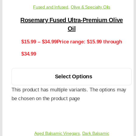
Fused and Infused
,
Olive & Specialty Oils
Rosemary Fused Ultra-Premium Olive
Oil
$
15.99
–
$
34.99
Price range: $15.99 through
$34.99
Select Options
This product has multiple variants. The options may
be chosen on the product page
Aged Balsamic Vinegars
,
Dark Balsamic