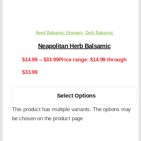
Aged Balsamic Vinegars
,
Dark Balsamic
Neapolitan Herb Balsamic
$
14.99
–
$
33.99
Price range: $14.99 through
$33.99
Select Options
This product has multiple variants. The options may
be chosen on the product page