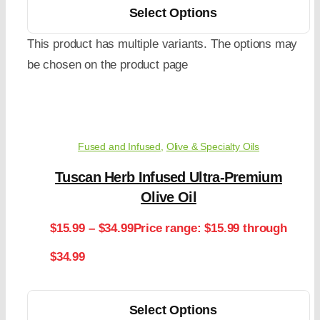
Select Options
This product has multiple variants. The options may
be chosen on the product page
Fused and Infused
,
Olive & Specialty Oils
Tuscan Herb Infused Ultra-Premium
Olive Oil
$
15.99
–
$
34.99
Price range: $15.99 through
$34.99
Select Options