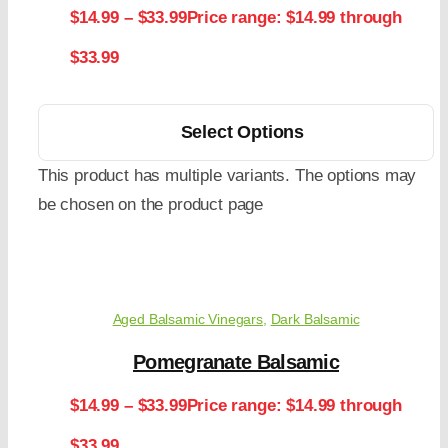
$
14.99
–
$
33.99
Price range: $14.99 through
$33.99
Select Options
This product has multiple variants. The options may
be chosen on the product page
Aged Balsamic Vinegars
,
Dark Balsamic
Pomegranate Balsamic
$
14.99
–
$
33.99
Price range: $14.99 through
$33.99