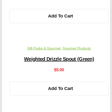
Add To Cart
Gift Packs & Gourmet
,
Gourmet Products
Weighted Drizzle Spout (Green)
$
5.00
Add To Cart