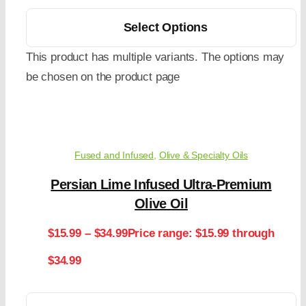
Select Options
This product has multiple variants. The options may
be chosen on the product page
Fused and Infused
,
Olive & Specialty Oils
Persian Lime Infused Ultra-Premium
Olive Oil
$
15.99
–
$
34.99
Price range: $15.99 through
$34.99