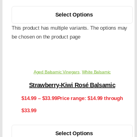
Select Options
This product has multiple variants. The options may
be chosen on the product page
Aged Balsamic Vinegars
,
White Balsamic
Strawberry-Kiwi Rosé Balsamic
$
14.99
–
$
33.99
Price range: $14.99 through
$33.99
Select Options