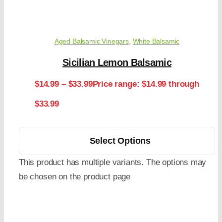
Aged Balsamic Vinegars
,
White Balsamic
Sicilian Lemon Balsamic
$
14.99
–
$
33.99
Price range: $14.99 through
$33.99
Select Options
This product has multiple variants. The options may
be chosen on the product page