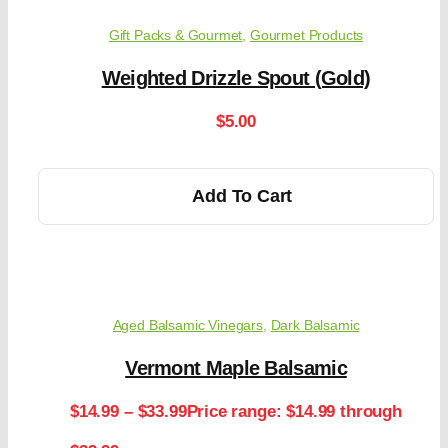
Gift Packs & Gourmet
,
Gourmet Products
Weighted Drizzle Spout (Gold)
$
5.00
Add To Cart
Aged Balsamic Vinegars
,
Dark Balsamic
Vermont Maple Balsamic
$
14.99
–
$
33.99
Price range: $14.99 through