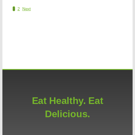
1
2
Next
Eat Healthy. Eat
Delicious.