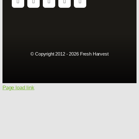
© Copyright 2012 - 2026 Fresh Harvest
Page load link