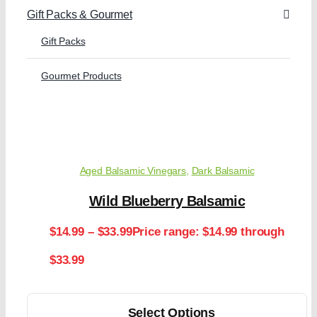
Gift Packs & Gourmet
Gift Packs
Gourmet Products
Aged Balsamic Vinegars
,
Dark Balsamic
Wild Blueberry Balsamic
$
14.99
–
$
33.99
Price range: $14.99 through
$33.99
Select Options