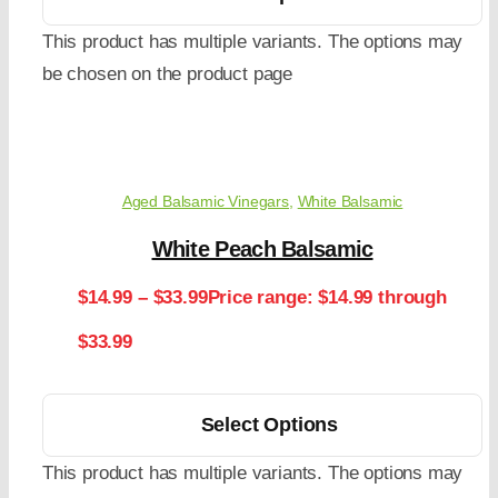
This product has multiple variants. The options may
be chosen on the product page
Aged Balsamic Vinegars
,
White Balsamic
White Peach Balsamic
$
14.99
–
$
33.99
Price range: $14.99 through
$33.99
Select Options
This product has multiple variants. The options may