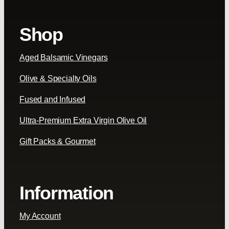
Shop
Aged Balsamic Vinegars
Olive & Specialty Oils
Fused and Infused
Ultra-Premium Extra Virgin Olive Oil
Gift Packs & Gourmet
Information
My Account