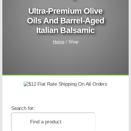
Ultra-Premium Olive
Oils And Barrel-Aged
Italian Balsamic
Home
Shop
Search for: