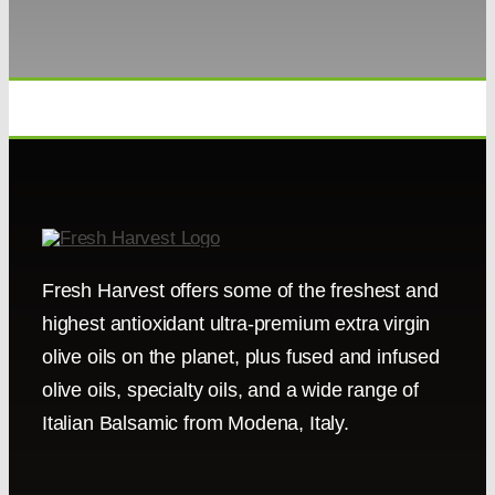
Fresh Harvest offers some of the freshest and
highest antioxidant ultra-premium extra virgin
olive oils on the planet, plus fused and infused
olive oils, specialty oils, and a wide range of
Italian Balsamic from Modena, Italy.