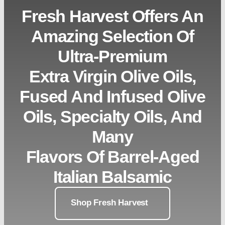
Fresh Harvest Offers An
Amazing Selection Of
Ultra-Premium
Extra Virgin Olive Oils,
Fused And Infused Olive
Oils, Specialty Oils, And
Many
Flavors Of Barrel-Aged
Italian Balsamic
Shop Fresh Harvest