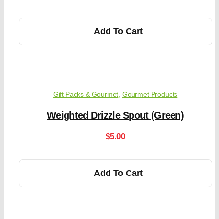
Add To Cart
Gift Packs & Gourmet
,
Gourmet Products
Weighted Drizzle Spout (Green)
$
5.00
Add To Cart