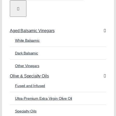
Aged Balsamic Vinegars
White Balsamic
Dark Balsamic
Other Vinegars
Olive & Specialty Oils
Fused and Infused
Ultra-Premium Extra Virgin Olive Oil
Specialty Oils