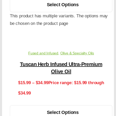
Select Options
This product has multiple variants. The options may
be chosen on the product page
Fused and Infused
,
Olive & Specialty Oils
Tuscan Herb Infused Ultra-Premium
Olive Oil
$
15.99
–
$
34.99
Price range: $15.99 through
$34.99
Select Options