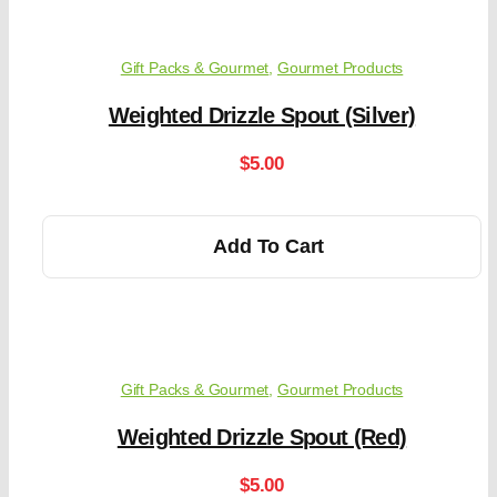
Gift Packs & Gourmet
,
Gourmet Products
Weighted Drizzle Spout (Silver)
$
5.00
Add To Cart
Gift Packs & Gourmet
,
Gourmet Products
Weighted Drizzle Spout (Red)
$
5.00