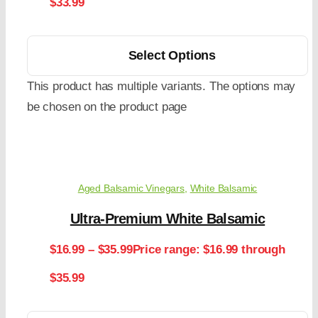
$33.99
Select Options
This product has multiple variants. The options may
be chosen on the product page
Aged Balsamic Vinegars
,
White Balsamic
Ultra-Premium White Balsamic
$
16.99
–
$
35.99
Price range: $16.99 through
$35.99