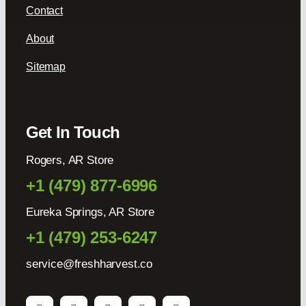
Contact
About
Sitemap
Get In Touch
Rogers, AR Store
+1 (479) 877-6996
Eureka Springs, AR Store
+1 (479) 253-6247
service@freshharvest.co