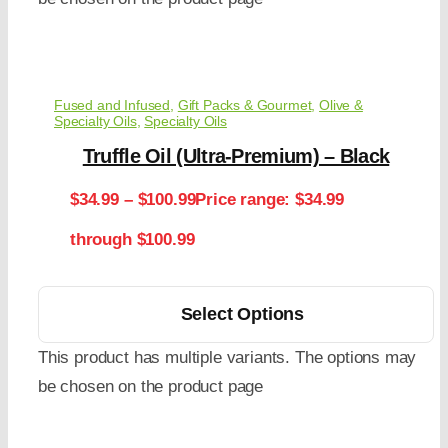
Fused and Infused
,
Gift Packs & Gourmet
,
Olive &
Specialty Oils
,
Specialty Oils
Truffle Oil (Ultra-Premium) – Black
$
34.99
–
$
100.99
Price range: $34.99
through $100.99
Select Options
This product has multiple variants. The options may
be chosen on the product page