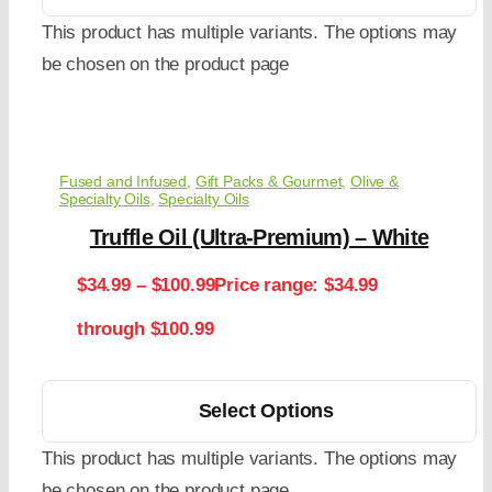
This product has multiple variants. The options may
be chosen on the product page
Fused and Infused
,
Gift Packs & Gourmet
,
Olive &
Specialty Oils
,
Specialty Oils
Truffle Oil (Ultra-Premium) – White
$
34.99
–
$
100.99
Price range: $34.99
through $100.99
Select Options
This product has multiple variants. The options may
be chosen on the product page