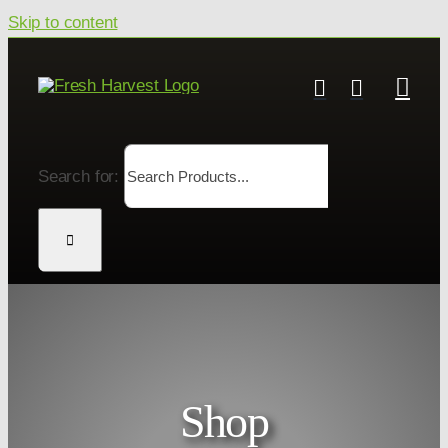
Skip to content
Search for:
Shop