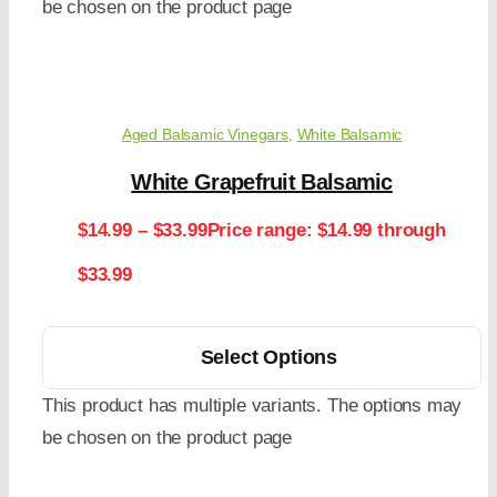
be chosen on the product page
Aged Balsamic Vinegars
,
White Balsamic
White Grapefruit Balsamic
$
14.99
–
$
33.99
Price range: $14.99 through
$33.99
Select Options
This product has multiple variants. The options may
be chosen on the product page