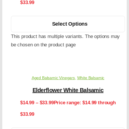
$33.99
Select Options
This product has multiple variants. The options may
be chosen on the product page
Aged Balsamic Vinegars
,
White Balsamic
Elderflower White Balsamic
$
14.99
–
$
33.99
Price range: $14.99 through
$33.99