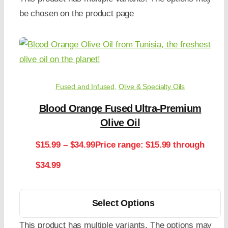
be chosen on the product page
Fused and Infused
,
Olive & Specialty Oils
Blood Orange Fused Ultra-Premium
Olive Oil
$
15.99
–
$
34.99
Price range: $15.99 through
$34.99
Select Options
This product has multiple variants. The options may