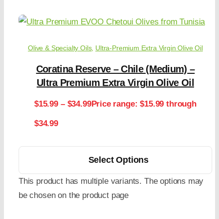
Olive & Specialty Oils
,
Ultra-Premium Extra Virgin Olive Oil
Coratina Reserve – Chile (Medium) –
Ultra Premium Extra Virgin Olive Oil
$
15.99
–
$
34.99
Price range: $15.99 through
$34.99
Select Options
This product has multiple variants. The options may
be chosen on the product page