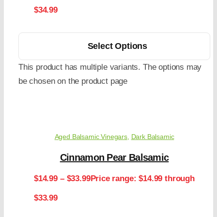
$34.99
Select Options
This product has multiple variants. The options may
be chosen on the product page
Aged Balsamic Vinegars
,
Dark Balsamic
Cinnamon Pear Balsamic
$
14.99
–
$
33.99
Price range: $14.99 through
$33.99