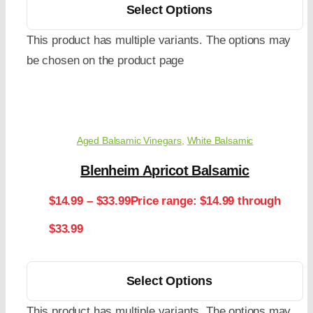
Select Options
This product has multiple variants. The options may
be chosen on the product page
Aged Balsamic Vinegars
,
White Balsamic
Blenheim Apricot Balsamic
$
14.99
–
$
33.99
Price range: $14.99 through
$33.99
Select Options
This product has multiple variants. The options may