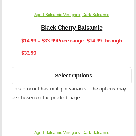
Aged Balsamic Vinegars
,
Dark Balsamic
Black Cherry Balsamic
$
14.99
–
$
33.99
Price range: $14.99 through
$33.99
Select Options
This product has multiple variants. The options may
be chosen on the product page
Aged Balsamic Vinegars
,
Dark Balsamic