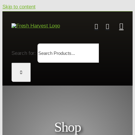
Skip to content
Search for:
Shop