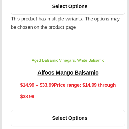
Select Options
This product has multiple variants. The options may
be chosen on the product page
Aged Balsamic Vinegars
,
White Balsamic
Alfoos Mango Balsamic
$
14.99
–
$
33.99
Price range: $14.99 through
$33.99
Select Options