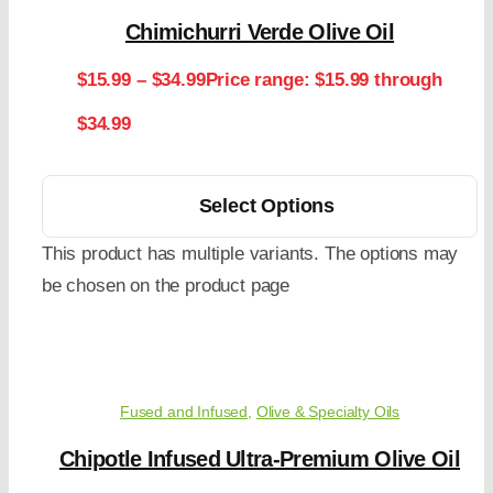
Chimichurri Verde Olive Oil
$
15.99
–
$
34.99
Price range: $15.99 through
$34.99
Select Options
This product has multiple variants. The options may
be chosen on the product page
Fused and Infused
,
Olive & Specialty Oils
Chipotle Infused Ultra-Premium Olive Oil