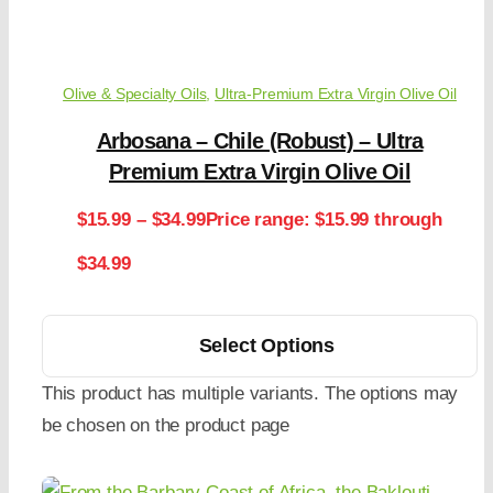
Olive & Specialty Oils
,
Ultra-Premium Extra Virgin Olive Oil
Arbosana – Chile (Robust) – Ultra
Premium Extra Virgin Olive Oil
$
15.99
–
$
34.99
Price range: $15.99 through
$34.99
Select Options
This product has multiple variants. The options may
be chosen on the product page