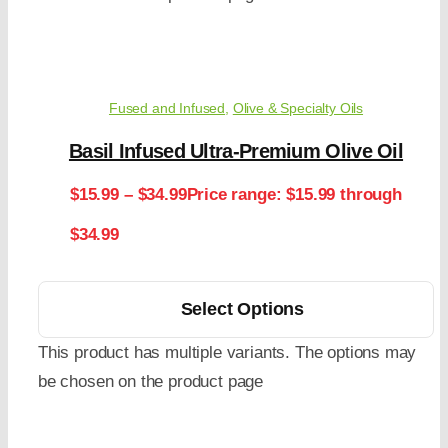
Fused and Infused
,
Olive & Specialty Oils
Basil Infused Ultra-Premium Olive Oil
$
15.99
–
$
34.99
Price range: $15.99 through
$34.99
Select Options
This product has multiple variants. The options may
be chosen on the product page