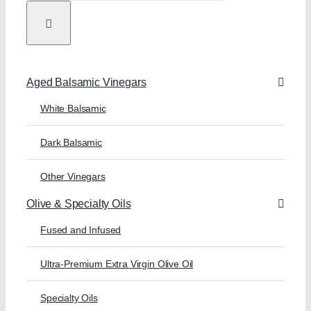
Aged Balsamic Vinegars
White Balsamic
Dark Balsamic
Other Vinegars
Olive & Specialty Oils
Fused and Infused
Ultra-Premium Extra Virgin Olive Oil
Specialty Oils