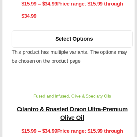
$
15.99
–
$
34.99
Price range: $15.99 through
$34.99
Select Options
This product has multiple variants. The options may
be chosen on the product page
Fused and Infused
,
Olive & Specialty Oils
Cilantro & Roasted Onion Ultra-Premium
Olive Oil
$
15.99
–
$
34.99
Price range: $15.99 through