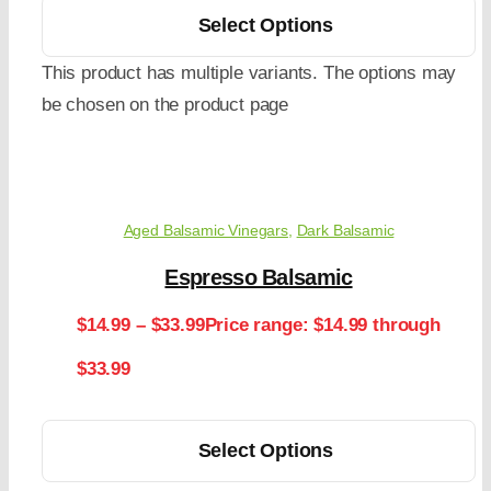
Select Options
This product has multiple variants. The options may
be chosen on the product page
Aged Balsamic Vinegars
,
Dark Balsamic
Espresso Balsamic
$
14.99
–
$
33.99
Price range: $14.99 through
$33.99
Select Options