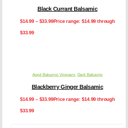
Black Currant Balsamic
$
14.99
–
$
33.99
Price range: $14.99 through
$33.99
Aged Balsamic Vinegars
,
Dark Balsamic
Blackberry Ginger Balsamic
$
14.99
–
$
33.99
Price range: $14.99 through
$33.99