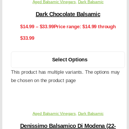
Aged Balsamic Vinegars
,
Dark Balsamic
Dark Chocolate Balsamic
$
14.99
–
$
33.99
Price range: $14.99 through
$33.99
Select Options
This product has multiple variants. The options may
be chosen on the product page
Aged Balsamic Vinegars
,
Dark Balsamic
Denissimo Balsamico Di Modena (22-