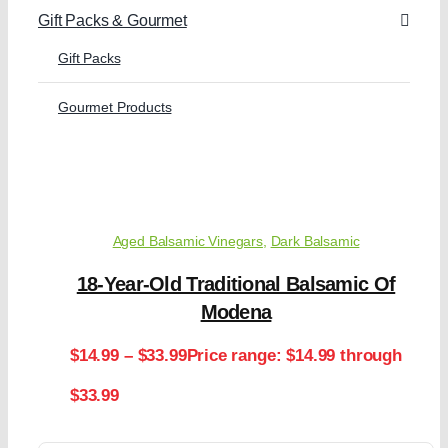
Gift Packs & Gourmet
Gift Packs
Gourmet Products
Aged Balsamic Vinegars
,
Dark Balsamic
18-Year-Old Traditional Balsamic Of
Modena
$
14.99
–
$
33.99
Price range: $14.99 through
$33.99