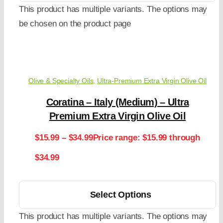
This product has multiple variants. The options may
be chosen on the product page
Olive & Specialty Oils
,
Ultra-Premium Extra Virgin Olive Oil
Coratina – Italy (Medium) – Ultra
Premium Extra Virgin Olive Oil
$
15.99
–
$
34.99
Price range: $15.99 through
$34.99
Select Options
This product has multiple variants. The options may