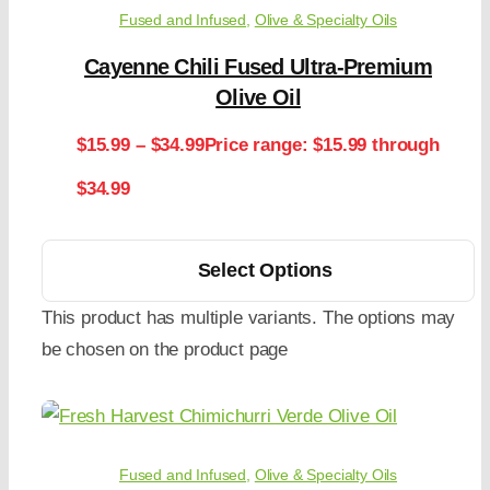
Fused and Infused
,
Olive & Specialty Oils
Cayenne Chili Fused Ultra-Premium
Olive Oil
$
15.99
–
$
34.99
Price range: $15.99 through
$34.99
Select Options
This product has multiple variants. The options may
be chosen on the product page
Fused and Infused
,
Olive & Specialty Oils