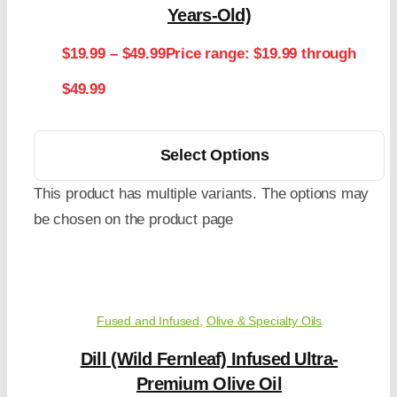
Years-Old)
$
19.99
–
$
49.99
Price range: $19.99 through
$49.99
Select Options
This product has multiple variants. The options may
be chosen on the product page
Fused and Infused
,
Olive & Specialty Oils
Dill (Wild Fernleaf) Infused Ultra-
Premium Olive Oil