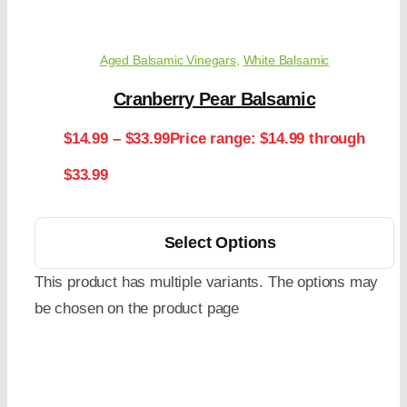
Aged Balsamic Vinegars
,
White Balsamic
Cranberry Pear Balsamic
$
14.99
–
$
33.99
Price range: $14.99 through
$33.99
Select Options
This product has multiple variants. The options may
be chosen on the product page