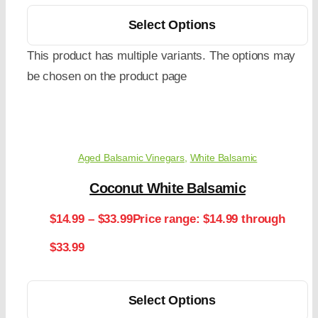
Select Options
This product has multiple variants. The options may
be chosen on the product page
Aged Balsamic Vinegars
,
White Balsamic
Coconut White Balsamic
$
14.99
–
$
33.99
Price range: $14.99 through
$33.99
Select Options