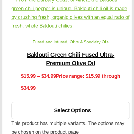
Fused and Infused
,
Olive & Specialty Oils
Baklouti Green Chili Fused Ultra-
Premium Olive Oil
$
15.99
–
$
34.99
Price range: $15.99 through
$34.99
Select Options
This product has multiple variants. The options may
be chosen on the product page