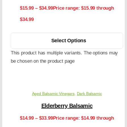
$
15.99
–
$
34.99
Price range: $15.99 through
$34.99
Select Options
This product has multiple variants. The options may
be chosen on the product page
Aged Balsamic Vinegars
,
Dark Balsamic
Elderberry Balsamic
$
14.99
–
$
33.99
Price range: $14.99 through