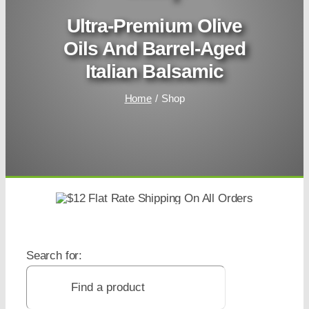
Ultra-Premium Olive
Oils And Barrel-Aged
Italian Balsamic
Home
Shop
Search for: