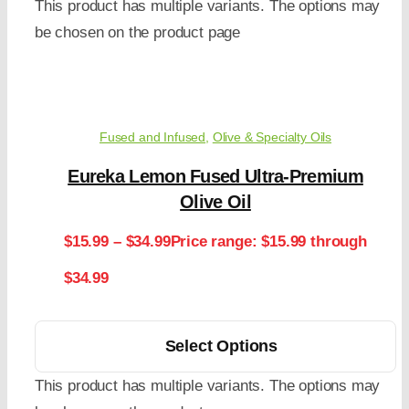
This product has multiple variants. The options may
be chosen on the product page
Fused and Infused
,
Olive & Specialty Oils
Eureka Lemon Fused Ultra-Premium
Olive Oil
$
15.99
–
$
34.99
Price range: $15.99 through
$34.99
Select Options
This product has multiple variants. The options may