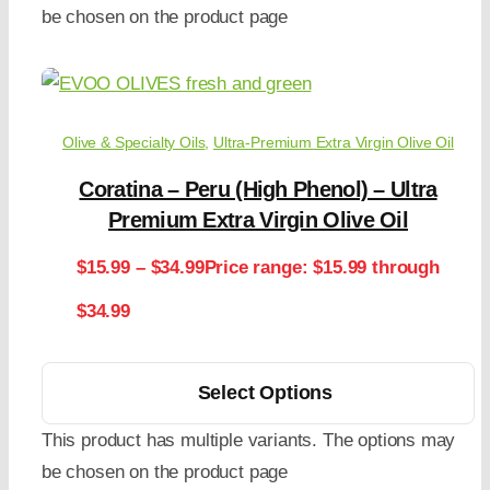
be chosen on the product page
Olive & Specialty Oils
,
Ultra-Premium Extra Virgin Olive Oil
Coratina – Peru (High Phenol) – Ultra
Premium Extra Virgin Olive Oil
$
15.99
–
$
34.99
Price range: $15.99 through
$34.99
Select Options
This product has multiple variants. The options may
be chosen on the product page