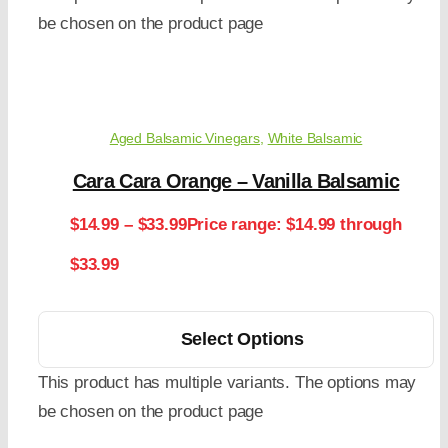
be chosen on the product page
Aged Balsamic Vinegars
,
White Balsamic
Cara Cara Orange – Vanilla Balsamic
$
14.99
–
$
33.99
Price range: $14.99 through
$33.99
Select Options
This product has multiple variants. The options may
be chosen on the product page