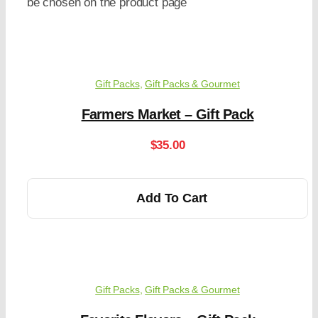
be chosen on the product page
Gift Packs
,
Gift Packs & Gourmet
Farmers Market – Gift Pack
$
35.00
Add To Cart
Gift Packs
,
Gift Packs & Gourmet