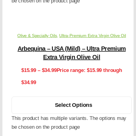
be chosen on the product page
Olive & Specialty Oils
,
Ultra-Premium Extra Virgin Olive Oil
Arbequina – USA (Mild) – Ultra Premium
Extra Virgin Olive Oil
$
15.99
–
$
34.99
Price range: $15.99 through
$34.99
Select Options
This product has multiple variants. The options may
be chosen on the product page