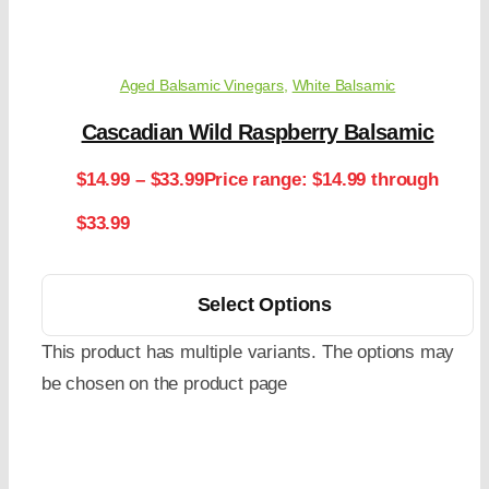
Aged Balsamic Vinegars
,
White Balsamic
Cascadian Wild Raspberry Balsamic
$
14.99
–
$
33.99
Price range: $14.99 through
$33.99
Select Options
This product has multiple variants. The options may
be chosen on the product page