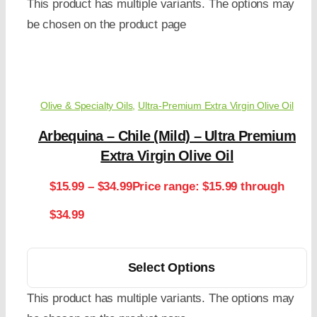
This product has multiple variants. The options may
be chosen on the product page
Olive & Specialty Oils
,
Ultra-Premium Extra Virgin Olive Oil
Arbequina – Chile (Mild) – Ultra Premium
Extra Virgin Olive Oil
$
15.99
–
$
34.99
Price range: $15.99 through
$34.99
Select Options
This product has multiple variants. The options may