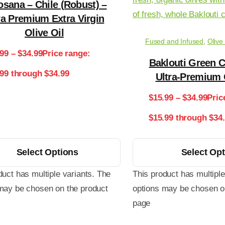
osana – Chile (Robust) –
ra Premium Extra Virgin
Olive Oil
Fused and Infused
,
Olive
.99
–
$
34.99
Price range:
Baklouti Green C
.99 through $34.99
Ultra-Premium 
$
15.99
–
$
34.99
Pric
$15.99 through $34
Select Options
Select Op
duct has multiple variants. The
This product has multiple
may be chosen on the product
options may be chosen o
page