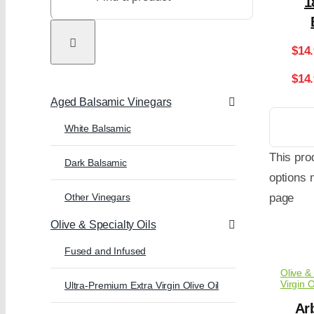
1
$
14
$14
Aged Balsamic Vinegars
White Balsamic
This pro
Dark Balsamic
options 
Other Vinegars
page
Olive & Specialty Oils
Fused and Infused
Olive & 
Virgin O
Ultra-Premium Extra Virgin Olive Oil
Arb