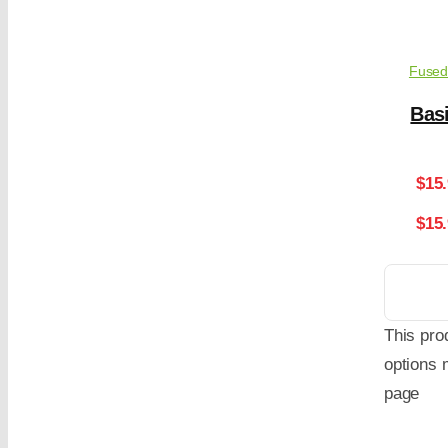
Fused
Basi
$
15
$15
This pro
options 
page