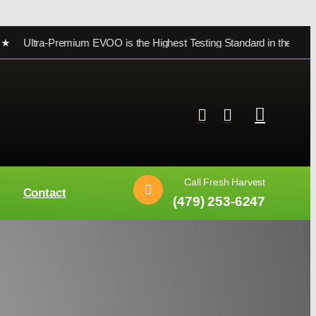
a-Premium EVOO is the Highest Testing Standard in the world ★
Call Fresh Harvest
Contact
(479) 253-6247