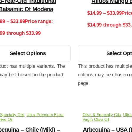
8-Year-Old Traditional
Alfoos Mango 
Balsamic Of Modena
$
14.99
–
$
33.99
Pric
.99
–
$
33.99
Price range:
$14.99 through $33
.99 through $33.99
Select Options
Select Op
duct has multiple variants. The
This product has multiple
may be chosen on the product
options may be chosen o
page
Specialty Oils
,
Ultra-Premium Extra
Olive & Specialty Oils
,
Ultr
live Oil
Virgin Olive Oil
equina – Chile (Mild) –
Arbequina – USA (M