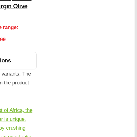
rgin Olive
e range:
.99
tions
 variants. The
n the product