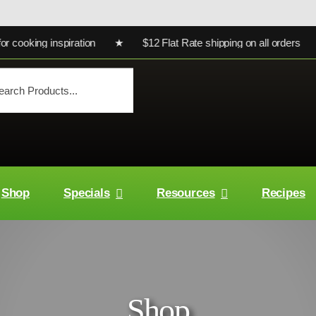
king inspiration ★ $12 Flat Rate shipping on all orders ★ Ultr
Shop
Specials
Resources
Recipes
Shop