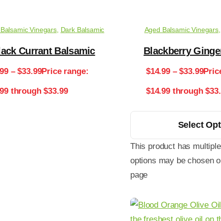
Balsamic Vinegars
,
Dark Balsamic
Aged Balsamic Vinegars
lack Currant Balsamic
Blackberry Ginge
.99
–
$
33.99
Price range:
$
14.99
–
$
33.99
Pric
.99 through $33.99
$14.99 through $33
Select Op
This product has multiple
options may be chosen o
page