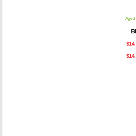
Aged 
B
$
14
$14