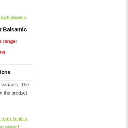
,
Dark Balsamic
r Balsamic
e range:
.99
tions
 variants. The
n the product