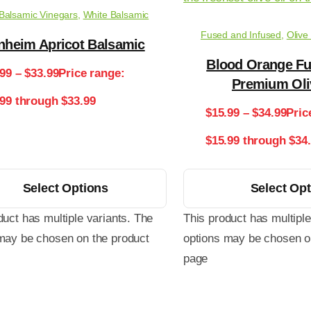
Balsamic Vinegars
,
White Balsamic
Fused and Infused
,
Olive
nheim Apricot Balsamic
Blood Orange Fu
.99
–
$
33.99
Price range:
Premium Oli
.99 through $33.99
$
15.99
–
$
34.99
Pric
$15.99 through $34
Select Options
Select Op
duct has multiple variants. The
This product has multiple
may be chosen on the product
options may be chosen o
page