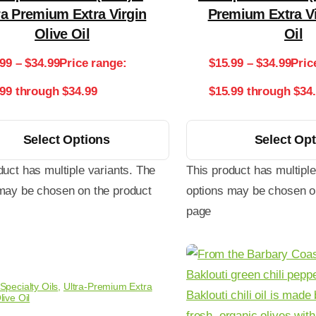
ra Premium Extra Virgin
Premium Extra Vi
Olive Oil
Oil
.99
–
$
34.99
Price range:
$
15.99
–
$
34.99
Pric
.99 through $34.99
$15.99 through $34
Select Options
Select Op
duct has multiple variants. The
This product has multiple
may be chosen on the product
options may be chosen o
page
Specialty Oils
,
Ultra-Premium Extra
live Oil