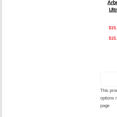
Arb
Ult
$
15
$15
This pro
options 
page