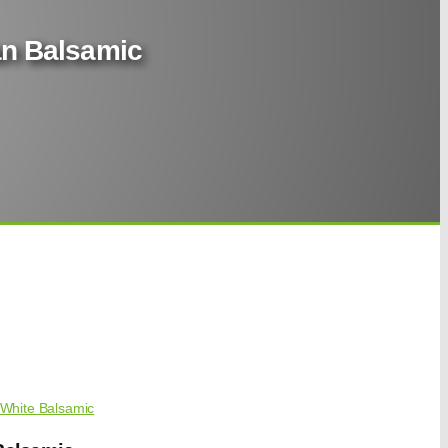
ian Balsamic
White Balsamic