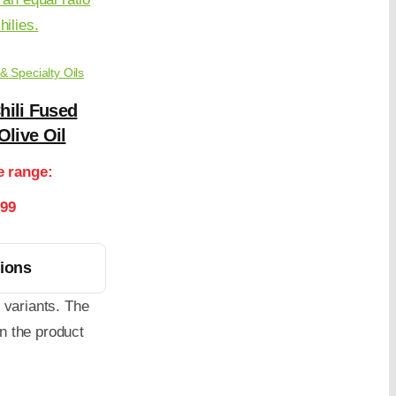
 & Specialty Oils
hili Fused
Olive Oil
e range:
.99
tions
 variants. The
n the product