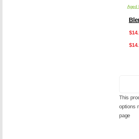
Aged 
Ble
$
14
$14
This pro
options 
page