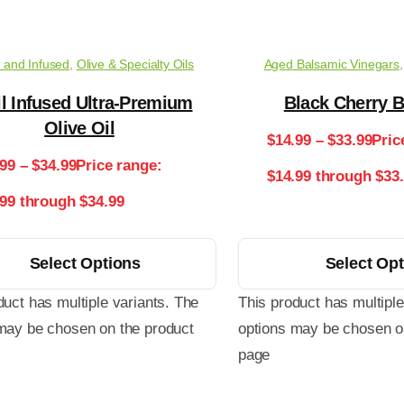
 and Infused
,
Olive & Specialty Oils
Aged Balsamic Vinegars
l Infused Ultra-Premium
Black Cherry 
Olive Oil
$
14.99
–
$
33.99
Pric
.99
–
$
34.99
Price range:
$14.99 through $33
.99 through $34.99
Select Options
Select Op
duct has multiple variants. The
This product has multiple
may be chosen on the product
options may be chosen o
page