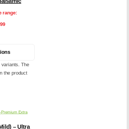
Balsamic
e range:
.99
tions
 variants. The
n the product
a-Premium Extra
ild) – Ultra