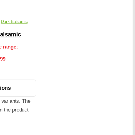
,
Dark Balsamic
Balsamic
e range:
.99
tions
 variants. The
n the product