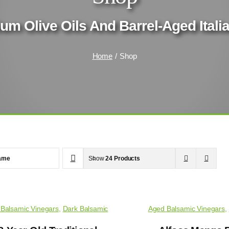
um Olive Oils And Barrel-Aged Ital
Home
Shop
ame
Show
24 Products
Balsamic Vinegars
,
Dark Balsamic
Aged Balsamic Vinegars
,