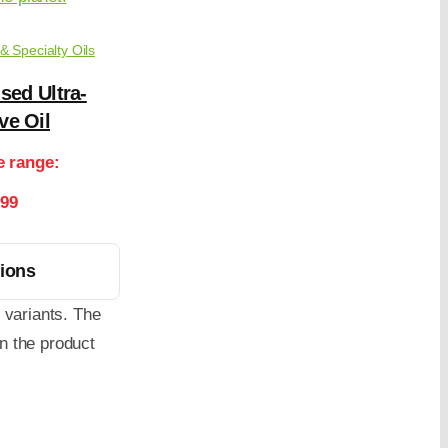
 & Specialty Oils
sed Ultra-
ve Oil
e range:
.99
tions
 variants. The
n the product