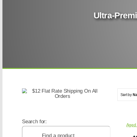
Ultra-Premi
Sort by
N
Search for:
Aged 