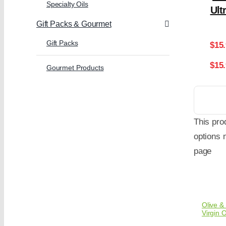
Specialty Oils
Ult
Gift Packs & Gourmet
Gift Packs
$
15
$15
Gourmet Products
This pro
options 
page
Olive & 
Virgin O