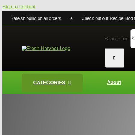
Skip to content
ate shipping on all orders ★ Check out our Recipe Blog for coo
Search for:
About
CATEGORIES