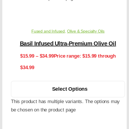
Fused and Infused
,
Olive & Specialty Oils
Basil Infused Ultra-Premium Olive Oil
$
15.99
–
$
34.99
Price range: $15.99 through
$34.99
Select Options
This product has multiple variants. The options may
be chosen on the product page