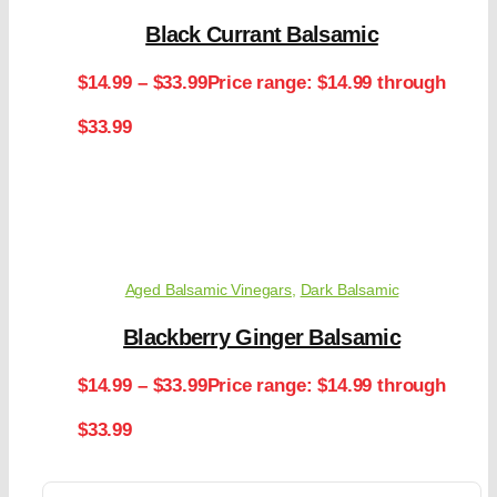
Black Currant Balsamic
$
14.99
–
$
33.99
Price range: $14.99 through
$33.99
Aged Balsamic Vinegars
,
Dark Balsamic
Blackberry Ginger Balsamic
$
14.99
–
$
33.99
Price range: $14.99 through
$33.99