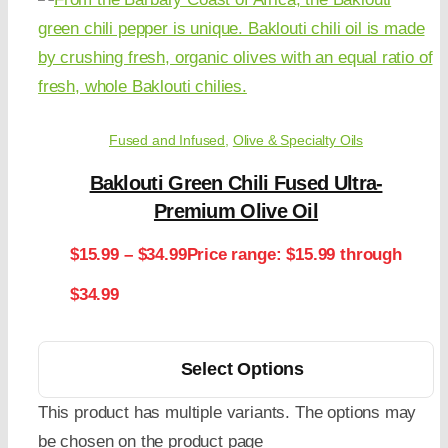
Fused and Infused
,
Olive & Specialty Oils
Baklouti Green Chili Fused Ultra-
Premium Olive Oil
$
15.99
–
$
34.99
Price range: $15.99 through
$34.99
Select Options
This product has multiple variants. The options may
be chosen on the product page