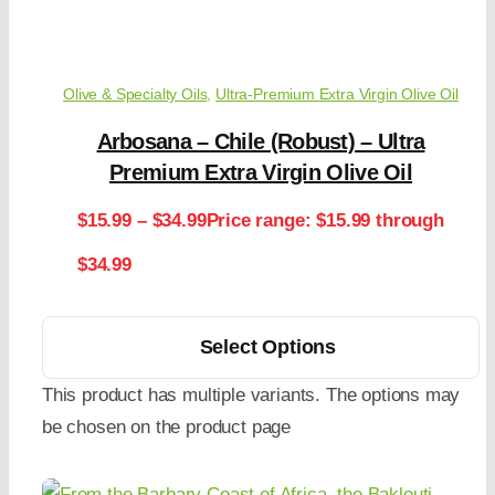
Olive & Specialty Oils
,
Ultra-Premium Extra Virgin Olive Oil
Arbosana – Chile (Robust) – Ultra
Premium Extra Virgin Olive Oil
$
15.99
–
$
34.99
Price range: $15.99 through
$34.99
Select Options
This product has multiple variants. The options may
be chosen on the product page