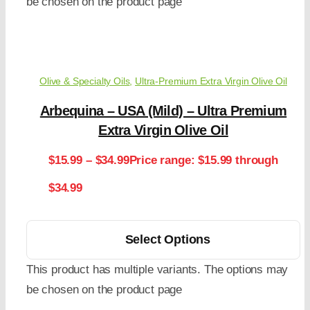
be chosen on the product page
Olive & Specialty Oils
,
Ultra-Premium Extra Virgin Olive Oil
Arbequina – USA (Mild) – Ultra Premium
Extra Virgin Olive Oil
$
15.99
–
$
34.99
Price range: $15.99 through
$34.99
Select Options
This product has multiple variants. The options may
be chosen on the product page