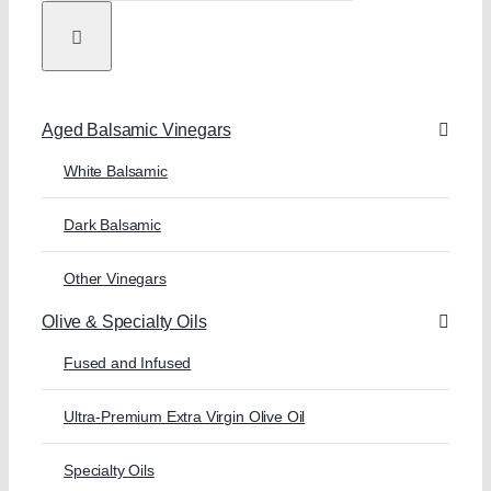
Aged Balsamic Vinegars
White Balsamic
Dark Balsamic
Other Vinegars
Olive & Specialty Oils
Fused and Infused
Ultra-Premium Extra Virgin Olive Oil
Specialty Oils