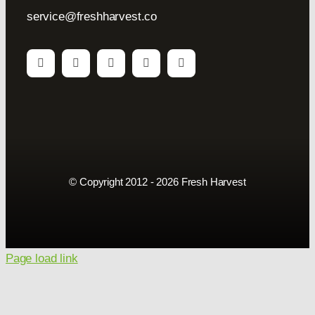
service@freshharvest.co
© Copyright 2012 - 2026 Fresh Harvest
Page load link