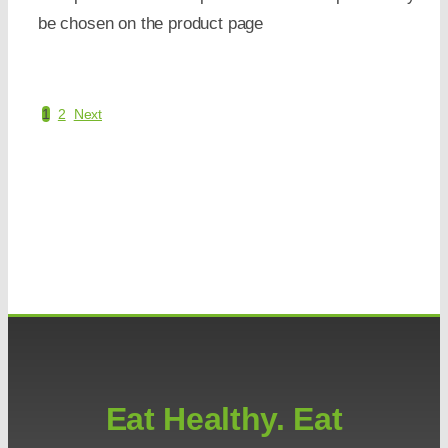
be chosen on the product page
1
2
Next
Eat Healthy. Eat