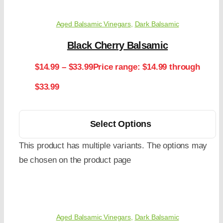
Aged Balsamic Vinegars
,
Dark Balsamic
Black Cherry Balsamic
$
14.99
–
$
33.99
Price range: $14.99 through
$33.99
Select Options
This product has multiple variants. The options may
be chosen on the product page
Aged Balsamic Vinegars
,
Dark Balsamic