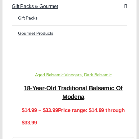
Gift Packs & Gourmet
Gift Packs
Gourmet Products
Aged Balsamic Vinegars
,
Dark Balsamic
18-Year-Old Traditional Balsamic Of
Modena
$
14.99
–
$
33.99
Price range: $14.99 through
$33.99