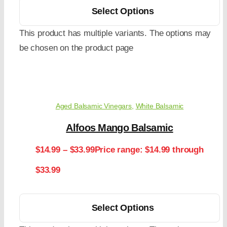
Select Options
This product has multiple variants. The options may
be chosen on the product page
Aged Balsamic Vinegars
,
White Balsamic
Alfoos Mango Balsamic
$
14.99
–
$
33.99
Price range: $14.99 through
$33.99
Select Options