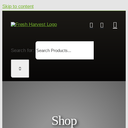
Skip to content
Search for:
Shop