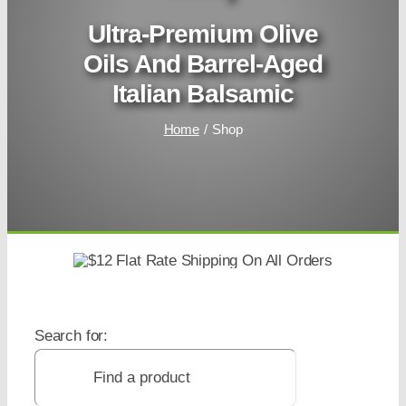
Ultra-Premium Olive
Oils And Barrel-Aged
Italian Balsamic
Home
Shop
Search for: