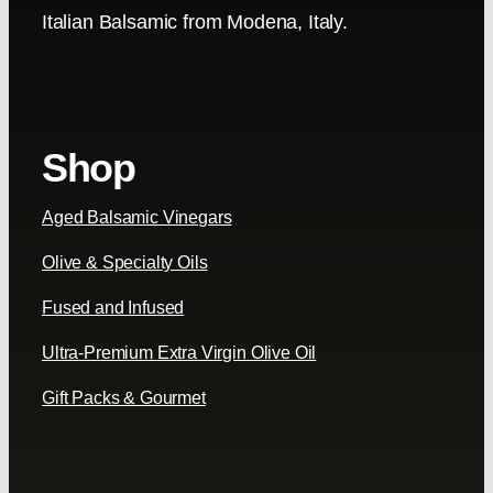
Italian Balsamic from Modena, Italy.
Shop
Aged Balsamic Vinegars
Olive & Specialty Oils
Fused and Infused
Ultra-Premium Extra Virgin Olive Oil
Gift Packs & Gourmet