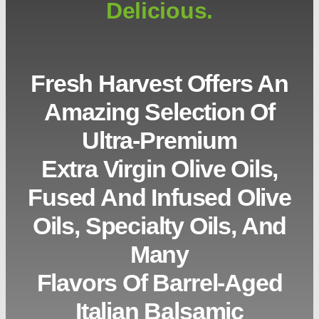
Delicious.
Fresh Harvest Offers An
Amazing Selection Of
Ultra-Premium
Extra Virgin Olive Oils,
Fused And Infused Olive
Oils, Specialty Oils, And
Many
Flavors Of Barrel-Aged
Italian Balsamic