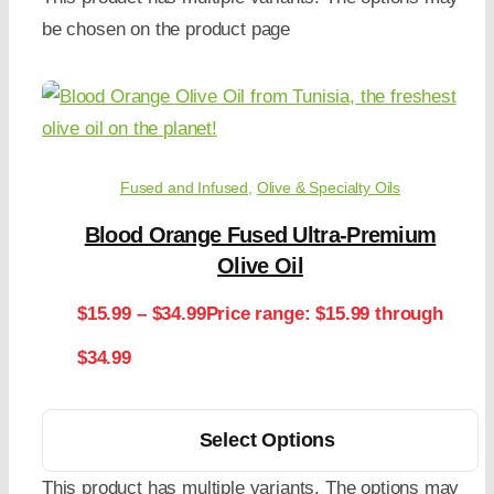
be chosen on the product page
Fused and Infused
,
Olive & Specialty Oils
Blood Orange Fused Ultra-Premium
Olive Oil
$
15.99
–
$
34.99
Price range: $15.99 through
$34.99
Select Options
This product has multiple variants. The options may