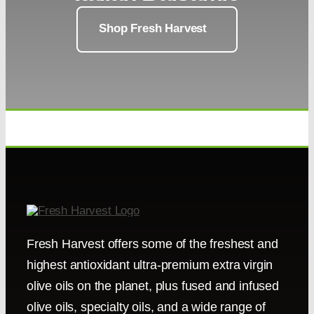
Shop Fresh Harvest
Fresh Harvest offers some of the freshest and
highest antioxidant ultra-premium extra virgin
olive oils on the planet, plus fused and infused
olive oils, specialty oils, and a wide range of