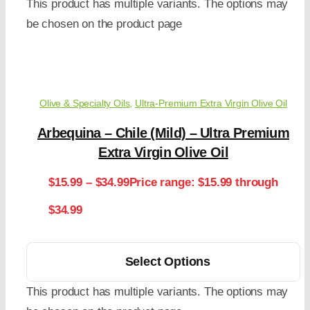
This product has multiple variants. The options may
be chosen on the product page
Olive & Specialty Oils
,
Ultra-Premium Extra Virgin Olive Oil
Arbequina – Chile (Mild) – Ultra Premium
Extra Virgin Olive Oil
$
15.99
–
$
34.99
Price range: $15.99 through
$34.99
Select Options
This product has multiple variants. The options may