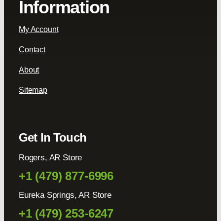
Information
My Account
Contact
About
Sitemap
Get In Touch
Rogers, AR Store
+1 (479) 877-6996
Eureka Springs, AR Store
+1 (479) 253-6247