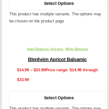
Select Options
This product has multiple variants. The options may
be chosen on the product page
Aged Balsamic Vinegars
,
White Balsamic
Blenheim Apricot Balsamic
$
14.99
–
$
33.99
Price range: $14.99 through
$33.99
Select Options
This product has multiple variants. The options may