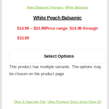
Aged Balsamic Vinegars
,
White Balsamic
White Peach Balsamic
$
14.99
–
$
33.99
Price range: $14.99 through
$33.99
Select Options
This product has multiple variants. The options may
be chosen on the product page
Olive & Specialty Oils
,
Ultra-Premium Extra Virgin Olive Oil