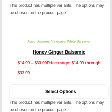
This product has multiple variants. The options may
be chosen on the product page
Aged Balsamic Vinegars
,
White Balsamic
Honey Ginger Balsamic
$
14.99
–
$
33.99
Price range: $14.99 through
$33.99
Select Options
This product has multiple variants. The options may
be chosen on the product page