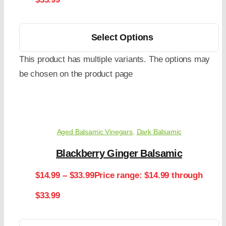
Select Options
This product has multiple variants. The options may
be chosen on the product page
Aged Balsamic Vinegars
,
Dark Balsamic
Blackberry Ginger Balsamic
$
14.99
–
$
33.99
Price range: $14.99 through
$33.99