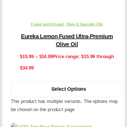
Fused and Infused
,
Olive & Specialty Oils
Eureka Lemon Fused Ultra-Premium
Olive Oil
$
15.99
–
$
34.99
Price range: $15.99 through
$34.99
Select Options
This product has multiple variants. The options may
be chosen on the product page