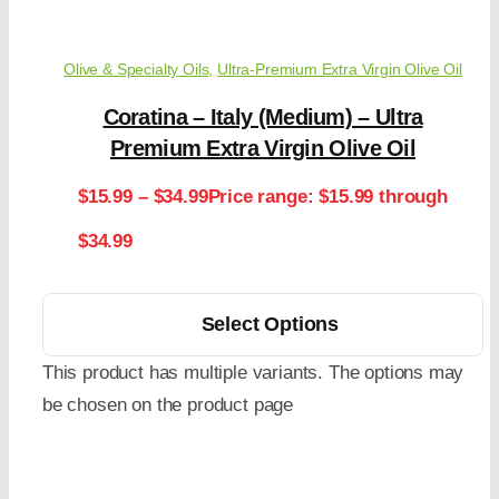
Olive & Specialty Oils
,
Ultra-Premium Extra Virgin Olive Oil
Coratina – Italy (Medium) – Ultra
Premium Extra Virgin Olive Oil
$
15.99
–
$
34.99
Price range: $15.99 through
$34.99
Select Options
This product has multiple variants. The options may
be chosen on the product page