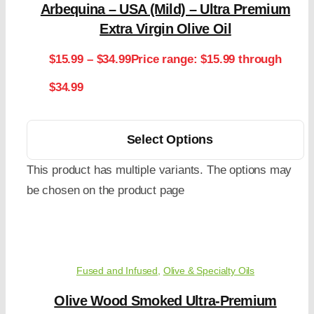
Arbequina – USA (Mild) – Ultra Premium
Extra Virgin Olive Oil
$
15.99
–
$
34.99
Price range: $15.99 through
$34.99
Select Options
This product has multiple variants. The options may
be chosen on the product page
Fused and Infused
,
Olive & Specialty Oils
Olive Wood Smoked Ultra-Premium