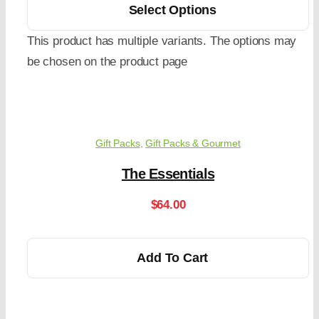
Select Options
This product has multiple variants. The options may
be chosen on the product page
Gift Packs
,
Gift Packs & Gourmet
The Essentials
$
64.00
Add To Cart