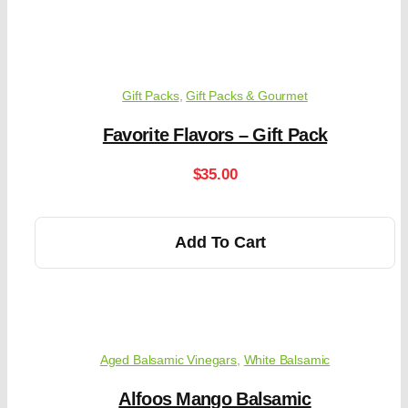
Gift Packs
,
Gift Packs & Gourmet
Favorite Flavors – Gift Pack
$
35.00
Add To Cart
Aged Balsamic Vinegars
,
White Balsamic
Alfoos Mango Balsamic