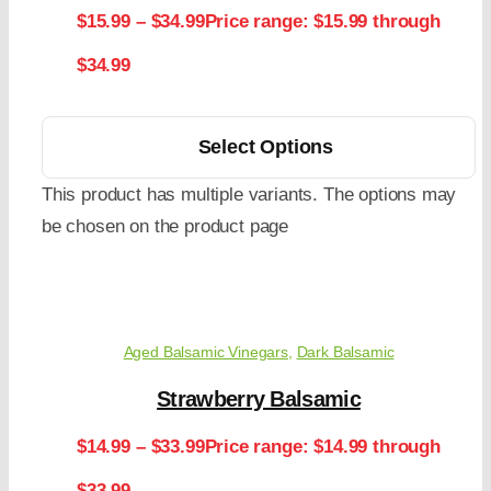
$
15.99
–
$
34.99
Price range: $15.99 through
$34.99
Select Options
This product has multiple variants. The options may
be chosen on the product page
Aged Balsamic Vinegars
,
Dark Balsamic
Strawberry Balsamic
$
14.99
–
$
33.99
Price range: $14.99 through
$33.99