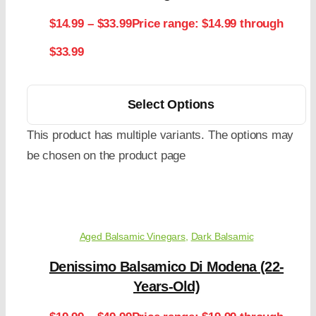
$
14.99
–
$
33.99
Price range: $14.99 through
$33.99
Select Options
This product has multiple variants. The options may
be chosen on the product page
Aged Balsamic Vinegars
,
Dark Balsamic
Denissimo Balsamico Di Modena (22-
Years-Old)