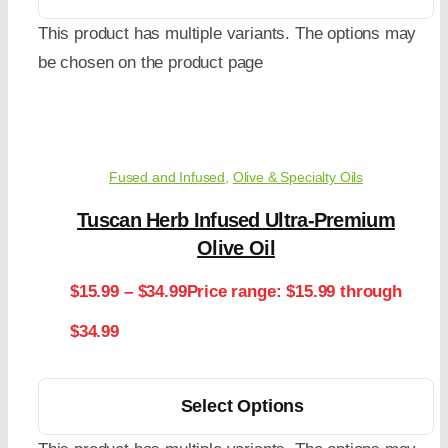
This product has multiple variants. The options may
be chosen on the product page
Fused and Infused
,
Olive & Specialty Oils
Tuscan Herb Infused Ultra-Premium
Olive Oil
$
15.99
–
$
34.99
Price range: $15.99 through
$34.99
Select Options