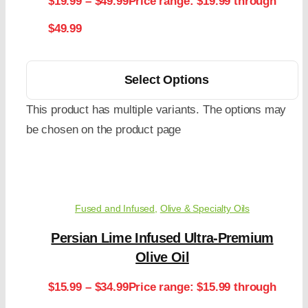
$
19.99
–
$
49.99
Price range: $19.99 through
$49.99
Select Options
This product has multiple variants. The options may
be chosen on the product page
Fused and Infused
,
Olive & Specialty Oils
Persian Lime Infused Ultra-Premium
Olive Oil
$
15.99
–
$
34.99
Price range: $15.99 through