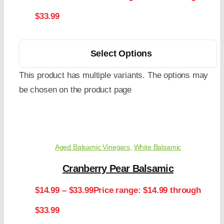
$33.99
Select Options
This product has multiple variants. The options may
be chosen on the product page
Aged Balsamic Vinegars
,
White Balsamic
Cranberry Pear Balsamic
$
14.99
–
$
33.99
Price range: $14.99 through
$33.99