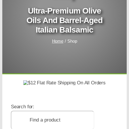
Ultra-Premium Olive
Oils And Barrel-Aged
Italian Balsamic
Home
Shop
Search for: