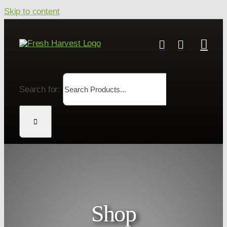
Skip to content
Search for:
Shop