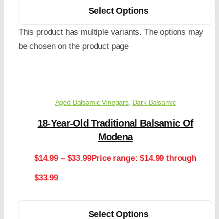
Select Options
This product has multiple variants. The options may
be chosen on the product page
Aged Balsamic Vinegars
,
Dark Balsamic
18-Year-Old Traditional Balsamic Of
Modena
$
14.99
–
$
33.99
Price range: $14.99 through
$33.99
Select Options