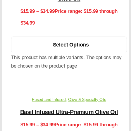
$
15.99
–
$
34.99
Price range: $15.99 through
$34.99
Select Options
This product has multiple variants. The options may
be chosen on the product page
Fused and Infused
,
Olive & Specialty Oils
Basil Infused Ultra-Premium Olive Oil
$
15.99
–
$
34.99
Price range: $15.99 through