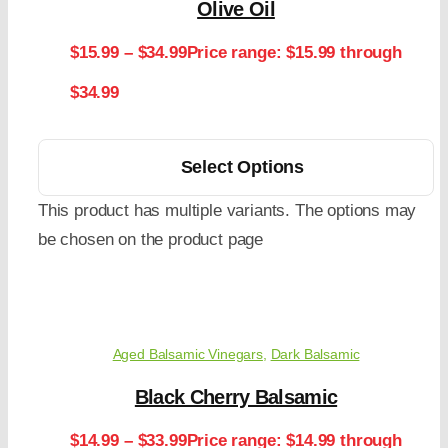
Olive Oil
$
15.99
–
$
34.99
Price range: $15.99 through
$34.99
Select Options
This product has multiple variants. The options may
be chosen on the product page
Aged Balsamic Vinegars
,
Dark Balsamic
Black Cherry Balsamic
$
14.99
–
$
33.99
Price range: $14.99 through