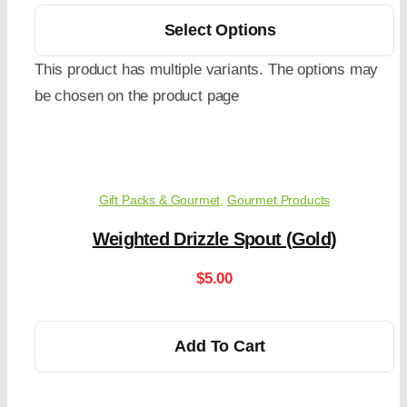
Select Options
This product has multiple variants. The options may
be chosen on the product page
Gift Packs & Gourmet
,
Gourmet Products
Weighted Drizzle Spout (Gold)
$
5.00
Add To Cart