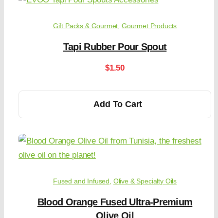
Gift Packs & Gourmet
,
Gourmet Products
Tapi Rubber Pour Spout
$
1.50
Add To Cart
Fused and Infused
,
Olive & Specialty Oils
Blood Orange Fused Ultra-Premium
Olive Oil