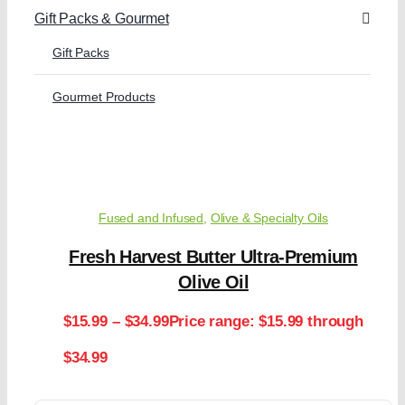
Gift Packs & Gourmet
Gift Packs
Gourmet Products
Fused and Infused
,
Olive & Specialty Oils
Fresh Harvest Butter Ultra-Premium
Olive Oil
$
15.99
–
$
34.99
Price range: $15.99 through
$34.99