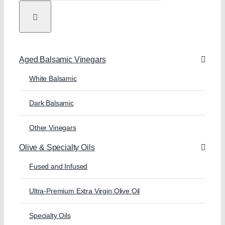
Aged Balsamic Vinegars
White Balsamic
Dark Balsamic
Other Vinegars
Olive & Specialty Oils
Fused and Infused
Ultra-Premium Extra Virgin Olive Oil
Specialty Oils