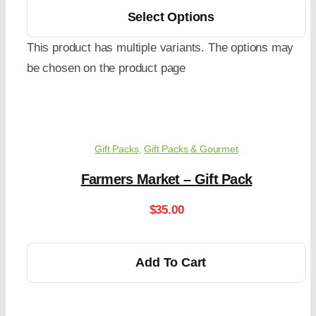
Select Options
This product has multiple variants. The options may
be chosen on the product page
Gift Packs
,
Gift Packs & Gourmet
Farmers Market – Gift Pack
$
35.00
Add To Cart