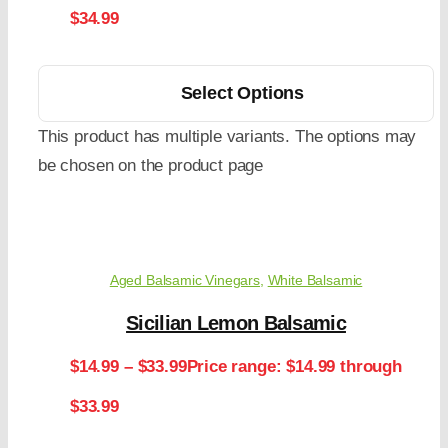
$34.99
Select Options
This product has multiple variants. The options may
be chosen on the product page
Aged Balsamic Vinegars
,
White Balsamic
Sicilian Lemon Balsamic
$
14.99
–
$
33.99
Price range: $14.99 through
$33.99