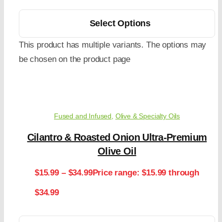
Select Options
This product has multiple variants. The options may
be chosen on the product page
Fused and Infused
,
Olive & Specialty Oils
Cilantro & Roasted Onion Ultra-Premium
Olive Oil
$
15.99
–
$
34.99
Price range: $15.99 through
$34.99