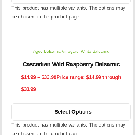
This product has multiple variants. The options may
be chosen on the product page
Aged Balsamic Vinegars
,
White Balsamic
Cascadian Wild Raspberry Balsamic
$
14.99
–
$
33.99
Price range: $14.99 through
$33.99
Select Options
This product has multiple variants. The options may
be chosen on the product page