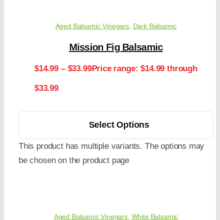
Aged Balsamic Vinegars
,
Dark Balsamic
Mission Fig Balsamic
$
14.99
–
$
33.99
Price range: $14.99 through
$33.99
Select Options
This product has multiple variants. The options may
be chosen on the product page
Aged Balsamic Vinegars
,
White Balsamic