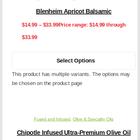
Blenheim Apricot Balsamic
$
14.99
–
$
33.99
Price range: $14.99 through
$33.99
Select Options
This product has multiple variants. The options may
be chosen on the product page
Fused and Infused
,
Olive & Specialty Oils
Chipotle Infused Ultra-Premium Olive Oil