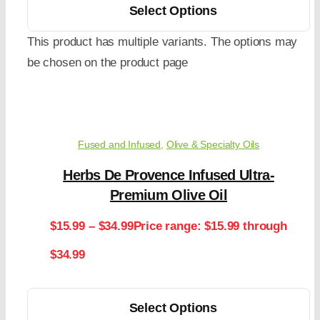
Select Options
This product has multiple variants. The options may
be chosen on the product page
Fused and Infused
,
Olive & Specialty Oils
Herbs De Provence Infused Ultra-
Premium Olive Oil
$
15.99
–
$
34.99
Price range: $15.99 through
$34.99
Select Options