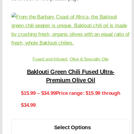
Fused and Infused
,
Olive & Specialty Oils
Baklouti Green Chili Fused Ultra-
Premium Olive Oil
$
15.99
–
$
34.99
Price range: $15.99 through
$34.99
Select Options