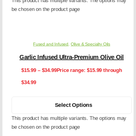
This product has multiple variants. The options may
be chosen on the product page
Fused and Infused
,
Olive & Specialty Oils
Garlic Infused Ultra-Premium Olive Oil
$
15.99
–
$
34.99
Price range: $15.99 through
$34.99
Select Options
This product has multiple variants. The options may
be chosen on the product page