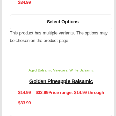
$34.99
Select Options
This product has multiple variants. The options may
be chosen on the product page
Aged Balsamic Vinegars
,
White Balsamic
Golden Pineapple Balsamic
$
14.99
–
$
33.99
Price range: $14.99 through
$33.99