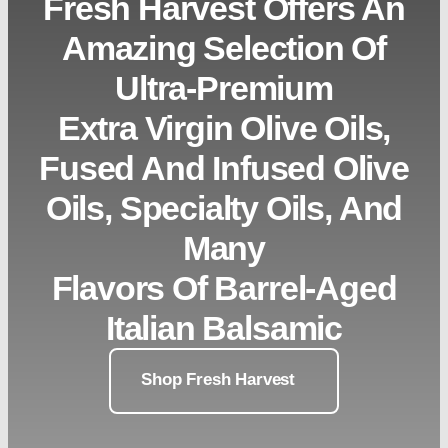
Fresh Harvest Offers An
Amazing Selection Of
Ultra-Premium
Extra Virgin Olive Oils,
Fused And Infused Olive
Oils, Specialty Oils, And
Many
Flavors Of Barrel-Aged
Italian Balsamic
Shop Fresh Harvest