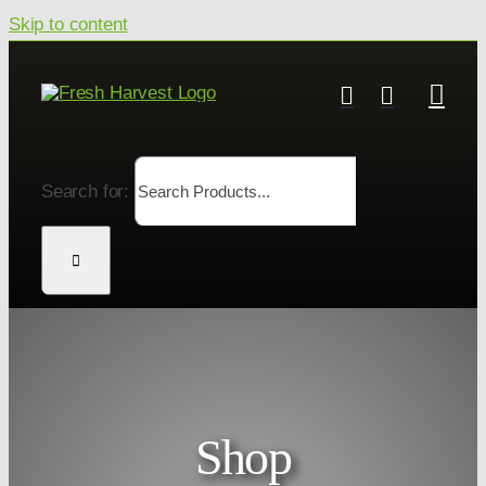
Skip to content
Search for:
Shop