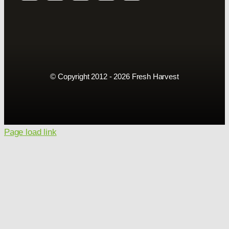
© Copyright 2012 - 2026 Fresh Harvest
Page load link