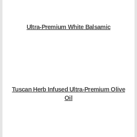
Ultra-Premium White Balsamic
Shop Now
Tuscan Herb Infused Ultra-Premium Olive
Oil
Shop Now