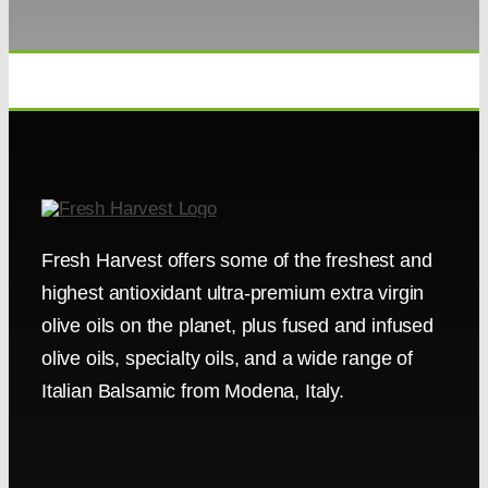
Fresh Harvest offers some of the freshest and
highest antioxidant ultra-premium extra virgin
olive oils on the planet, plus fused and infused
olive oils, specialty oils, and a wide range of
Italian Balsamic from Modena, Italy.