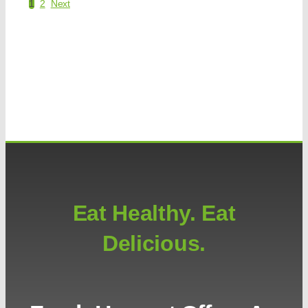
1
2
Next
Eat Healthy. Eat
Delicious.