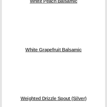
White Peach Balsamic
Shop Now
White Grapefruit Balsamic
Shop Now
Weighted Drizzle Spout (Silver)