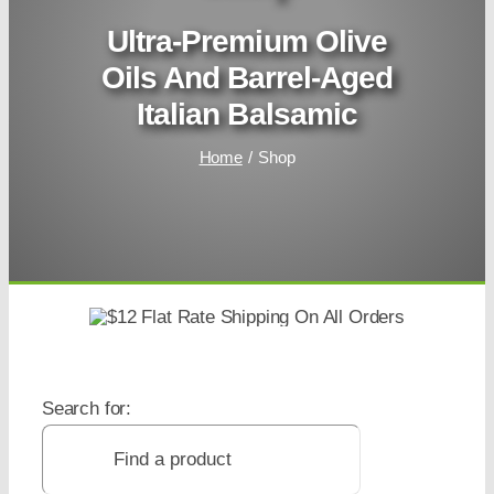
Ultra-Premium Olive
Oils And Barrel-Aged
Italian Balsamic
Home
Shop
Search for: