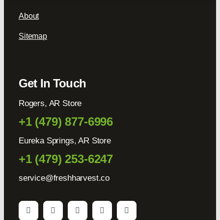
About
Sitemap
Get In Touch
Rogers, AR Store
+1 (479) 877-6996
Eureka Springs, AR Store
+1 (479) 253-6247
service@freshharvest.co