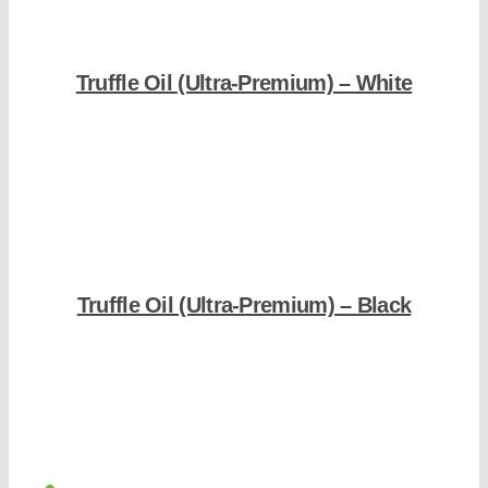
Truffle Oil (Ultra-Premium) – White
Shop Now
Truffle Oil (Ultra-Premium) – Black
Shop Now