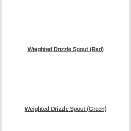
Shop Now
Weighted Drizzle Spout (Red)
Shop Now
Weighted Drizzle Spout (Green)
Shop Now