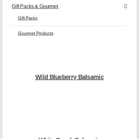
Gift Packs & Gourmet
Gift Packs
Gourmet Products
Wild Blueberry Balsamic
Shop Now