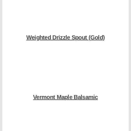
Weighted Drizzle Spout (Gold)
Shop Now
Vermont Maple Balsamic
Shop Now