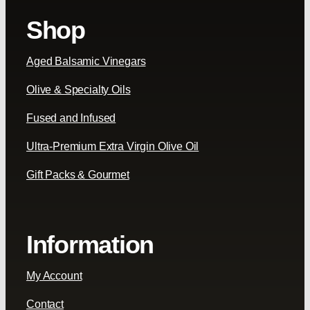
Shop
Aged Balsamic Vinegars
Olive & Specialty Oils
Fused and Infused
Ultra-Premium Extra Virgin Olive Oil
Gift Packs & Gourmet
Information
My Account
Contact