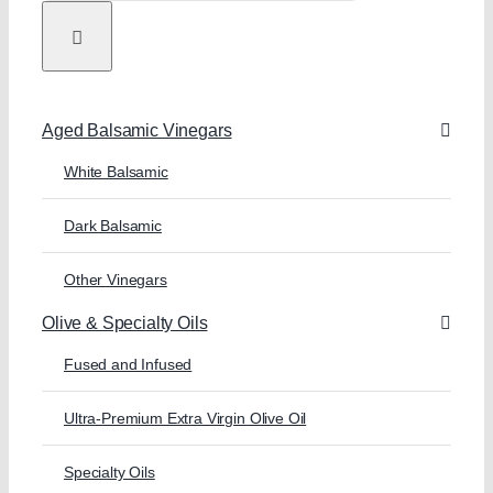
Aged Balsamic Vinegars
White Balsamic
Dark Balsamic
Other Vinegars
Olive & Specialty Oils
Fused and Infused
Ultra-Premium Extra Virgin Olive Oil
Specialty Oils