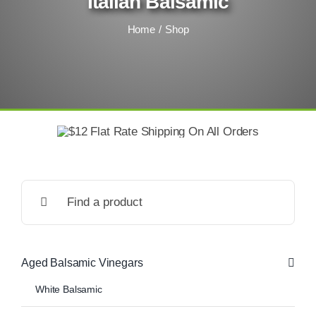
Italian Balsamic
Home
Shop
Search
for:
Aged Balsamic Vinegars
White Balsamic