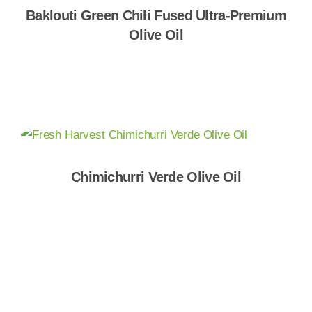
Baklouti Green Chili Fused Ultra-Premium
Olive Oil
Shop Now
Chimichurri Verde Olive Oil
Shop Now