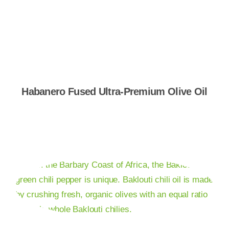
Shop Now
Habanero Fused Ultra-Premium Olive Oil
Shop Now