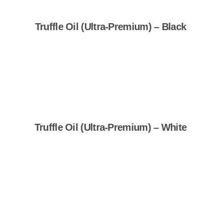
Truffle Oil (Ultra-Premium) – Black
Shop Now
Truffle Oil (Ultra-Premium) – White
Shop Now