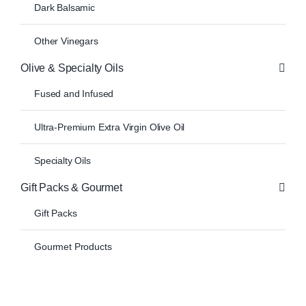
Dark Balsamic
Other Vinegars
Olive & Specialty Oils
Fused and Infused
Ultra-Premium Extra Virgin Olive Oil
Specialty Oils
Gift Packs & Gourmet
Gift Packs
Gourmet Products