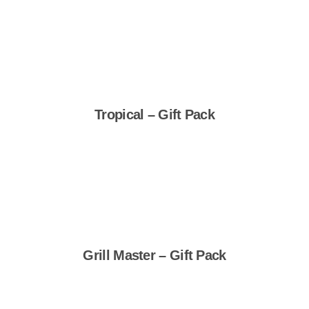
Shop Now
Tropical – Gift Pack
Shop Now
Grill Master – Gift Pack
Shop Now