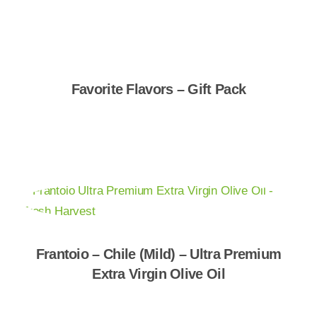
Favorite Flavors – Gift Pack
Shop Now
Frantoio – Chile (Mild) – Ultra Premium
Extra Virgin Olive Oil
Shop Now