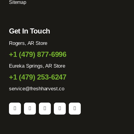
Sitemap
Get In Touch
Rogers, AR Store
+1 (479) 877-6996
Eureka Springs, AR Store
+1 (479) 253-6247
service@freshharvest.co