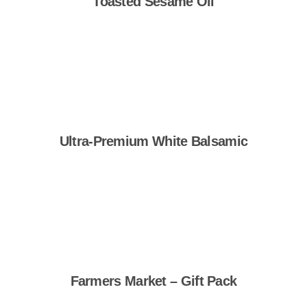
Toasted Sesame Oil
Shop Now
Ultra-Premium White Balsamic
Shop Now
Farmers Market – Gift Pack