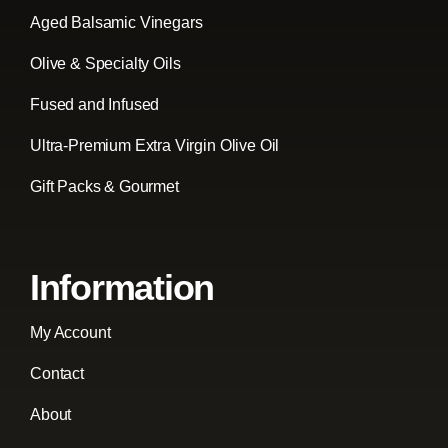
Aged Balsamic Vinegars
Olive & Specialty Oils
Fused and Infused
Ultra-Premium Extra Virgin Olive Oil
Gift Packs & Gourmet
Information
My Account
Contact
About