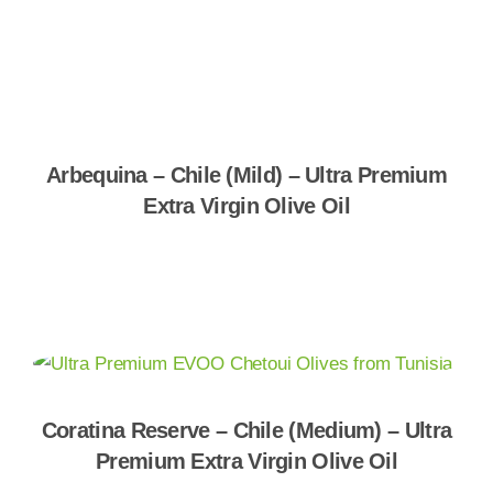
Shop Now
Arbequina – Chile (Mild) – Ultra Premium
Extra Virgin Olive Oil
Shop Now
Coratina Reserve – Chile (Medium) – Ultra
Premium Extra Virgin Olive Oil