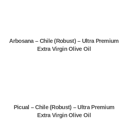
Arbosana – Chile (Robust) – Ultra Premium
Extra Virgin Olive Oil
Shop Now
Picual – Chile (Robust) – Ultra Premium
Extra Virgin Olive Oil