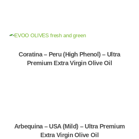
Shop Now
Coratina – Peru (High Phenol) – Ultra
Premium Extra Virgin Olive Oil
Shop Now
Arbequina – USA (Mild) – Ultra Premium
Extra Virgin Olive Oil