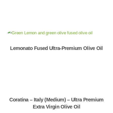
Shop Now
Lemonato Fused Ultra-Premium Olive Oil
Shop Now
Coratina – Italy (Medium) – Ultra Premium
Extra Virgin Olive Oil