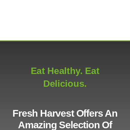
Eat Healthy. Eat
Delicious.
Fresh Harvest Offers An
Amazing Selection Of