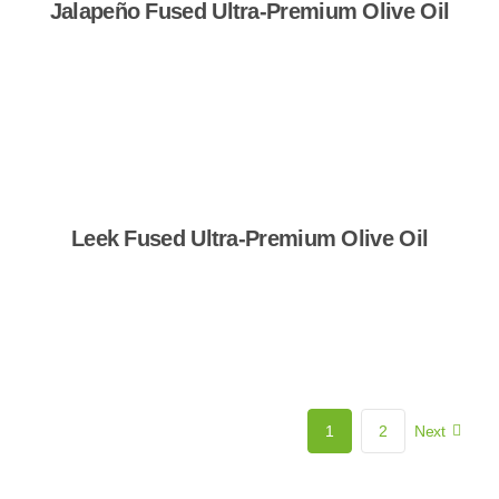
Jalapeño Fused Ultra-Premium Olive Oil
Shop Now
Leek Fused Ultra-Premium Olive Oil
Shop Now
1
2
Next