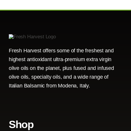
Fresh Harvest offers some of the freshest and
highest antioxidant ultra-premium extra virgin
olive oils on the planet, plus fused and infused
olive oils, specialty oils, and a wide range of
Italian Balsamic from Modena, Italy.
Shop