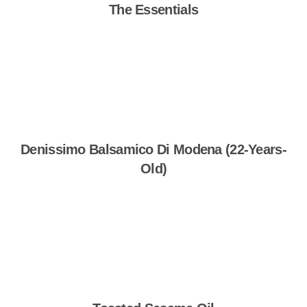
The Essentials
Shop Now
Denissimo Balsamico Di Modena (22-Years-
Old)
Shop Now