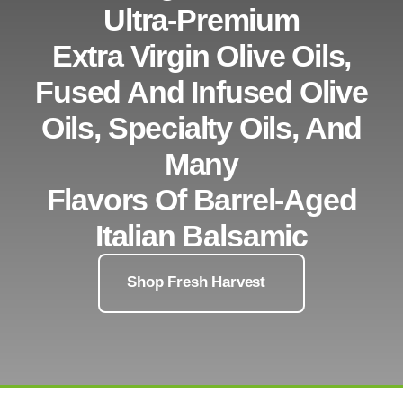
Ultra-Premium
Extra Virgin Olive Oils,
Fused And Infused Olive
Oils, Specialty Oils, And
Many
Flavors Of Barrel-Aged
Italian Balsamic
Shop Fresh Harvest