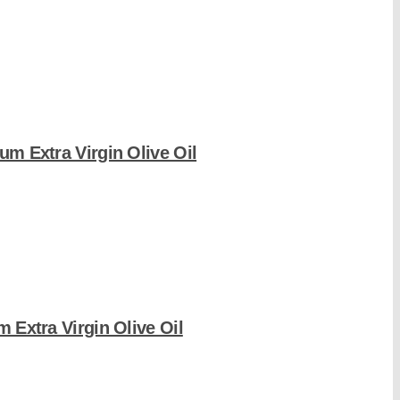
um Extra Virgin Olive Oil
m Extra Virgin Olive Oil