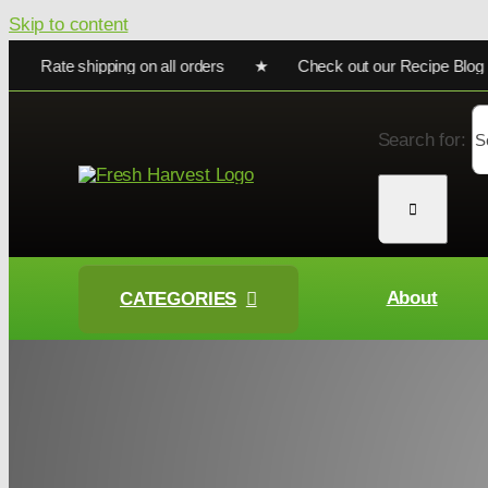
Skip to content
Rate shipping on all orders ★ Check out our Recipe Blog for co
Search for:
About
CATEGORIES