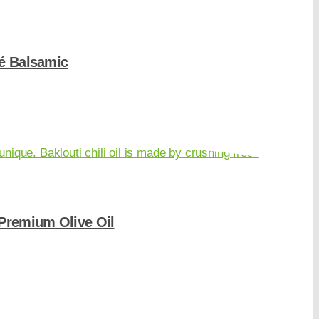
é Balsamic
-Premium Olive Oil