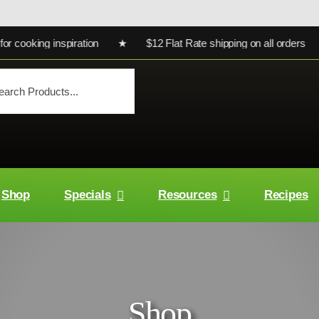
oking inspiration ★ $12 Flat Rate shipping on all orders ★ Ult
Shop
Specials
Resources
Recipes
Shop