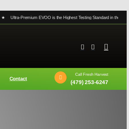
ra-Premium EVOO is the Highest Testing Standard in the world ★
Call Fresh Harvest
Contact
(479) 253-6247