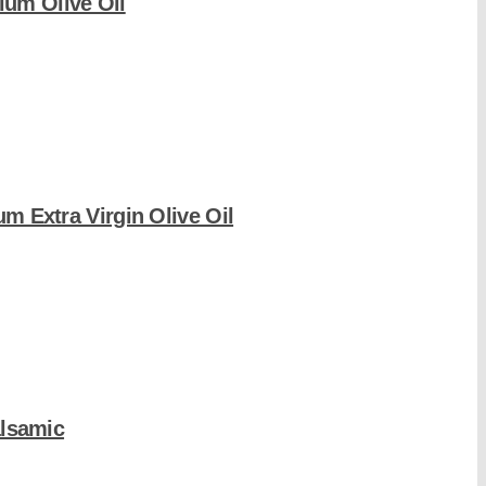
um Olive Oil
um Extra Virgin Olive Oil
alsamic