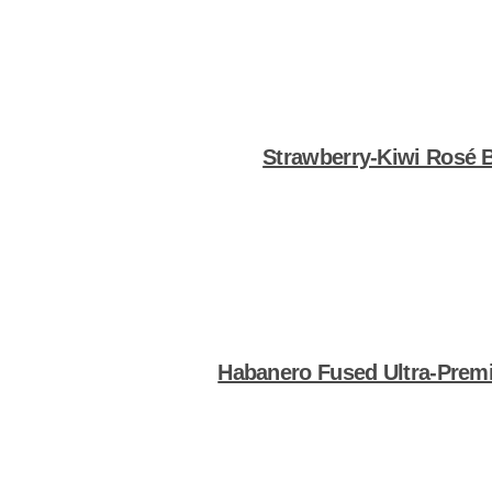
Strawberry-Kiwi Rosé 
Shop Now
Habanero Fused Ultra-Premi
Shop Now