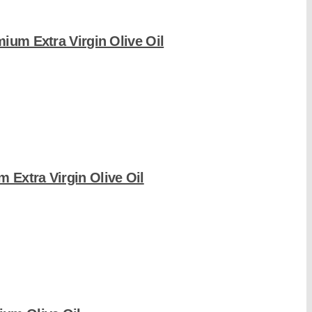
mium Extra Virgin Olive Oil
 Extra Virgin Olive Oil