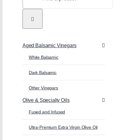
Aged Balsamic Vinegars
White Balsamic
Dark Balsamic
Other Vinegars
Olive & Specialty Oils
Fused and Infused
Ultra-Premium Extra Virgin Olive Oil