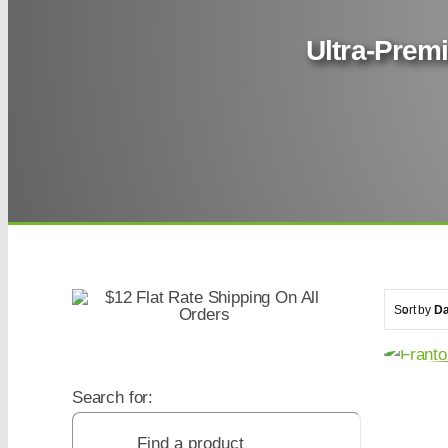
Ultra-Premi
Sort by
Da
Search for: