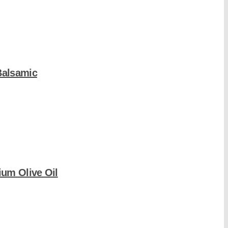
Balsamic
um Olive Oil