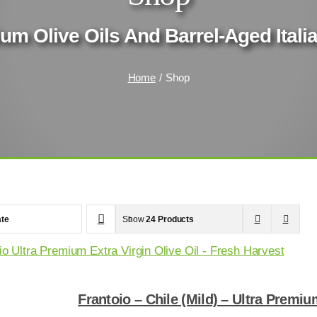
um Olive Oils And Barrel-Aged Ital
Home
Shop
te
Show
24 Products
Frantoio – Chile (Mild) – Ultra Premiu