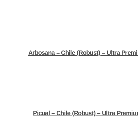
Shop Now
Arbosana – Chile (Robust) – Ultra Premi
Shop Now
Picual – Chile (Robust) – Ultra Premiu
Shop Now