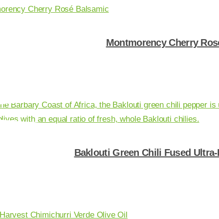
Montmorency Cherry Ros
Shop Now
Baklouti Green Chili Fused Ultra
Shop Now