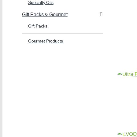
Specialty Oils
Gift Packs & Gourmet
Gift Packs
Gourmet Products