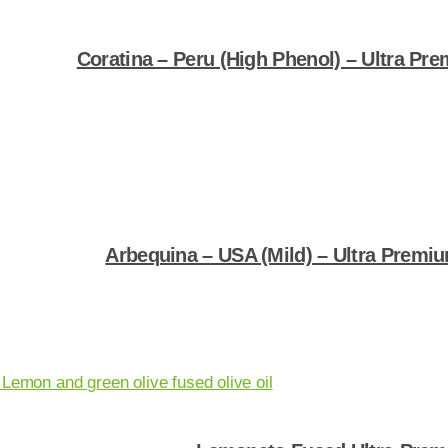
Coratina – Peru (High Phenol) – Ultra Pre
Shop Now
Arbequina – USA (Mild) – Ultra Premium
Shop Now