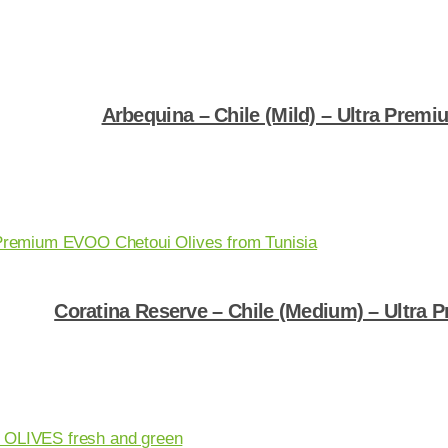
Arbequina – Chile (Mild) – Ultra Premiu
Shop Now
Coratina Reserve – Chile (Medium) – Ultra P
Shop Now