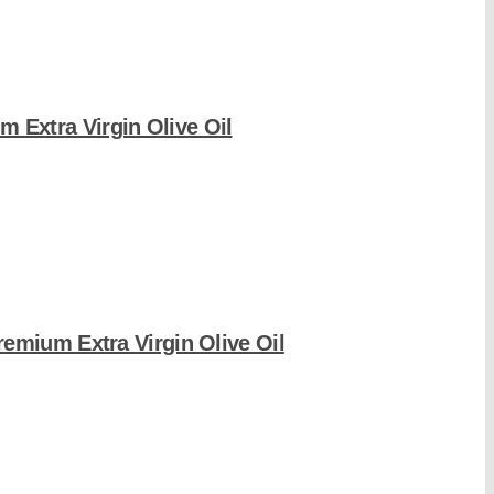
m Extra Virgin Olive Oil
remium Extra Virgin Olive Oil