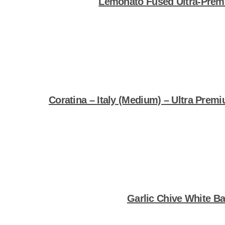
Lemonato Fused Ultra-Premi
Shop Now
Coratina – Italy (Medium) – Ultra Premi
Shop Now
Garlic Chive White B
Shop Now