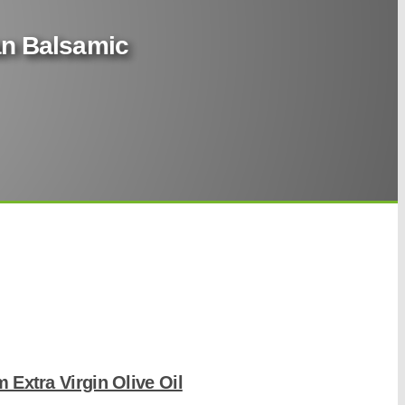
ian Balsamic
m Extra Virgin Olive Oil