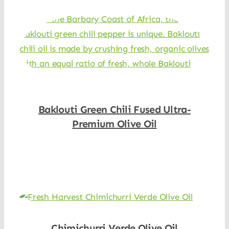
Baklouti Green Chili Fused Ultra-
Premium Olive Oil
Shop Now
Chimichurri Verde Olive Oil