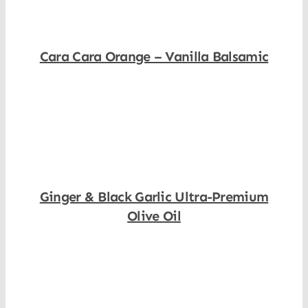
Cara Cara Orange – Vanilla Balsamic
Shop Now
Ginger & Black Garlic Ultra-Premium
Olive Oil
Shop Now