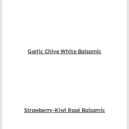
Shop Now
Garlic Chive White Balsamic
Shop Now
Strawberry-Kiwi Rosé Balsamic
Shop Now