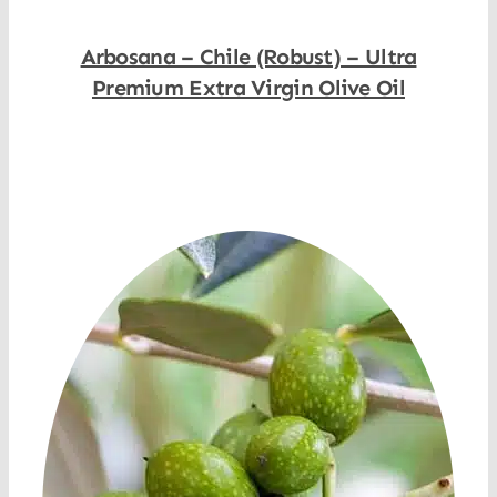
Arbosana – Chile (Robust) – Ultra
Premium Extra Virgin Olive Oil
Shop Now