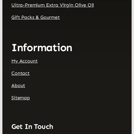
Ultra-Premium Extra Virgin Olive Oil
Gift Packs & Gourmet
Information
My Account
Contact
About
Sitemap
Get In Touch