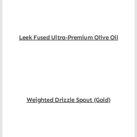
Leek Fused Ultra-Premium Olive Oil
Shop Now
Weighted Drizzle Spout (Gold)
Shop Now