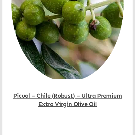
Picual – Chile (Robust) – Ultra Premium
Extra Virgin Olive Oil
Shop Now