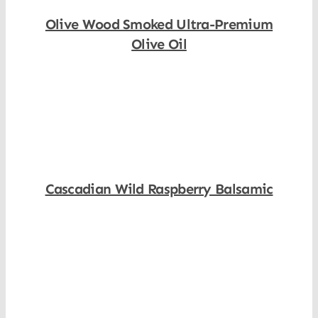
Olive Wood Smoked Ultra-Premium
Olive Oil
Shop Now
Cascadian Wild Raspberry Balsamic
Shop Now