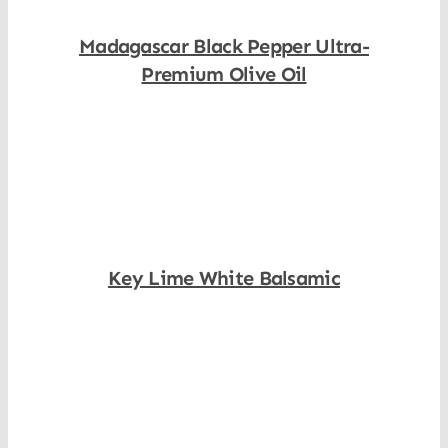
Madagascar Black Pepper Ultra-
Premium Olive Oil
Shop Now
Key Lime White Balsamic
Shop Now