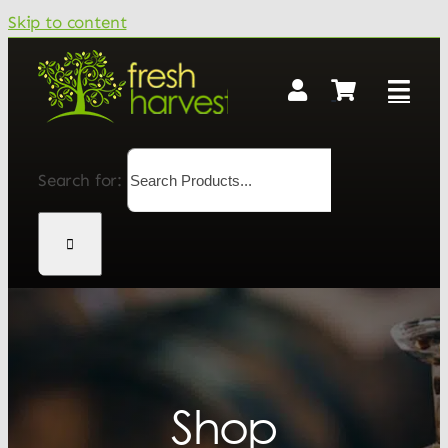
Skip to content
Search for:
Shop