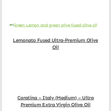
Shop Now
Lemonato Fused Ultra-Premium Olive
Oil
Shop Now
Coratina – Italy (Medium) – Ultra
Premium Extra Virgin Olive Oil