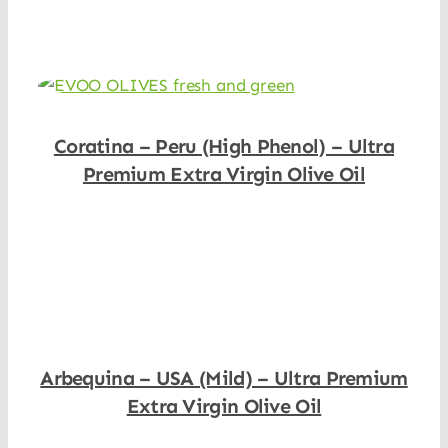
Coratina – Peru (High Phenol) – Ultra
Premium Extra Virgin Olive Oil
Shop Now
Arbequina – USA (Mild) – Ultra Premium
Extra Virgin Olive Oil