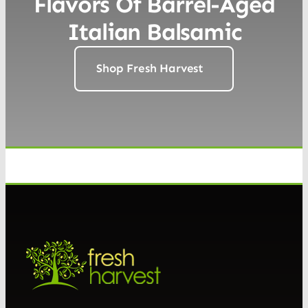
Flavors Of Barrel-Aged
Italian Balsamic
Shop Fresh Harvest