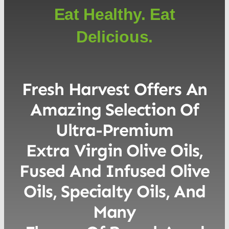
Eat Healthy. Eat
Delicious.
Fresh Harvest Offers An
Amazing Selection Of
Ultra-Premium
Extra Virgin Olive Oils,
Fused And Infused Olive
Oils, Specialty Oils, And
Many