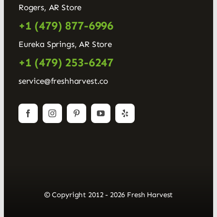
Rogers, AR Store
+1 (479) 877-6996
Eureka Springs, AR Store
+1 (479) 253-6247
service@freshharvest.co
© Copyright 2012 - 2026 Fresh Harvest