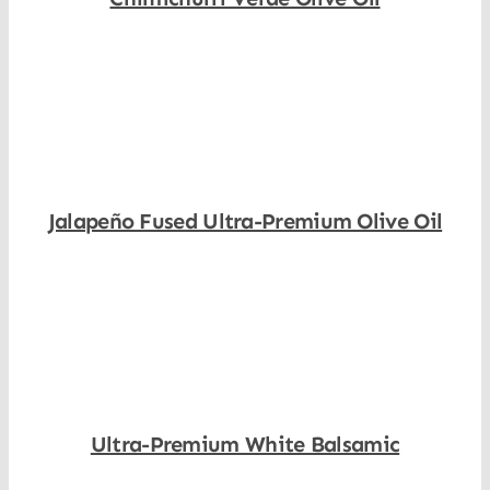
Shop Now
Jalapeño Fused Ultra-Premium Olive Oil
Shop Now
Ultra-Premium White Balsamic