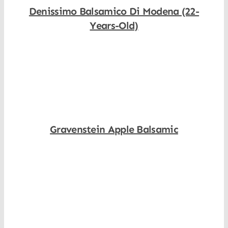
Denissimo Balsamico Di Modena (22-
Years-Old)
Shop Now
Gravenstein Apple Balsamic
Shop Now