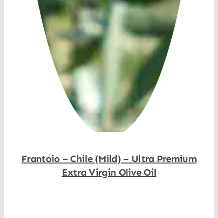
Frantoio – Chile (Mild) – Ultra Premium
Extra Virgin Olive Oil
Shop Now