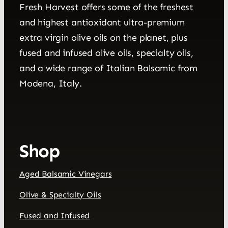
Fresh Harvest offers some of the freshest
and highest antioxidant ultra-premium
extra virgin olive oils on the planet, plus
fused and infused olive oils, specialty oils,
and a wide range of Italian Balsamic from
Modena, Italy.
Shop
Aged Balsamic Vinegars
Olive & Specialty Oils
Fused and Infused