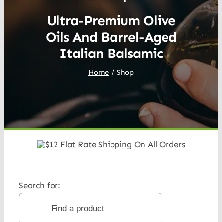
Ultra-Premium Olive
Oils And Barrel-Aged
Italian Balsamic
Home
Shop
Search for: