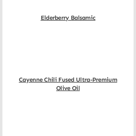
Elderberry Balsamic
Shop Now
Cayenne Chili Fused Ultra-Premium
Olive Oil
Shop Now