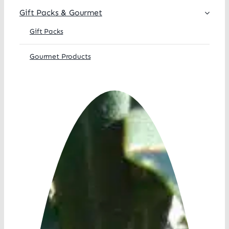
Gift Packs & Gourmet
Gift Packs
Gourmet Products