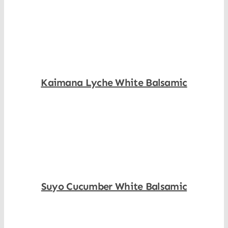
Shop Now
Kaimana Lyche White Balsamic
Shop Now
Suyo Cucumber White Balsamic
Shop Now