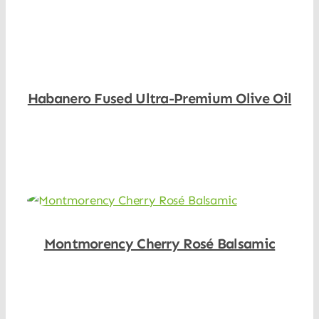
Habanero Fused Ultra-Premium Olive Oil
Shop Now
Montmorency Cherry Rosé Balsamic
Shop Now