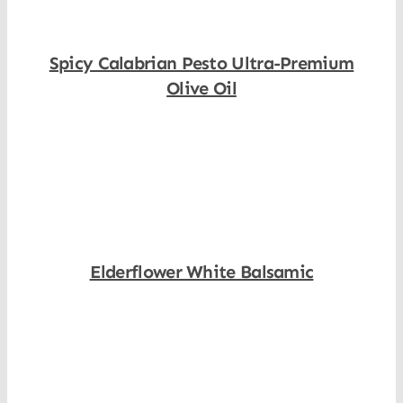
Spicy Calabrian Pesto Ultra-Premium
Olive Oil
Shop Now
Elderflower White Balsamic
Shop Now