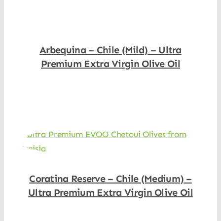
Arbequina – Chile (Mild) – Ultra
Premium Extra Virgin Olive Oil
Shop Now
Coratina Reserve – Chile (Medium) –
Ultra Premium Extra Virgin Olive Oil
Shop Now