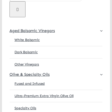
Aged Balsamic Vinegars
White Balsamic
Dark Balsamic
Other Vinegars
Olive & Specialty Oils
Fused and Infused
Ultra-Premium Extra Virgin Olive Oil
Specialty Oils