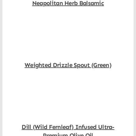
Neapolitan Herb Balsamic
Shop Now
Weighted Drizzle Spout (Green)
Shop Now
Dill (Wild Fernleaf) Infused Ultra-
Premium Olive Oil