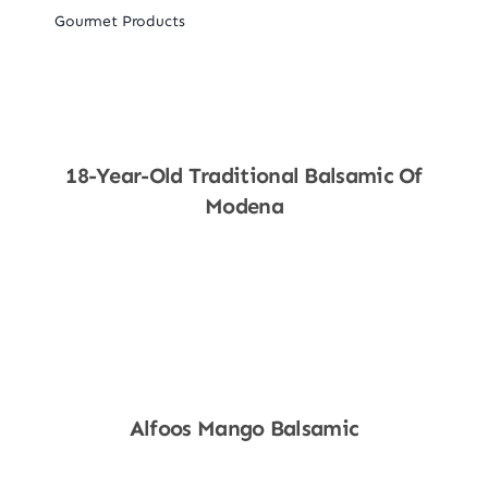
Gourmet Products
18-Year-Old Traditional Balsamic Of
Modena
Shop Now
Alfoos Mango Balsamic
Shop Now