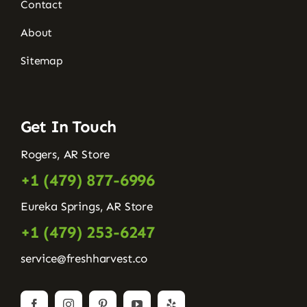
Contact
About
Sitemap
Get In Touch
Rogers, AR Store
+1 (479) 877-6996
Eureka Springs, AR Store
+1 (479) 253-6247
service@freshharvest.co