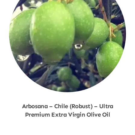
Arbosana – Chile (Robust) – Ultra
Premium Extra Virgin Olive Oil
Shop Now