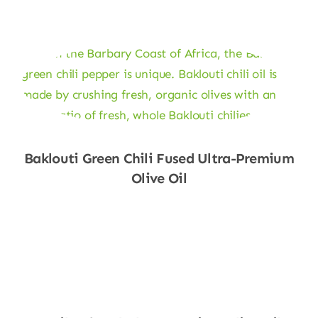
Baklouti Green Chili Fused Ultra-Premium
Olive Oil
Shop Now