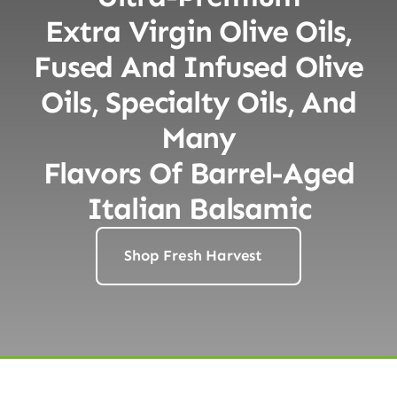
Extra Virgin Olive Oils,
Fused And Infused Olive
Oils, Specialty Oils, And
Many
Flavors Of Barrel-Aged
Italian Balsamic
Shop Fresh Harvest