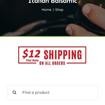
Italian Balsamic
Home
Shop
Search
for: