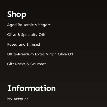
Shop
Aged Balsamic Vinegars
Olive & Specialty Oils
Fused and Infused
Ultra-Premium Extra Virgin Olive Oil
Gift Packs & Gourmet
Information
My Account