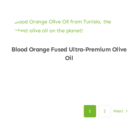
Blood Orange Fused Ultra-Premium Olive
Oil
Shop Now
Next
1
2