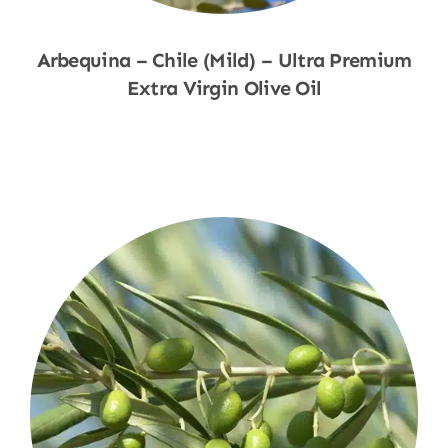
Arbequina – Chile (Mild) – Ultra Premium
Extra Virgin Olive Oil
Shop Now