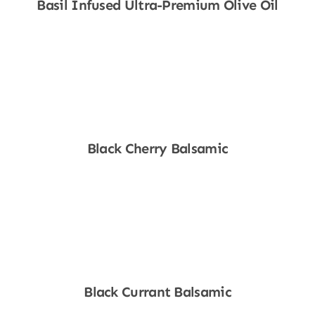
Basil Infused Ultra-Premium Olive Oil
Shop Now
Black Cherry Balsamic
Shop Now
Black Currant Balsamic