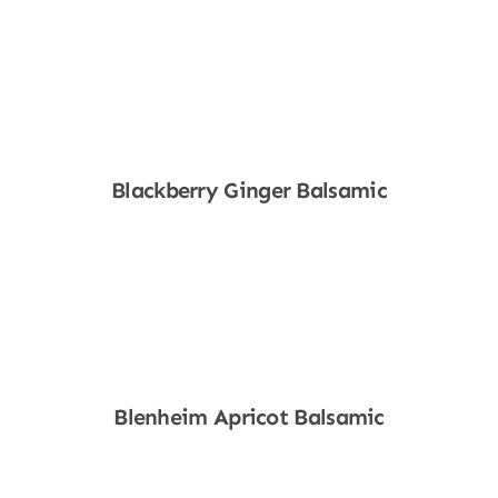
Shop Now
Blackberry Ginger Balsamic
Shop Now
Blenheim Apricot Balsamic
Shop Now