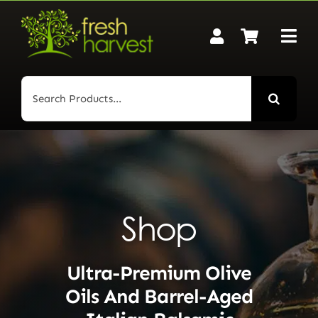
Skip
to
content
Search
for:
Shop
Ultra-Premium Olive
Oils And Barrel-Aged