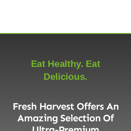
Eat Healthy. Eat
Delicious.
Fresh Harvest Offers An
Amazing Selection Of
Ultra-Premium