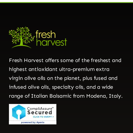
Fresh Harvest offers some of the freshest and
highest antioxidant ultra-premium extra
virgin olive oils on the planet, plus fused and
infused olive oils, specialty oils, and a wide
range of Italian Balsamic from Modena, Italy.