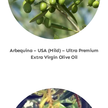
Arbequina – USA (Mild) – Ultra Premium
Extra Virgin Olive Oil
Shop Now