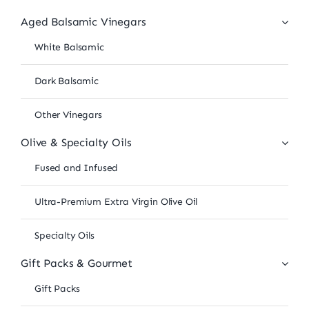
Aged Balsamic Vinegars
White Balsamic
Dark Balsamic
Other Vinegars
Olive & Specialty Oils
Fused and Infused
Ultra-Premium Extra Virgin Olive Oil
Specialty Oils
Gift Packs & Gourmet
Gift Packs