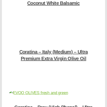
Coconut White Balsamic
Shop Now
Coratina – Italy (Medium) – Ultra
Premium Extra Virgin Olive Oil
Shop Now