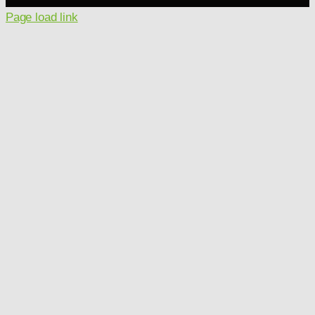
Page load link