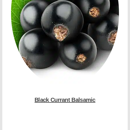
Black Currant Balsamic
Shop Now