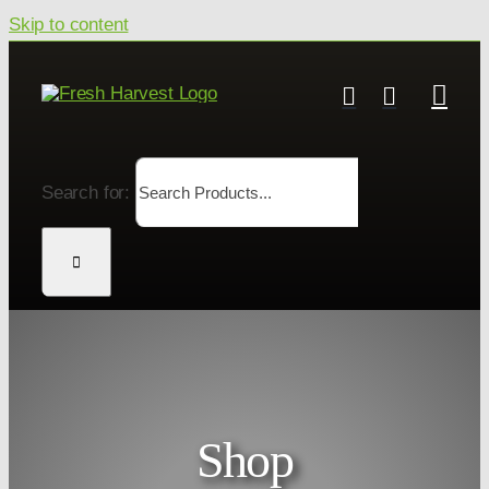
Skip to content
Search for:
Shop