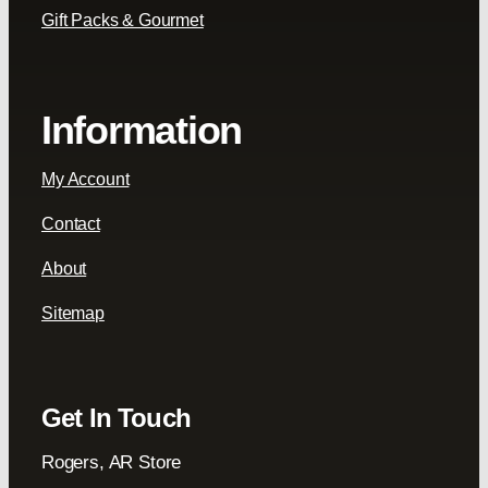
Gift Packs & Gourmet
Information
My Account
Contact
About
Sitemap
Get In Touch
Rogers, AR Store