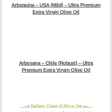
Arbequina – USA (Mild) – Ultra Premium
Extra Virgin Olive Oil
Shop Now
Arbosana – Chile (Robust) – Ultra
Premium Extra Virgin Olive Oil
Shop Now