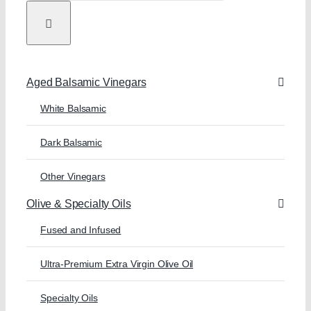
Aged Balsamic Vinegars
White Balsamic
Dark Balsamic
Other Vinegars
Olive & Specialty Oils
Fused and Infused
Ultra-Premium Extra Virgin Olive Oil
Specialty Oils