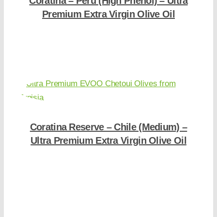
Coratina – Peru (High Phenol) – Ultra
Premium Extra Virgin Olive Oil
Shop Now
Coratina Reserve – Chile (Medium) –
Ultra Premium Extra Virgin Olive Oil
Shop Now