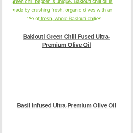
Baklouti Green Chili Fused Ultra-
Premium Olive Oil
Shop Now
Basil Infused Ultra-Premium Olive Oil
Shop Now