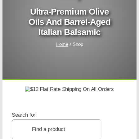
Ultra-Premium Olive
Oils And Barrel-Aged
Italian Balsamic
Home
Shop
Search for: