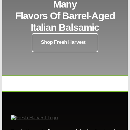
Many
Flavors Of Barrel-Aged
Italian Balsamic
Shop Fresh Harvest