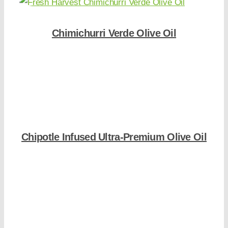
Chimichurri Verde Olive Oil
Shop Now
Chipotle Infused Ultra-Premium Olive Oil
Shop Now