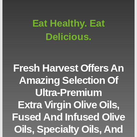
Eat Healthy. Eat
Delicious.
Fresh Harvest Offers An
Amazing Selection Of
Ultra-Premium
Extra Virgin Olive Oils,
Fused And Infused Olive
Oils, Specialty Oils, And