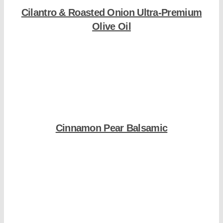
Cilantro & Roasted Onion Ultra-Premium
Olive Oil
Shop Now
Cinnamon Pear Balsamic
Shop Now