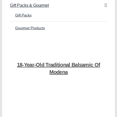
Gift Packs & Gourmet
Gift Packs
Gourmet Products
18-Year-Old Traditional Balsamic Of
Modena
Shop Now