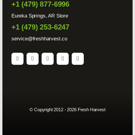
+1 (479) 877-6996
Eureka Springs, AR Store
+1 (479) 253-6247
service@freshharvest.co
© Copyright 2012 - 2026 Fresh Harvest