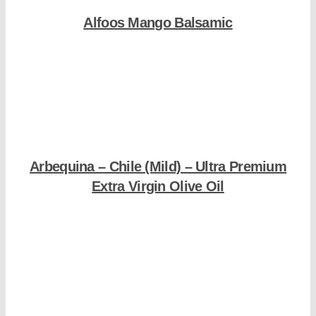
Alfoos Mango Balsamic
Shop Now
Arbequina – Chile (Mild) – Ultra Premium
Extra Virgin Olive Oil
Shop Now