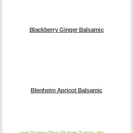
Blackberry Ginger Balsamic
Shop Now
Blenheim Apricot Balsamic
Shop Now