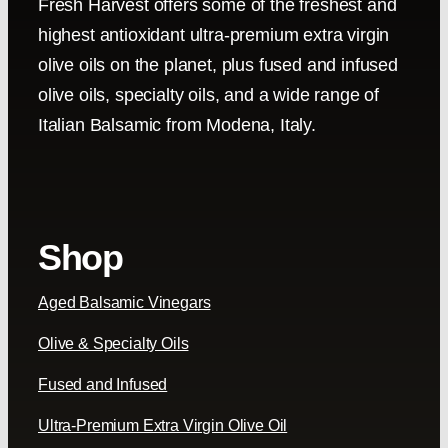
Fresh Harvest offers some of the freshest and
highest antioxidant ultra-premium extra virgin
olive oils on the planet, plus fused and infused
olive oils, specialty oils, and a wide range of
Italian Balsamic from Modena, Italy.
Shop
Aged Balsamic Vinegars
Olive & Specialty Oils
Fused and Infused
Ultra-Premium Extra Virgin Olive Oil