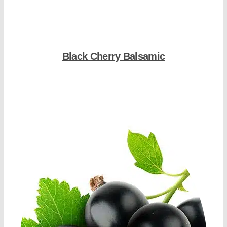
Black Cherry Balsamic
Shop Now