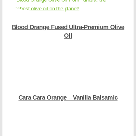
Blood Orange Fused Ultra-Premium Olive
Oil
Shop Now
Cara Cara Orange – Vanilla Balsamic
Shop Now