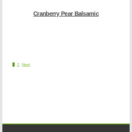
Cranberry Pear Balsamic
Shop Now
1
2
Next