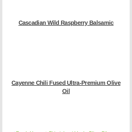
Cascadian Wild Raspberry Balsamic
Shop Now
Cayenne Chili Fused Ultra-Premium Olive
Oil
Shop Now