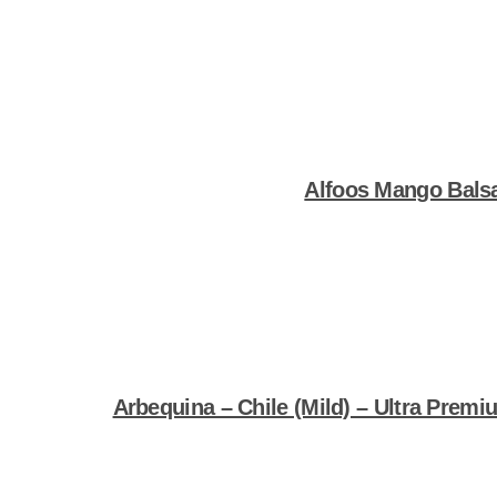
Shop Now
Alfoos Mango Bals
Shop Now
Arbequina – Chile (Mild) – Ultra Premiu
Shop Now