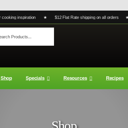
king inspiration ★ $12 Flat Rate shipping on all orders ★ Ult
Shop
Specials
Resources
Recipes
Shop