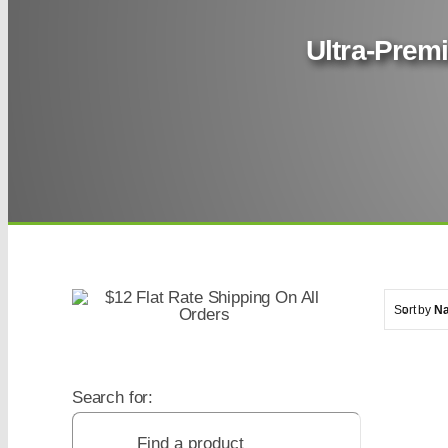
Ultra-Premi
Sort by
N
Search for: