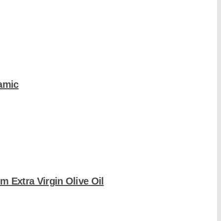
amic
m Extra Virgin Olive Oil