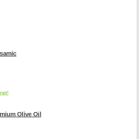
lsamic
mium Olive Oil