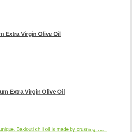
 Extra Virgin Olive Oil
um Extra Virgin Olive Oil