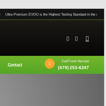
ra-Premium EVOO is the Highest Testing Standard in the world ★
Call Fresh Harvest
Contact
(479) 253-6247