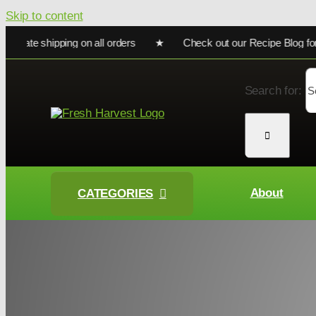
Skip to content
ate shipping on all orders ★ Check out our Recipe Blog for coo
Search for:
About
CATEGORIES