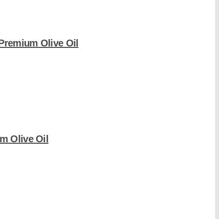
-Premium Olive Oil
m Olive Oil