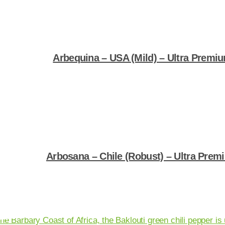
Arbequina – USA (Mild) – Ultra Premium
Shop Now
Arbosana – Chile (Robust) – Ultra Premi
Shop Now