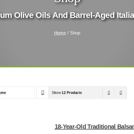
um Olive Oils And Barrel-Aged Ital
Home
Shop
ame
Show
12 Products
18-Year-Old Traditional Bals