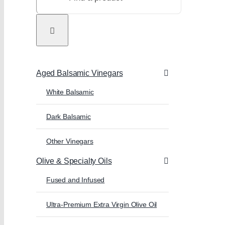
Aged Balsamic Vinegars
White Balsamic
Dark Balsamic
Other Vinegars
Olive & Specialty Oils
Fused and Infused
Ultra-Premium Extra Virgin Olive Oil