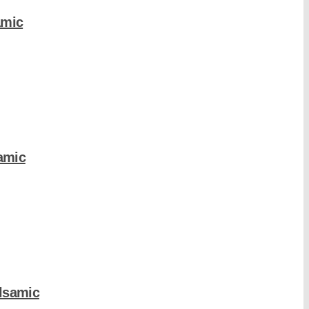
amic
amic
lsamic