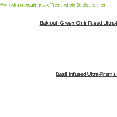
Baklouti Green Chili Fused Ultra
Shop Now
Basil Infused Ultra-Premiu
Shop Now