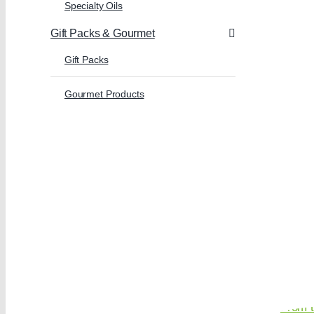
Specialty Oils
Gift Packs & Gourmet
Gift Packs
Gourmet Products