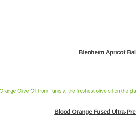
Shop Now
Blenheim Apricot Ba
Shop Now
Blood Orange Fused Ultra-Pre
Shop Now