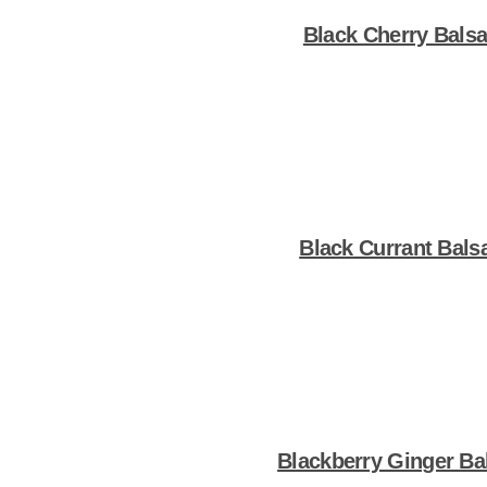
Black Cherry Bals
Shop Now
Black Currant Bals
Shop Now
Blackberry Ginger Ba