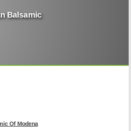
ian Balsamic
amic Of Modena