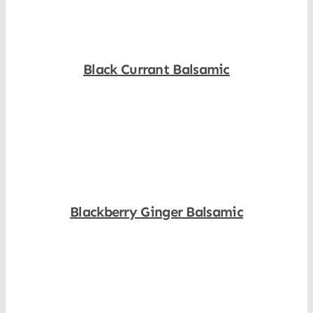
Black Currant Balsamic
Shop Now
Blackberry Ginger Balsamic
Shop Now