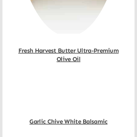
Fresh Harvest Butter Ultra-Premium
Olive Oil
Shop Now
Garlic Chive White Balsamic