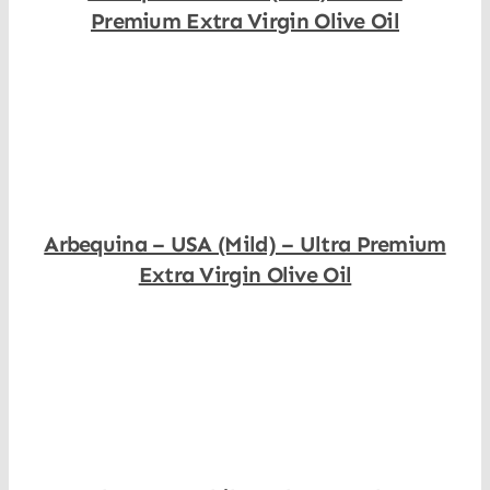
Premium Extra Virgin Olive Oil
Shop Now
Arbequina – USA (Mild) – Ultra Premium
Extra Virgin Olive Oil
Shop Now