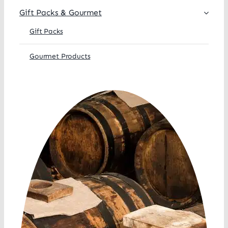
Gift Packs & Gourmet
Gift Packs
Gourmet Products