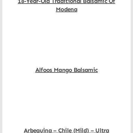
18-Year-Old Traditional Balsamic Of
Modena
Shop Now
Alfoos Mango Balsamic
Shop Now
Arbequina – Chile (Mild) – Ultra