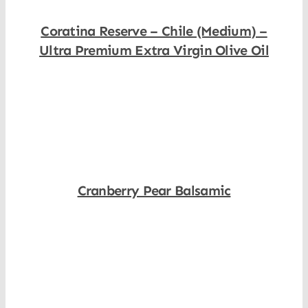
Coratina Reserve – Chile (Medium) –
Ultra Premium Extra Virgin Olive Oil
Shop Now
Cranberry Pear Balsamic
Shop Now