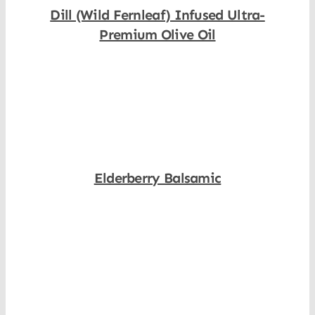
Dill (Wild Fernleaf) Infused Ultra-
Premium Olive Oil
Shop Now
Elderberry Balsamic
Shop Now