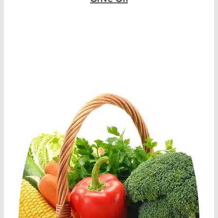
Shop Now