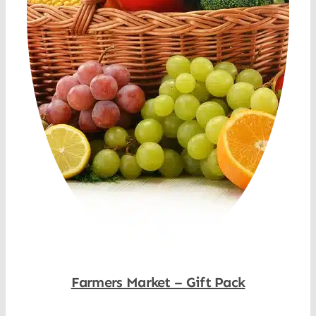
Farmers Market – Gift Pack