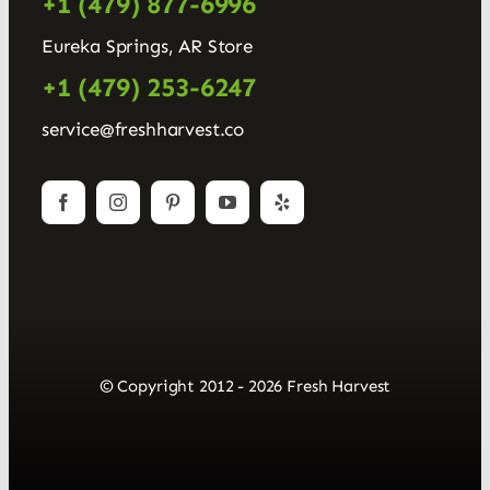
+1 (479) 877-6996
Eureka Springs, AR Store
+1 (479) 253-6247
service@freshharvest.co
© Copyright 2012 - 2026 Fresh Harvest