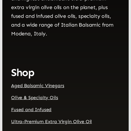
extra virgin olive oils on the planet, plus
fused and infused olive oils, specialty oils,
and a wide range of Italian Balsamic from
Modena, Italy.
Shop
Aged Balsamic Vinegars
Olive & Specialty Oils
Fused and Infused
Ultra-Premium Extra Virgin Olive Oil