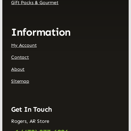
Gift Packs & Gourmet
Information
My Account
Contact
About
Sitemap
Get In Touch
Rogers, AR Store