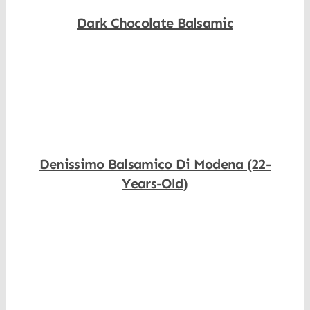
Dark Chocolate Balsamic
Shop Now
Denissimo Balsamico Di Modena (22-
Years-Old)
Shop Now