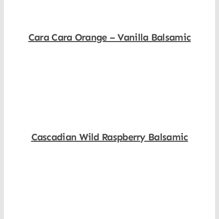
Cara Cara Orange – Vanilla Balsamic
Shop Now
Cascadian Wild Raspberry Balsamic
Shop Now