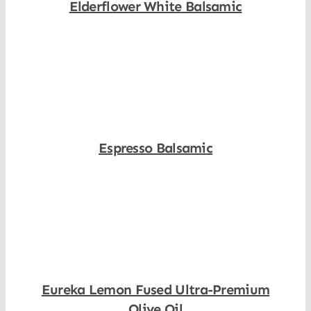
Elderflower White Balsamic
Shop Now
Espresso Balsamic
Shop Now
Eureka Lemon Fused Ultra-Premium
Olive Oil