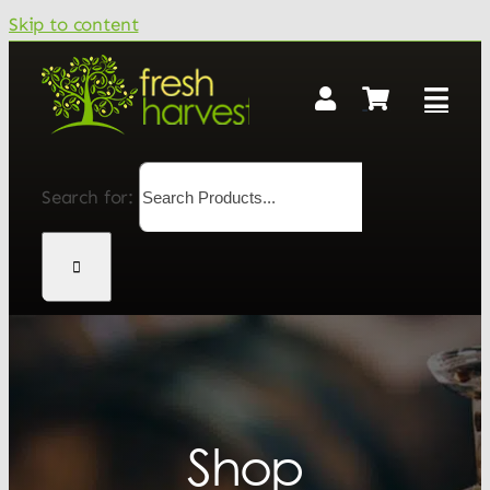
Skip to content
Search for:
Shop