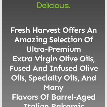
Delicious.
Fresh Harvest Offers An
Amazing Selection Of
Ultra-Premium
Extra Virgin Olive Oils,
Fused And Infused Olive
Oils, Specialty Oils, And
Many
Flavors Of Barrel-Aged
Italian Balsamic