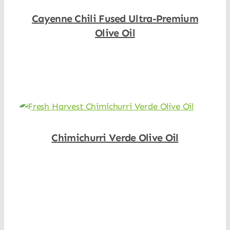
Cayenne Chili Fused Ultra-Premium
Olive Oil
Shop Now
Chimichurri Verde Olive Oil
Shop Now