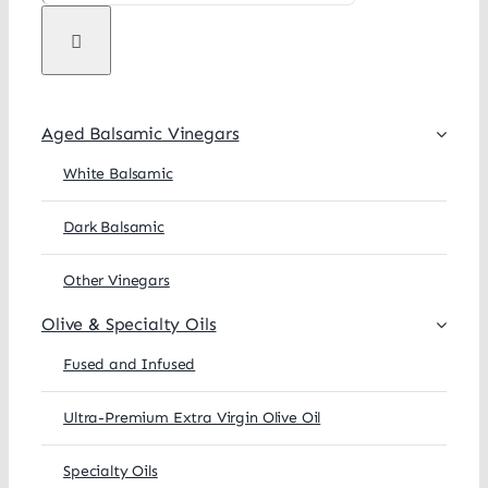
Aged Balsamic Vinegars
White Balsamic
Dark Balsamic
Other Vinegars
Olive & Specialty Oils
Fused and Infused
Ultra-Premium Extra Virgin Olive Oil
Specialty Oils