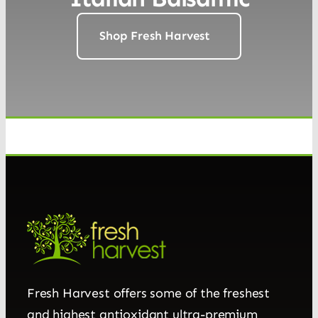
Shop Fresh Harvest
Fresh Harvest offers some of the freshest
and highest antioxidant ultra-premium