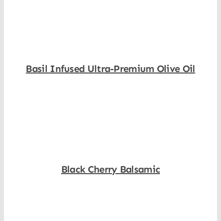
Basil Infused Ultra-Premium Olive Oil
Shop Now
Black Cherry Balsamic
Shop Now