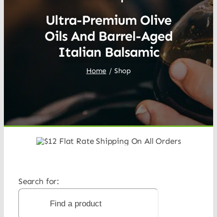
Ultra-Premium Olive
Oils And Barrel-Aged
Italian Balsamic
Home
Shop
Search for: