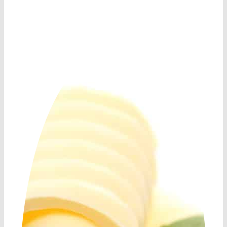
Shop Now