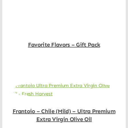
Shop Now
Favorite Flavors – Gift Pack
Shop Now
Frantoio – Chile (Mild) – Ultra Premium
Extra Virgin Olive Oil