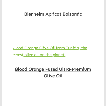
Blenheim Apricot Balsamic
Shop Now
Blood Orange Fused Ultra-Premium
Olive Oil
Shop Now