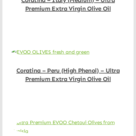
Coratina – Italy (Medium) – Ultra
Premium Extra Virgin Olive Oil
Shop Now
Coratina – Peru (High Phenol) – Ultra
Premium Extra Virgin Olive Oil
Shop Now