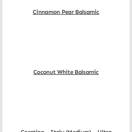
Cinnamon Pear Balsamic
Shop Now
Coconut White Balsamic
Shop Now