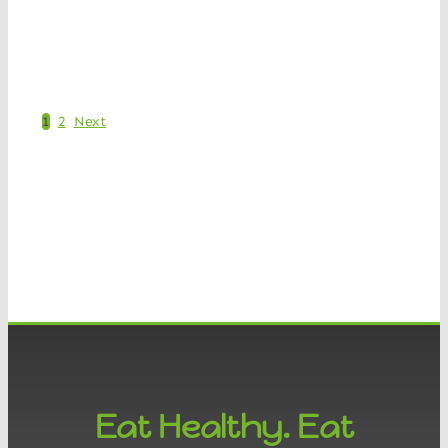
Shop Now
1
2
Next
Eat Healthy. Eat