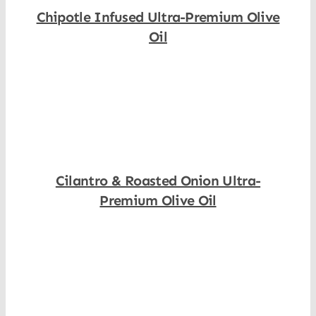
Chipotle Infused Ultra-Premium Olive
Oil
Shop Now
Cilantro & Roasted Onion Ultra-
Premium Olive Oil
Shop Now