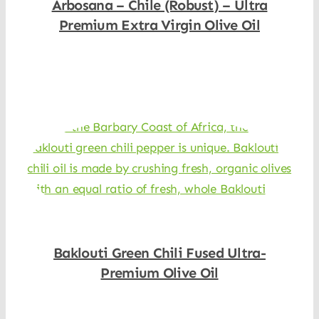
Arbosana – Chile (Robust) – Ultra
Premium Extra Virgin Olive Oil
Shop Now
Baklouti Green Chili Fused Ultra-
Premium Olive Oil
Shop Now