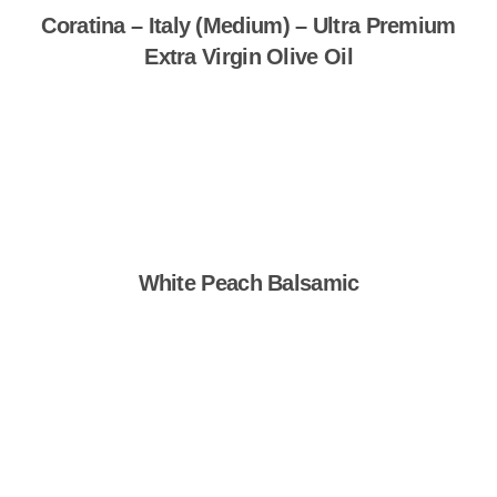
Coratina – Italy (Medium) – Ultra Premium
Extra Virgin Olive Oil
Shop Now
White Peach Balsamic
Shop Now