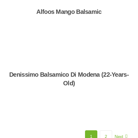
Alfoos Mango Balsamic
Shop Now
Denissimo Balsamico Di Modena (22-Years-
Old)
Shop Now
1
2
Next