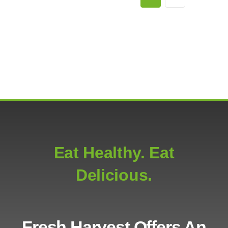
Eat Healthy. Eat
Delicious.
Fresh Harvest Offers An