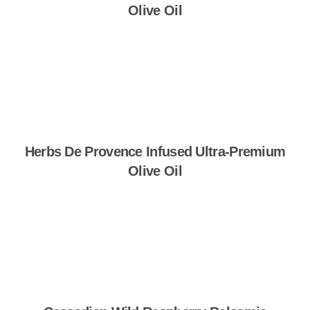
Olive Oil
Shop Now
Herbs De Provence Infused Ultra-Premium
Olive Oil
Shop Now