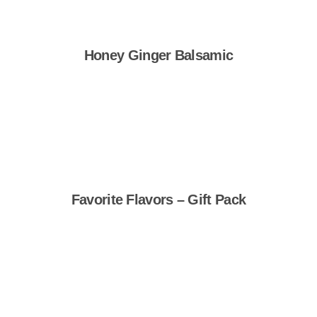
Honey Ginger Balsamic
Shop Now
Favorite Flavors – Gift Pack
Shop Now