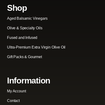
Shop
Aged Balsamic Vinegars
Olive & Specialty Oils
Fused and Infused
Ultra-Premium Extra Virgin Olive Oil
Gift Packs & Gourmet
Information
My Account
Contact