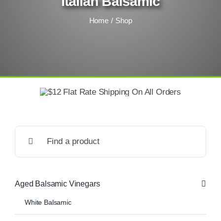
Italian Balsamic
Home
Shop
Search
for:
Aged Balsamic Vinegars
White Balsamic