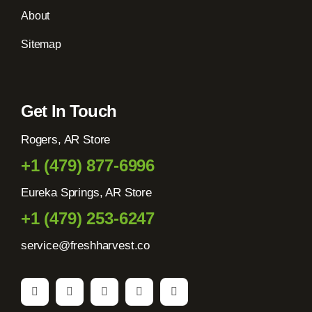
About
Sitemap
Get In Touch
Rogers, AR Store
+1 (479) 877-6996
Eureka Springs, AR Store
+1 (479) 253-6247
service@freshharvest.co