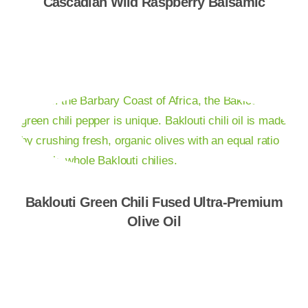
Cascadian Wild Raspberry Balsamic
Shop Now
Baklouti Green Chili Fused Ultra-Premium
Olive Oil
Shop Now