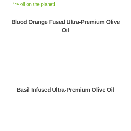
Blood Orange Fused Ultra-Premium Olive
Oil
Shop Now
Basil Infused Ultra-Premium Olive Oil
Shop Now