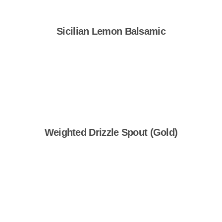
Sicilian Lemon Balsamic
Shop Now
Weighted Drizzle Spout (Gold)
Shop Now