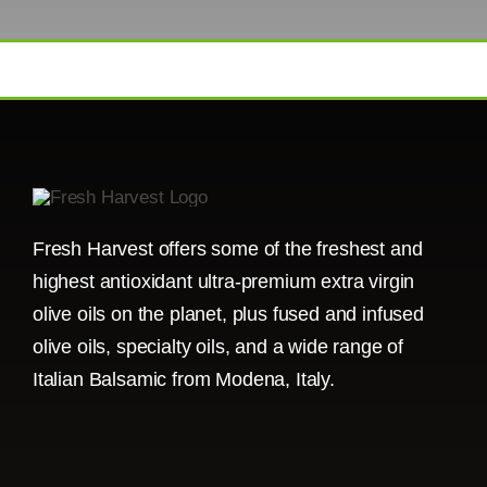
Fresh Harvest offers some of the freshest and
highest antioxidant ultra-premium extra virgin
olive oils on the planet, plus fused and infused
olive oils, specialty oils, and a wide range of
Italian Balsamic from Modena, Italy.