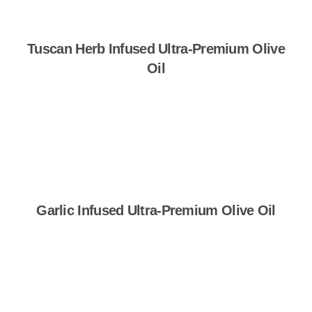
Tuscan Herb Infused Ultra-Premium Olive
Oil
Shop Now
Garlic Infused Ultra-Premium Olive Oil
Shop Now