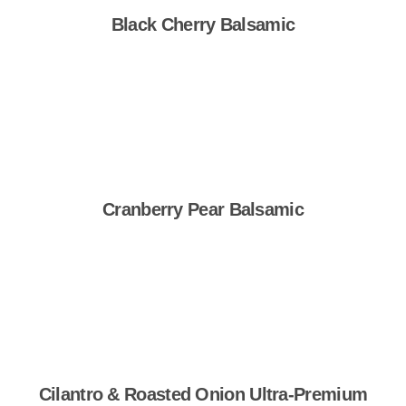
Black Cherry Balsamic
Shop Now
Cranberry Pear Balsamic
Shop Now
Cilantro & Roasted Onion Ultra-Premium