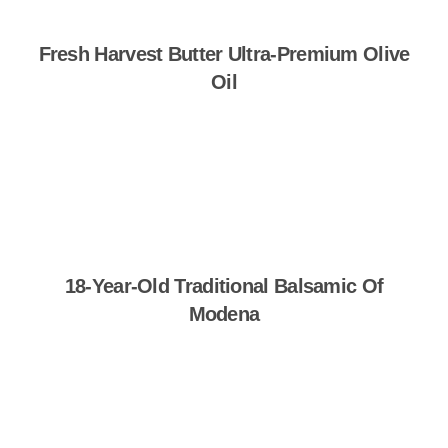
Fresh Harvest Butter Ultra-Premium Olive
Oil
Shop Now
18-Year-Old Traditional Balsamic Of
Modena
Shop Now