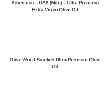
Arbequina – USA (Mild) – Ultra Premium
Extra Virgin Olive Oil
Shop Now
Olive Wood Smoked Ultra-Premium Olive
Oil
Shop Now