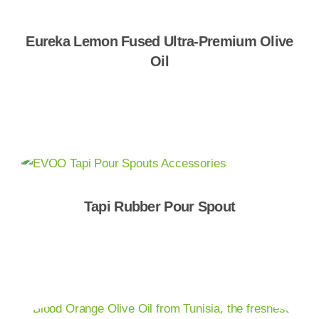
Eureka Lemon Fused Ultra-Premium Olive
Oil
Shop Now
Tapi Rubber Pour Spout
Shop Now