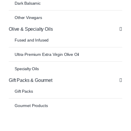
Dark Balsamic
Other Vinegars
Olive & Specialty Oils
Fused and Infused
Ultra-Premium Extra Virgin Olive Oil
Specialty Oils
Gift Packs & Gourmet
Gift Packs
Gourmet Products