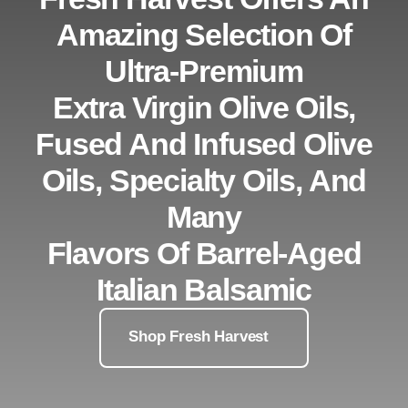
Amazing Selection Of
Ultra-Premium
Extra Virgin Olive Oils,
Fused And Infused Olive
Oils, Specialty Oils, And
Many
Flavors Of Barrel-Aged
Italian Balsamic
Shop Fresh Harvest