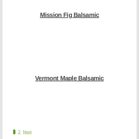
Mission Fig Balsamic
Shop Now
Vermont Maple Balsamic
Shop Now
1
2
Next