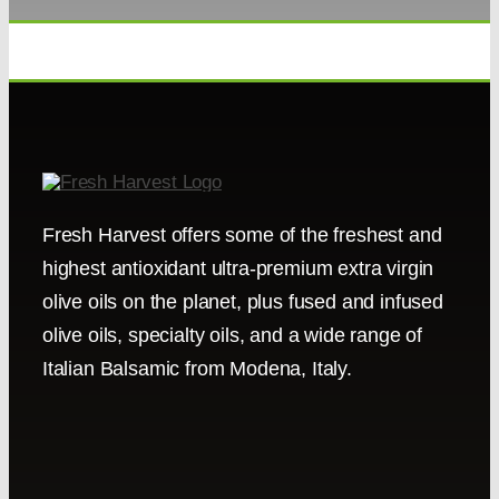
Fresh Harvest offers some of the freshest and
highest antioxidant ultra-premium extra virgin
olive oils on the planet, plus fused and infused
olive oils, specialty oils, and a wide range of
Italian Balsamic from Modena, Italy.