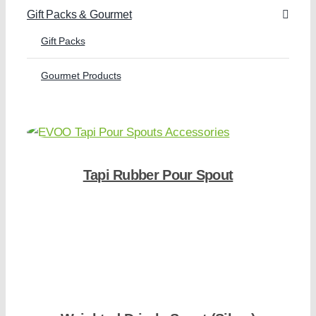
Gift Packs & Gourmet
Gift Packs
Gourmet Products
Tapi Rubber Pour Spout
Shop Now