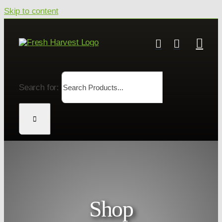
Skip to content
Search for:
Shop