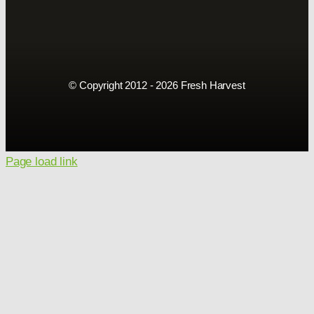
© Copyright 2012 - 2026 Fresh Harvest
Page load link