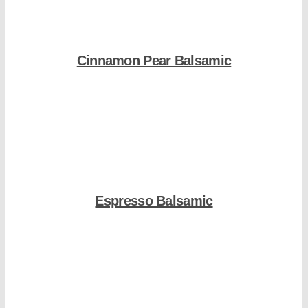
Cinnamon Pear Balsamic
Shop Now
Espresso Balsamic
Shop Now