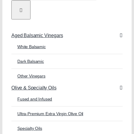
Aged Balsamic Vinegars
White Balsamic
Dark Balsamic
Other Vinegars
Olive & Specialty Oils
Fused and Infused
Ultra-Premium Extra Virgin Olive Oil
Specialty Oils