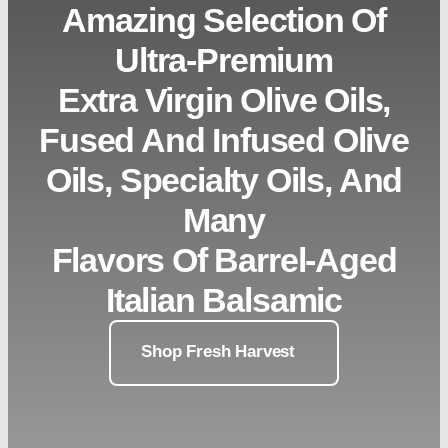
Amazing Selection Of
Ultra-Premium
Extra Virgin Olive Oils,
Fused And Infused Olive
Oils, Specialty Oils, And
Many
Flavors Of Barrel-Aged
Italian Balsamic
Shop Fresh Harvest