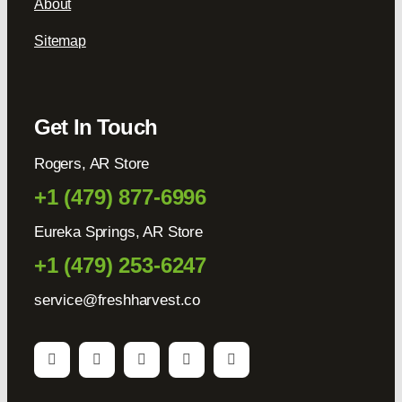
About
Sitemap
Get In Touch
Rogers, AR Store
+1 (479) 877-6996
Eureka Springs, AR Store
+1 (479) 253-6247
service@freshharvest.co