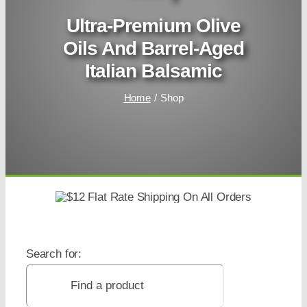
Ultra-Premium Olive
Oils And Barrel-Aged
Italian Balsamic
Home
Shop
Search for: