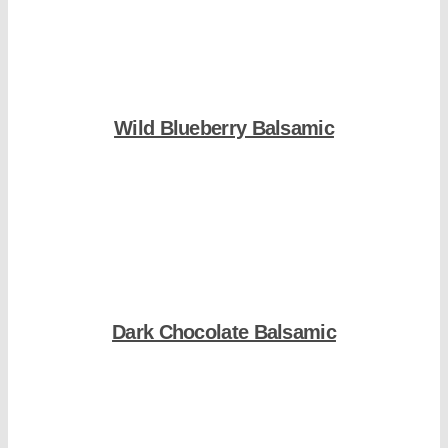
Wild Blueberry Balsamic
Shop Now
Dark Chocolate Balsamic
Shop Now