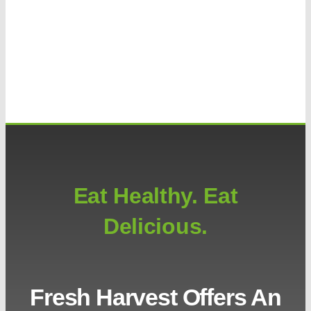
Eat Healthy. Eat
Delicious.
Fresh Harvest Offers An