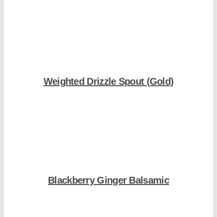
Shop Now
Weighted Drizzle Spout (Gold)
Shop Now
Blackberry Ginger Balsamic
Shop Now