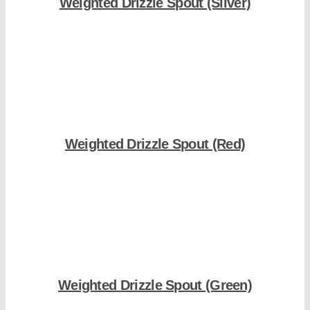
Weighted Drizzle Spout (Silver)
Shop Now
Weighted Drizzle Spout (Red)
Shop Now
Weighted Drizzle Spout (Green)