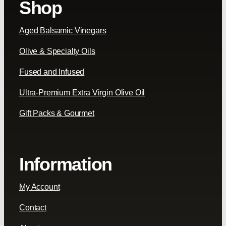
Shop
Aged Balsamic Vinegars
Olive & Specialty Oils
Fused and Infused
Ultra-Premium Extra Virgin Olive Oil
Gift Packs & Gourmet
Information
My Account
Contact