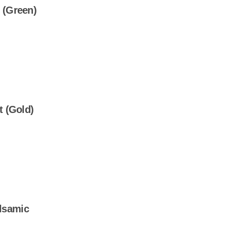
 (Green)
t (Gold)
lsamic