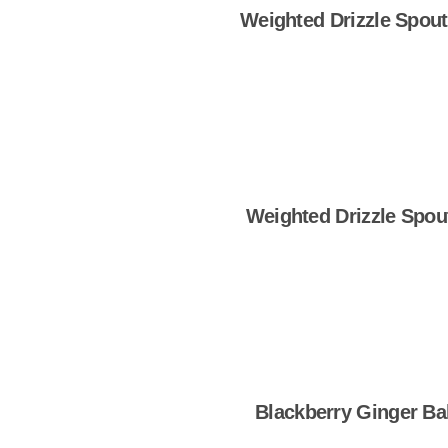
Weighted Drizzle Spout
Shop Now
Weighted Drizzle Spou
Shop Now
Blackberry Ginger Ba
Shop Now