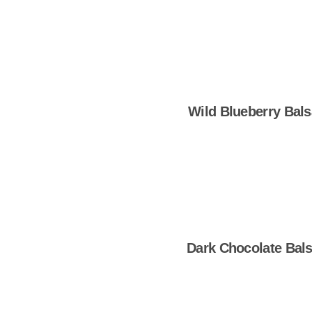
Wild Blueberry Bal
Shop Now
Dark Chocolate Bal
Shop Now