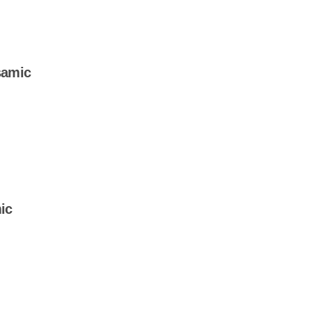
samic
ic