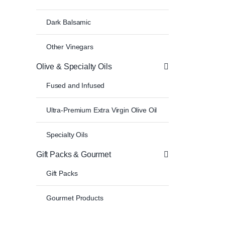
Dark Balsamic
Other Vinegars
Olive & Specialty Oils
Fused and Infused
Ultra-Premium Extra Virgin Olive Oil
Specialty Oils
Gift Packs & Gourmet
Gift Packs
Gourmet Products