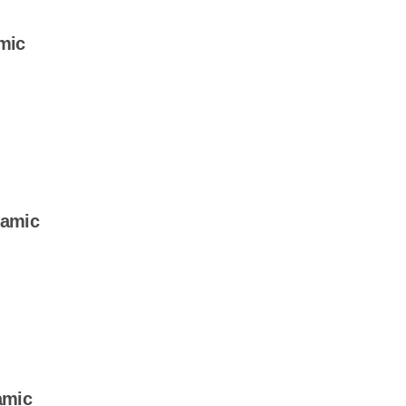
mic
samic
amic