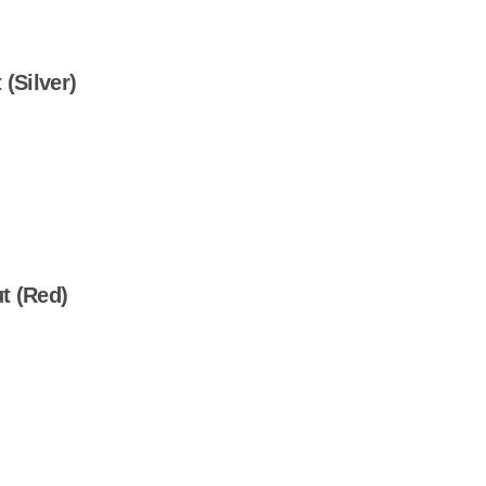
(Silver)
t (Red)