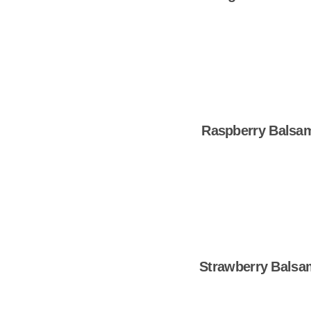
Shop Now
Raspberry Balsa
Shop Now
Strawberry Balsa
Shop Now