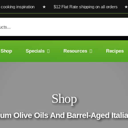
ng inspiration ★ $12 Flat Rate shipping on all orders ★ Ultra-
Shop
Specials
Resources
Recipes
Shop
um Olive Oils And Barrel-Aged Ital