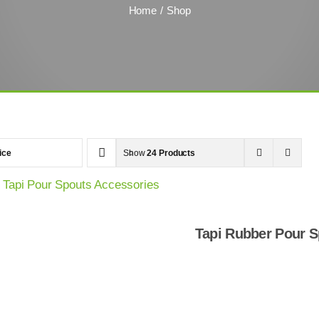
Home
Shop
ice
Show
24 Products
Tapi Rubber Pour S
Shop Now