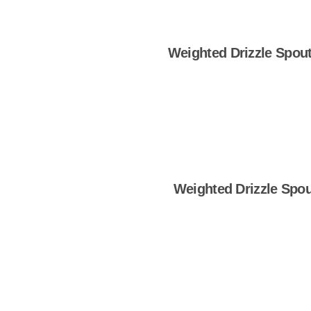
Weighted Drizzle Spout 
Shop Now
Weighted Drizzle Spou
Shop Now