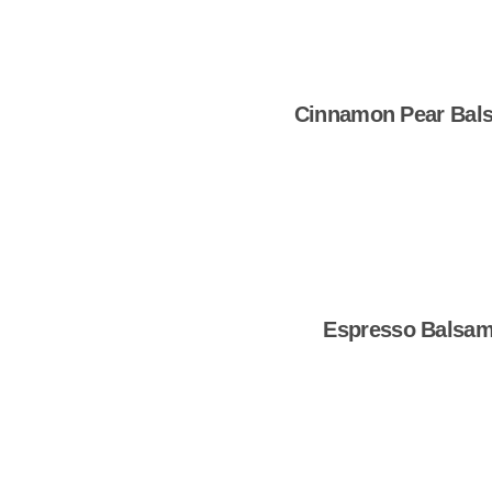
Cinnamon Pear Bal
Shop Now
Espresso Balsam
Shop Now