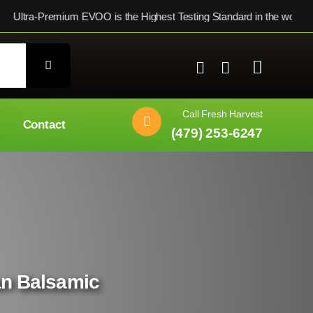
Premium EVOO is the Highest Testing Standard in the world ★ $
Call Fresh Harvest
Contact
(479) 253-6247
ian Balsamic