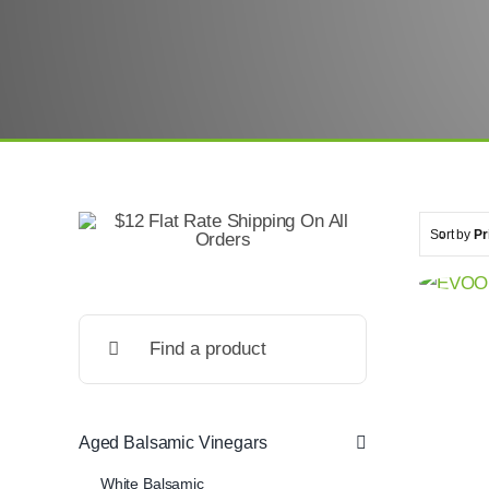
Sort by
Pr
Search
for:
Aged Balsamic Vinegars
White Balsamic