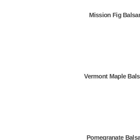
Mission Fig Balsa
Shop Now
Vermont Maple Bal
Shop Now
Pomegranate Bals