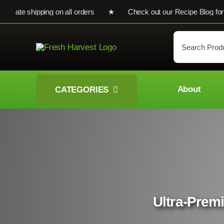
Skip
e shipping on all orders ★ Check out our Recipe Blog for cooki
to
content
Search
for:
About
CATEGORIES
Ultra-Premi