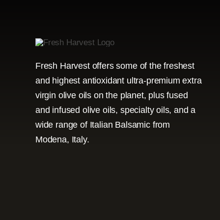
Fresh Harvest offers some of the freshest
and highest antioxidant ultra-premium extra
virgin olive oils on the planet, plus fused
and infused olive oils, specialty oils, and a
wide range of Italian Balsamic from
Modena, Italy.