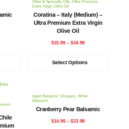
e
Olive & Specialty Oils
,
Ultra-Premium
The
Extra Virgin Olive Oil
options
samic
Coratina – Italy (Medium) –
may
Ultra Premium Extra Virgin
rice
Olive Oil
be
ange:
chosen
Price
$
15.99
–
$
34.99
on
14.99
range:
the
This
hrough
s
Select Options
product
$15.99
product
33.99
page
has
through
multiple
$34.99
variants.
Aged Balsamic Vinegars
,
White
The
Balsamic
remium
options
Cranberry Pear Balsamic
may
Chile
Price
$
14.99
–
$
33.99
remium
be