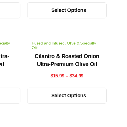
ange:
range:
This
s
Select Options
14.99
$15.99
product
has
hrough
through
multiple
33.99
$34.99
variants.
cialty
Fused and Infused
,
Olive & Specialty
The
Oils
options
tra-
Cilantro & Roasted Onion
il
may
Ultra-Premium Olive Oil
be
rice
Price
$
15.99
–
$
34.99
chosen
ange:
range:
on
This
s
Select Options
the
15.99
$15.99
product
product
has
hrough
through
page
multiple
34.99
$34.99
variants.