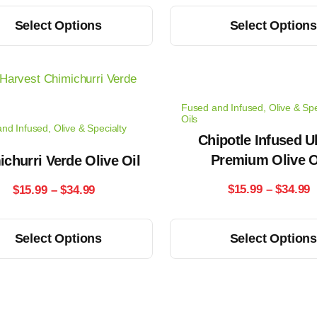
range:
r
This
Select Options
Select Option
$14.99
$
product
has
through
t
multiple
$33.99
$
variants.
Fused and Infused
,
Olive & Spe
The
Oils
nd Infused
,
Olive & Specialty
options
Chipotle Infused Ul
may
Premium Olive O
churri Verde Olive Oil
be
P
Price
$
15.99
–
$
34.99
$
15.99
–
$
34.99
chosen
r
range:
on
This
Select Options
Select Option
the
$
$15.99
product
product
has
t
through
page
multiple
$
$34.99
variants.