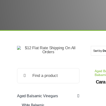
Sort by
De
Search
Aged Ba
Balsam
for:
Cara
Aged Balsamic Vinegars
White Balsamic