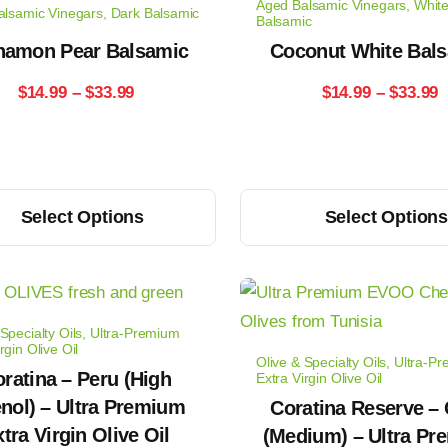
Aged Balsamic Vinegars
,
Whit
alsamic Vinegars
,
Dark Balsamic
The
Balsamic
options
namon Pear Balsamic
Coconut White Bal
may
Price
P
$
14.99
–
$
33.99
$
14.99
–
$
33.99
be
range:
r
chosen
on
$14.99
$
the
This
through
t
Select Options
Select Option
product
product
$33.99
page
$
has
multiple
variants.
Specialty Oils
,
Ultra-Premium
The
rgin Olive Oil
Olive & Specialty Oils
,
Ultra-P
options
ratina – Peru (High
Extra Virgin Olive Oil
nol) – Ultra Premium
may
Coratina Reserve – 
tra Virgin Olive Oil
be
(Medium) – Ultra P