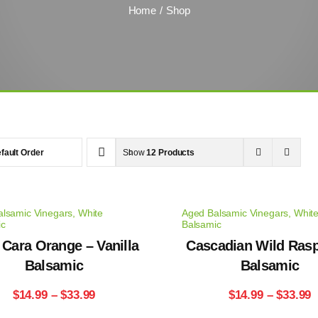
Home
Shop
fault Order
Show
12 Products
lsamic Vinegars
,
White
Aged Balsamic Vinegars
,
Whit
ic
Balsamic
 Cara Orange – Vanilla
Cascadian Wild Ras
Balsamic
Balsamic
Price
P
$
14.99
–
$
33.99
$
14.99
–
$
33.99