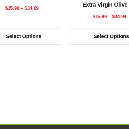
Extra Virgin Olive
chosen
Price
$
15.99
–
$
34.99
on
P
$
15.99
–
$
34.99
range:
the
r
product
$15.99
This
Select Options
Select Option
page
$
product
through
has
t
$34.99
multiple
$
variants.
The
options
may
be
chosen
on
the