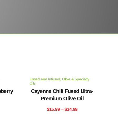
e
Fused and Infused
,
Olive & Specialty
Oils
pberry
Cayenne Chili Fused Ultra-
Premium Olive Oil
rice
Price
$
15.99
–
$
34.99