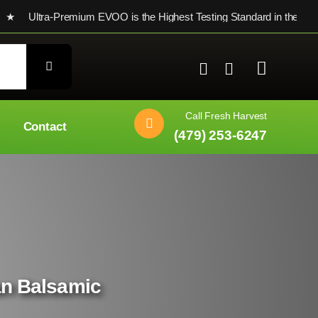
ltra-Premium EVOO is the Highest Testing Standard in the world
Call Fresh Harvest
Contact
(479) 253-6247
ian Balsamic