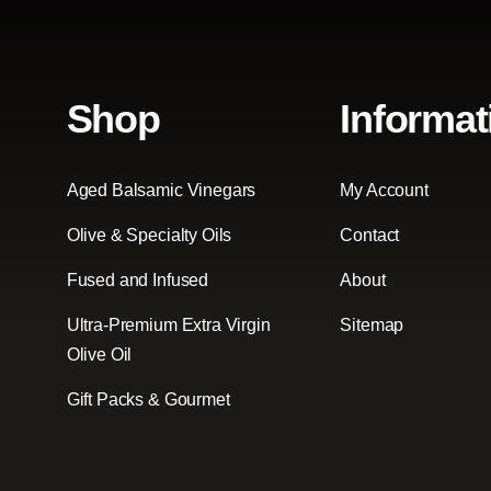
Shop
Informat
Aged Balsamic Vinegars
My Account
Olive & Specialty Oils
Contact
Fused and Infused
About
Ultra-Premium Extra Virgin
Sitemap
Olive Oil
Gift Packs & Gourmet