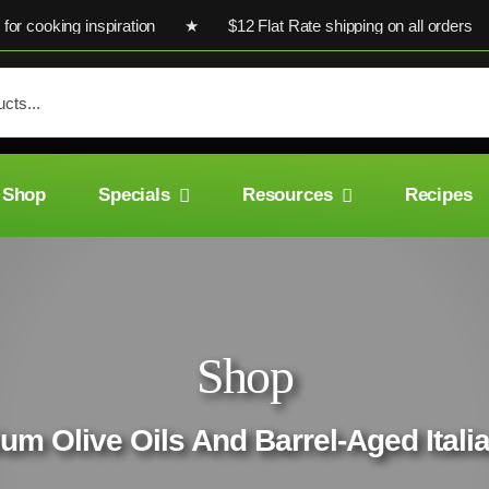
cooking inspiration ★ $12 Flat Rate shipping on all orders ★ U
Shop
Specials
Resources
Recipes
Shop
um Olive Oils And Barrel-Aged Ital