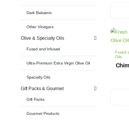
This
Dark Balsamic
product
has
Other Vinegars
multiple
Olive & Specialty Oils
variants.
The
Fused and Infused
Fused a
options
Oils
Ultra-Premium Extra Virgin Olive Oil
may
Chimi
be
Specialty Oils
chosen
Gift Packs & Gourmet
on
This
the
Gift Packs
product
product
has
Gourmet Products
page
multiple
variants.