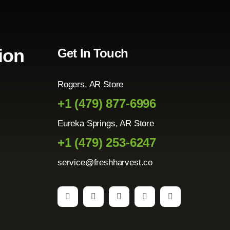
ion
Get In Touch
Rogers, AR Store
+1 (479) 877-6996
Eureka Springs, AR Store
+1 (479) 253-6247
service@freshharvest.co