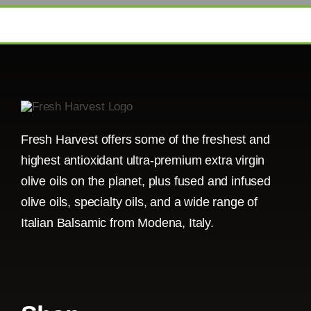
Fresh Harvest offers some of the freshest and
highest antioxidant ultra-premium extra virgin
olive oils on the planet, plus fused and infused
olive oils, specialty oils, and a wide range of
Italian Balsamic from Modena, Italy.