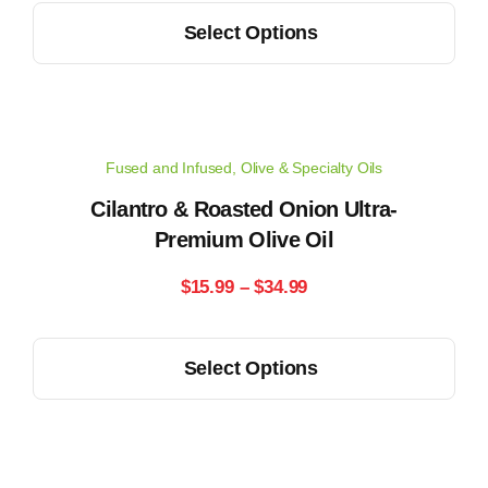
This
the
Select Options
$15.99
product
product
has
through
page
multiple
$34.99
variants.
Fused and Infused
,
Olive & Specialty Oils
The
options
Cilantro & Roasted Onion Ultra-
may
Premium Olive Oil
be
Price
$
15.99
–
$
34.99
chosen
range:
on
This
the
Select Options
$15.99
product
product
has
through
page
multiple
$34.99
variants.