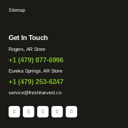
Sitemap
Get In Touch
Rogers, AR Store
+1 (479) 877-6996
Eureka Springs, AR Store
+1 (479) 253-6247
service@freshharvest.co