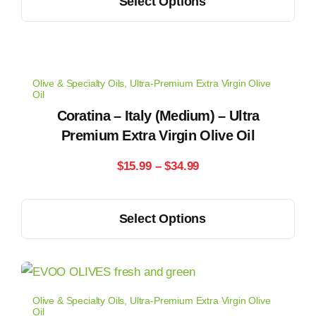
Select Options
$14.99
product
the
has
through
product
multiple
page
$33.99
variants.
Olive & Specialty Oils
,
Ultra-Premium Extra Virgin Olive
The
Oil
options
Coratina – Italy (Medium) – Ultra
may
Premium Extra Virgin Olive Oil
be
Price
$
15.99
–
$
34.99
chosen
range:
on
This
the
Select Options
$15.99
product
product
has
through
page
multiple
$34.99
variants.
Olive & Specialty Oils
,
Ultra-Premium Extra Virgin Olive
The
Oil