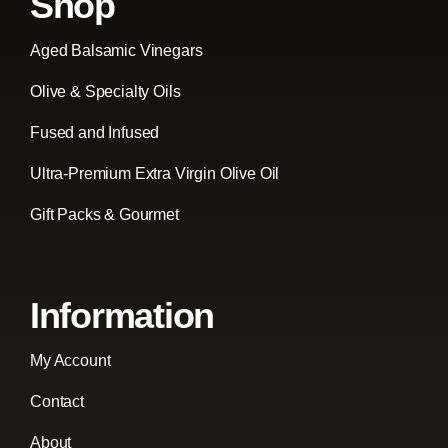
Shop
Aged Balsamic Vinegars
Olive & Specialty Oils
Fused and Infused
Ultra-Premium Extra Virgin Olive Oil
Gift Packs & Gourmet
Information
My Account
Contact
About