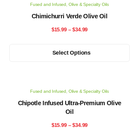
Fused and Infused
,
Olive & Specialty Oils
The
options
Chimichurri Verde Olive Oil
may
Price
$
15.99
–
$
34.99
be
range:
chosen
This
on
Select Options
$15.99
product
the
has
through
product
multiple
page
$34.99
variants.
Fused and Infused
,
Olive & Specialty Oils
The
options
Chipotle Infused Ultra-Premium Olive
may
Oil
be
Price
$
15.99
–
$
34.99
chosen
range:
on