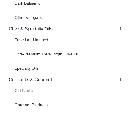
Dark Balsamic
Other Vinegars
Olive & Specialty Oils
Fused and Infused
Ultra-Premium Extra Virgin Olive Oil
Specialty Oils
Gift Packs & Gourmet
Gift Packs
Gourmet Products