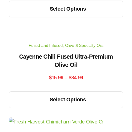
This
on
Select Options
$14.99
product
the
has
through
product
multiple
page
$33.99
variants.
Fused and Infused
,
Olive & Specialty Oils
The
options
Cayenne Chili Fused Ultra-Premium
may
Olive Oil
be
Price
$
15.99
–
$
34.99
chosen
range:
on
This
the
Select Options
$15.99
product
product
has
through
page
multiple
$34.99
variants.