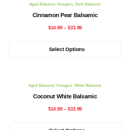
Aged Balsamic Vinegars
,
Dark Balsamic
The
options
Cinnamon Pear Balsamic
may
Price
$
14.99
–
$
33.99
be
range:
chosen
This
on
Select Options
$14.99
product
the
has
through
product
multiple
page
$33.99
variants.
Aged Balsamic Vinegars
,
White Balsamic
The
options
Coconut White Balsamic
may
Price
$
14.99
–
$
33.99
be
range:
chosen
This
on