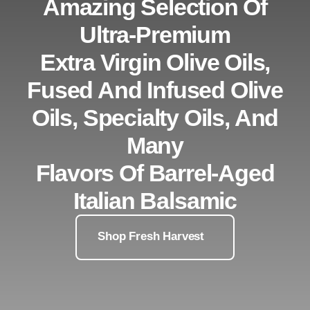
Amazing Selection Of
Ultra-Premium
Extra Virgin Olive Oils,
Fused And Infused Olive
Oils, Specialty Oils, And
Many
Flavors Of Barrel-Aged
Italian Balsamic
Shop Fresh Harvest