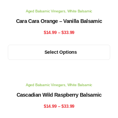
Aged Balsamic Vinegars
,
White Balsamic
Cara Cara Orange – Vanilla Balsamic
Price
$
14.99
–
$
33.99
range:
This
Select Options
$14.99
product
has
through
multiple
$33.99
variants.
Aged Balsamic Vinegars
,
White Balsamic
The
options
Cascadian Wild Raspberry Balsamic
may
Price
$
14.99
–
$
33.99
be
range:
chosen