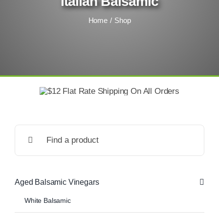
Italian Balsamic
Home
Shop
Search
for:
Aged Balsamic Vinegars
White Balsamic