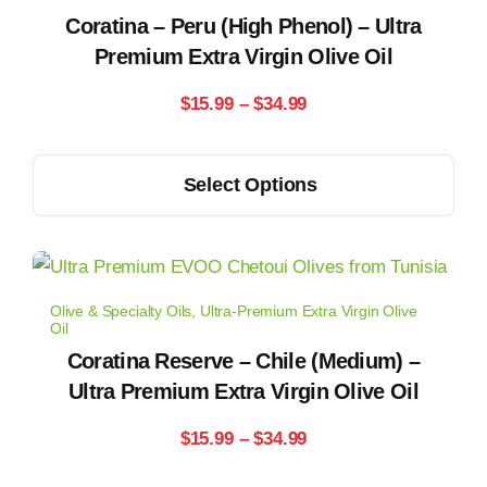
options
Coratina – Peru (High Phenol) – Ultra
may
Premium Extra Virgin Olive Oil
be
Price
$
15.99
–
$
34.99
chosen
range:
on
This
the
Select Options
$15.99
product
product
has
through
page
multiple
$34.99
variants.
Olive & Specialty Oils
,
Ultra-Premium Extra Virgin Olive
The
Oil
options
Coratina Reserve – Chile (Medium) –
may
Ultra Premium Extra Virgin Olive Oil
be
Price
$
15.99
–
$
34.99
chosen
range:
on