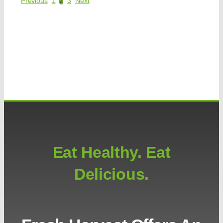
Previous
1
2
3
Next
Eat Healthy. Eat
Delicious.