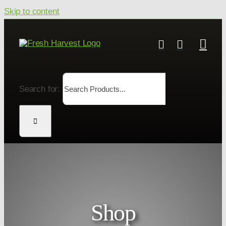
Skip to content
Search for:
Shop