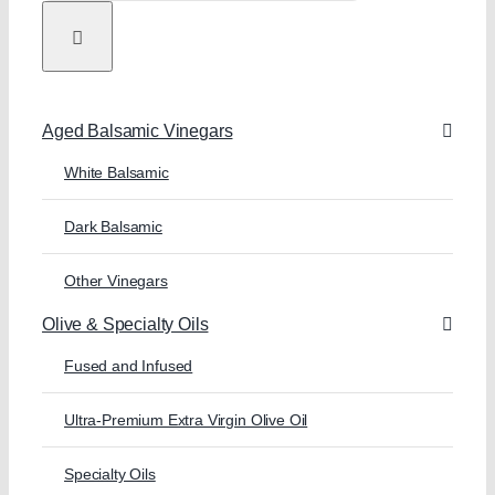
Aged Balsamic Vinegars
White Balsamic
Dark Balsamic
Other Vinegars
Olive & Specialty Oils
Fused and Infused
Ultra-Premium Extra Virgin Olive Oil
Specialty Oils