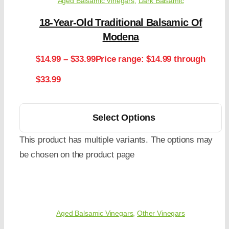
Aged Balsamic Vinegars
,
Dark Balsamic
18-Year-Old Traditional Balsamic Of
Modena
$
14.99
–
$
33.99
Price range: $14.99 through
$33.99
Select Options
This product has multiple variants. The options may
be chosen on the product page
Aged Balsamic Vinegars
,
Other Vinegars