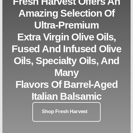
Fresh Harvest Offers An
Amazing Selection Of
Ultra-Premium
Extra Virgin Olive Oils,
Fused And Infused Olive
Oils, Specialty Oils, And
Many
Flavors Of Barrel-Aged
Italian Balsamic
Shop Fresh Harvest