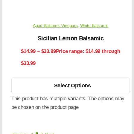
Aged Balsamic Vinegars
,
White Balsamic
Sicilian Lemon Balsamic
$
14.99
–
$
33.99
Price range: $14.99 through
$33.99
Select Options
This product has multiple variants. The options may
be chosen on the product page