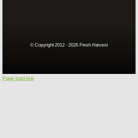
© Copyright 2012 - 2026 Fresh Harvest
Page load link