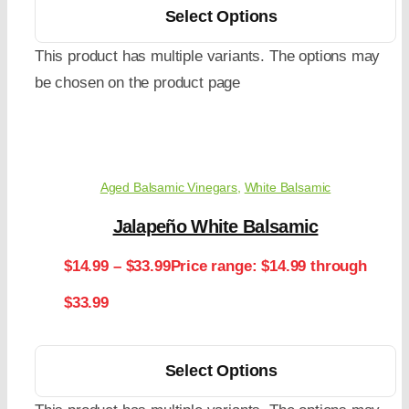
Select Options
This product has multiple variants. The options may
be chosen on the product page
Aged Balsamic Vinegars
,
White Balsamic
Jalapeño White Balsamic
$
14.99
–
$
33.99
Price range: $14.99 through
$33.99
Select Options