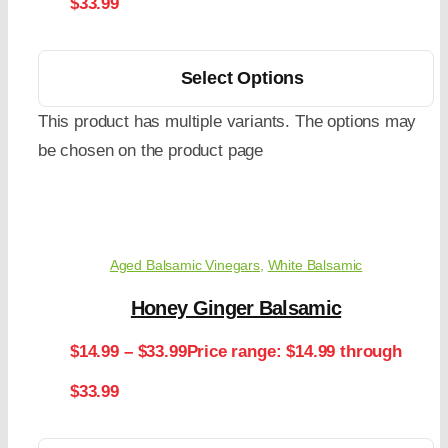
$33.99
Select Options
This product has multiple variants. The options may
be chosen on the product page
Aged Balsamic Vinegars
,
White Balsamic
Honey Ginger Balsamic
$
14.99
–
$
33.99
Price range: $14.99 through
$33.99