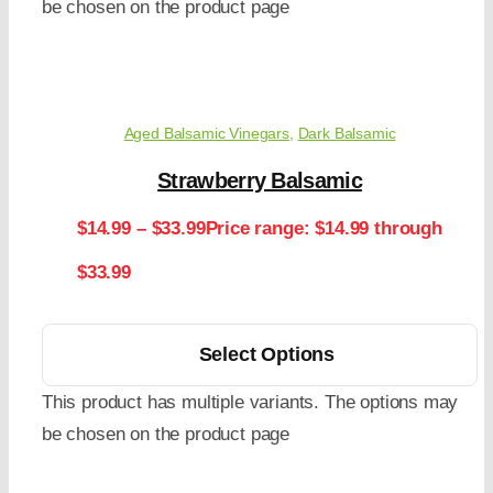
be chosen on the product page
Aged Balsamic Vinegars
,
Dark Balsamic
Strawberry Balsamic
$
14.99
–
$
33.99
Price range: $14.99 through
$33.99
Select Options
This product has multiple variants. The options may
be chosen on the product page