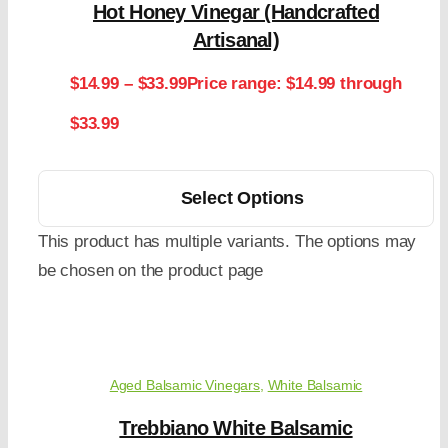
Hot Honey Vinegar (Handcrafted
Artisanal)
$
14.99
–
$
33.99
Price range: $14.99 through
$33.99
Select Options
This product has multiple variants. The options may
be chosen on the product page
Aged Balsamic Vinegars
,
White Balsamic
Trebbiano White Balsamic