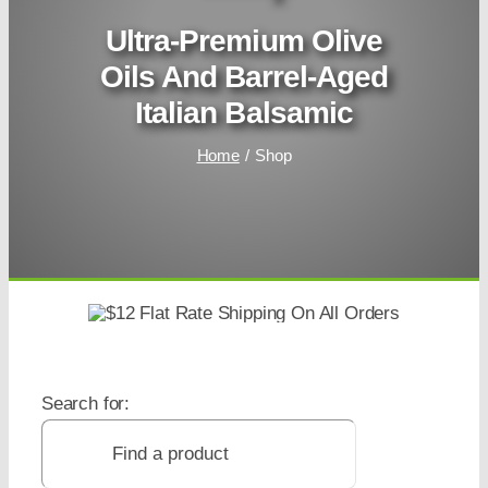
Ultra-Premium Olive
Oils And Barrel-Aged
Italian Balsamic
Home
Shop
Search for: