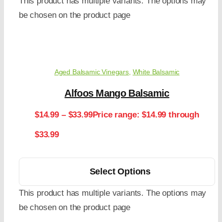
This product has multiple variants. The options may
be chosen on the product page
Aged Balsamic Vinegars
,
White Balsamic
Alfoos Mango Balsamic
$
14.99
–
$
33.99
Price range: $14.99 through
$33.99
Select Options
This product has multiple variants. The options may
be chosen on the product page