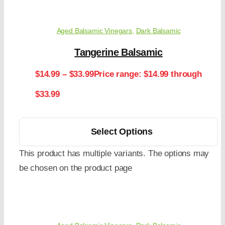
Aged Balsamic Vinegars
,
Dark Balsamic
Tangerine Balsamic
$
14.99
–
$
33.99
Price range: $14.99 through
$33.99
Select Options
This product has multiple variants. The options may
be chosen on the product page