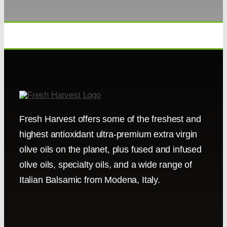
Fresh Harvest offers some of the freshest and
highest antioxidant ultra-premium extra virgin
olive oils on the planet, plus fused and infused
olive oils, specialty oils, and a wide range of
Italian Balsamic from Modena, Italy.