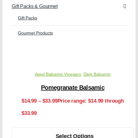
Gift Packs & Gourmet
Gift Packs
Gourmet Products
Aged Balsamic Vinegars
,
Dark Balsamic
Pomegranate Balsamic
$
14.99
–
$
33.99
Price range: $14.99 through
$33.99
Select Options