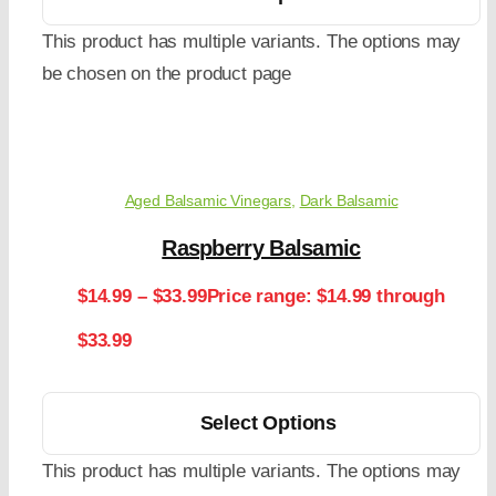
This product has multiple variants. The options may
be chosen on the product page
Aged Balsamic Vinegars
,
Dark Balsamic
Raspberry Balsamic
$
14.99
–
$
33.99
Price range: $14.99 through
$33.99
Select Options
This product has multiple variants. The options may