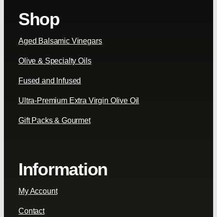
Shop
Aged Balsamic Vinegars
Olive & Specialty Oils
Fused and Infused
Ultra-Premium Extra Virgin Olive Oil
Gift Packs & Gourmet
Information
My Account
Contact