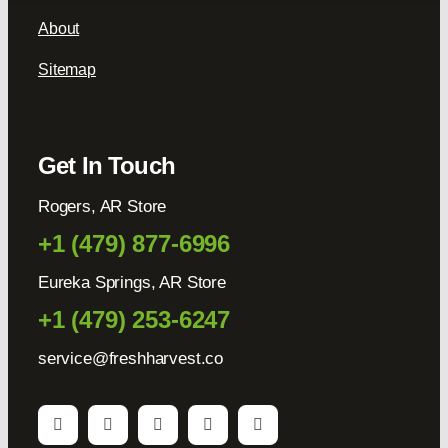
About
Sitemap
Get In Touch
Rogers, AR Store
+1 (479) 877-6996
Eureka Springs, AR Store
+1 (479) 253-6247
service@freshharvest.co