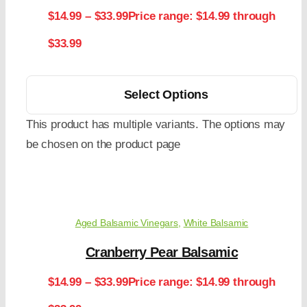
$
14.99
–
$
33.99
Price range: $14.99 through
$33.99
Select Options
This product has multiple variants. The options may
be chosen on the product page
Aged Balsamic Vinegars
,
White Balsamic
Cranberry Pear Balsamic
$
14.99
–
$
33.99
Price range: $14.99 through