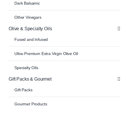
Dark Balsamic
Other Vinegars
Olive & Specialty Oils
Fused and Infused
Ultra-Premium Extra Virgin Olive Oil
Specialty Oils
Gift Packs & Gourmet
Gift Packs
Gourmet Products