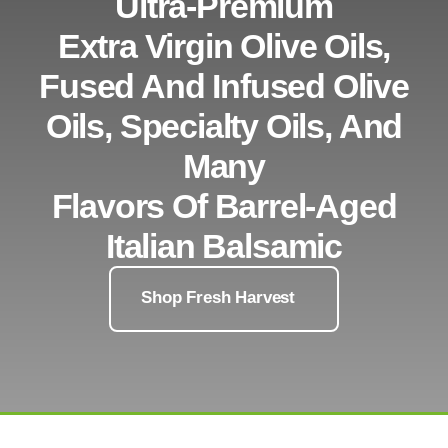
Ultra-Premium
Extra Virgin Olive Oils,
Fused And Infused Olive
Oils, Specialty Oils, And
Many
Flavors Of Barrel-Aged
Italian Balsamic
Shop Fresh Harvest