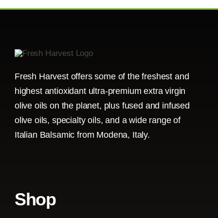
Fresh Harvest offers some of the freshest and
highest antioxidant ultra-premium extra virgin
olive oils on the planet, plus fused and infused
olive oils, specialty oils, and a wide range of
Italian Balsamic from Modena, Italy.
Shop