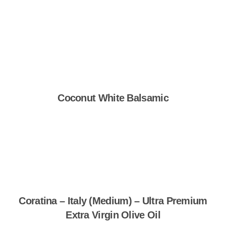
Shop Now
Coconut White Balsamic
Shop Now
Coratina – Italy (Medium) – Ultra Premium
Extra Virgin Olive Oil