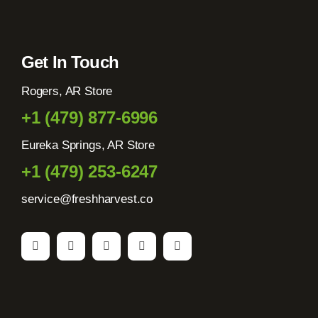
Get In Touch
Rogers, AR Store
+1 (479) 877-6996
Eureka Springs, AR Store
+1 (479) 253-6247
service@freshharvest.co