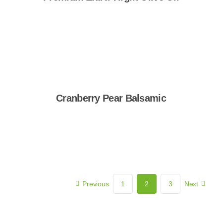
Shop Now
Cranberry Pear Balsamic
Shop Now
Previous
1
2
3
Next