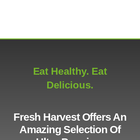
Eat Healthy. Eat
Delicious.
Fresh Harvest Offers An
Amazing Selection Of