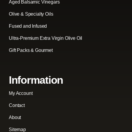
Aged Balsamic Vinegars
Olive & Specialty Oils
Fused and Infused
Ultra-Premium Extra Virgin Olive Oil
Gift Packs & Gourmet
Information
My Account
Contact
About
Sitemap