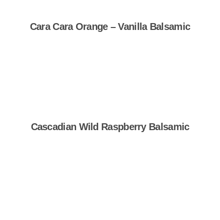
Cara Cara Orange – Vanilla Balsamic
Shop Now
Cascadian Wild Raspberry Balsamic
Shop Now