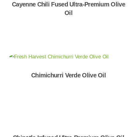
Cayenne Chili Fused Ultra-Premium Olive
Oil
Shop Now
Chimichurri Verde Olive Oil
Shop Now