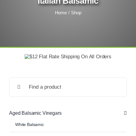
Italian Balsamic
Home
Shop
Search
for:
Aged Balsamic Vinegars
White Balsamic