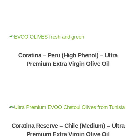
Shop Now
Coratina – Peru (High Phenol) – Ultra
Premium Extra Virgin Olive Oil
Shop Now
Coratina Reserve – Chile (Medium) – Ultra
Premium Extra Virgin Olive Oil