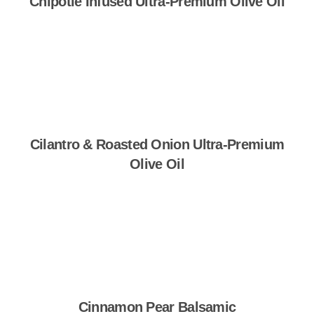
Chipotle Infused Ultra-Premium Olive Oil
Shop Now
Cilantro & Roasted Onion Ultra-Premium
Olive Oil
Shop Now
Cinnamon Pear Balsamic