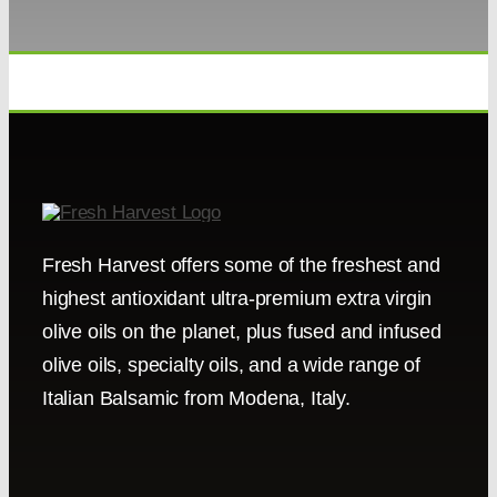
Fresh Harvest offers some of the freshest and
highest antioxidant ultra-premium extra virgin
olive oils on the planet, plus fused and infused
olive oils, specialty oils, and a wide range of
Italian Balsamic from Modena, Italy.