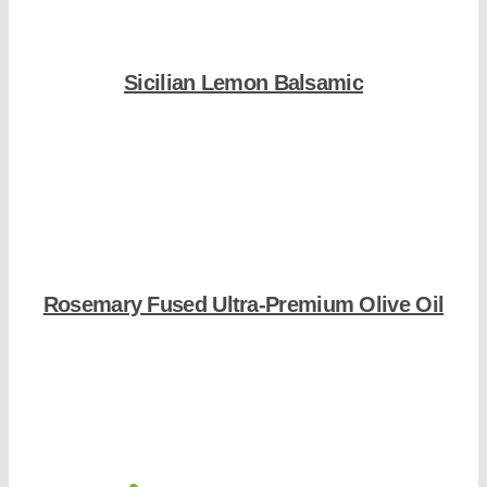
Sicilian Lemon Balsamic
Shop Now
Rosemary Fused Ultra-Premium Olive Oil
Shop Now