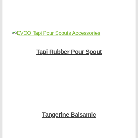
Shop Now
Tapi Rubber Pour Spout
Shop Now
Tangerine Balsamic
Shop Now