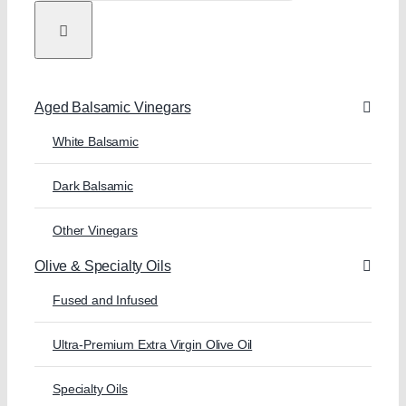
Aged Balsamic Vinegars
White Balsamic
Dark Balsamic
Other Vinegars
Olive & Specialty Oils
Fused and Infused
Ultra-Premium Extra Virgin Olive Oil
Specialty Oils