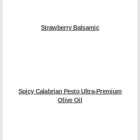
Strawberry Balsamic
Shop Now
Spicy Calabrian Pesto Ultra-Premium
Olive Oil
Shop Now