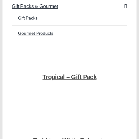
Gift Packs & Gourmet
Gift Packs
Gourmet Products
Tropical – Gift Pack
Shop Now