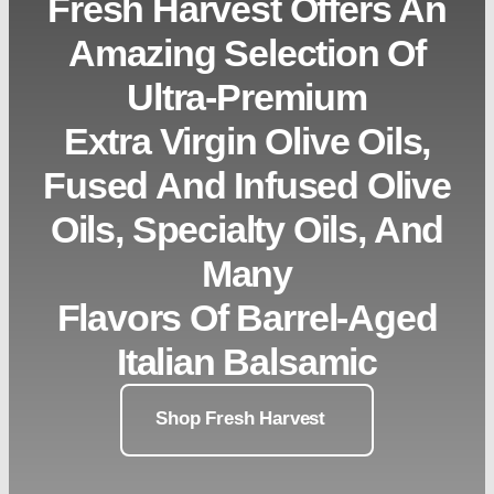
Fresh Harvest Offers An
Amazing Selection Of
Ultra-Premium
Extra Virgin Olive Oils,
Fused And Infused Olive
Oils, Specialty Oils, And
Many
Flavors Of Barrel-Aged
Italian Balsamic
Shop Fresh Harvest