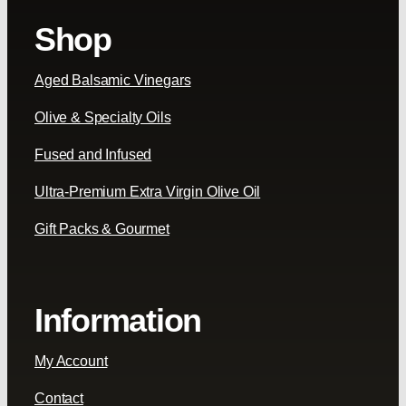
Shop
Aged Balsamic Vinegars
Olive & Specialty Oils
Fused and Infused
Ultra-Premium Extra Virgin Olive Oil
Gift Packs & Gourmet
Information
My Account
Contact