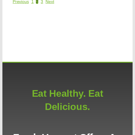
Previous
1
2
3
Next
Eat Healthy. Eat
Delicious.