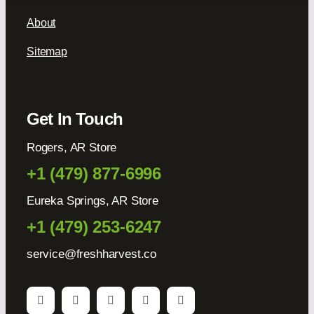
About
Sitemap
Get In Touch
Rogers, AR Store
+1 (479) 877-6996
Eureka Springs, AR Store
+1 (479) 253-6247
service@freshharvest.co