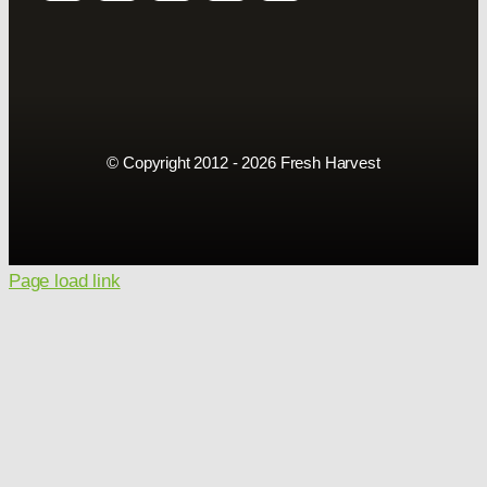
© Copyright 2012 - 2026 Fresh Harvest
Page load link