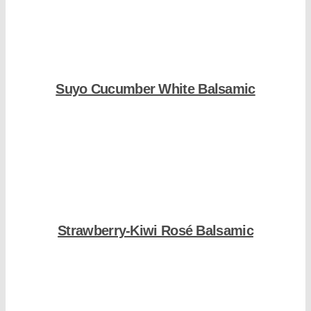
Suyo Cucumber White Balsamic
Shop Now
Strawberry-Kiwi Rosé Balsamic
Shop Now