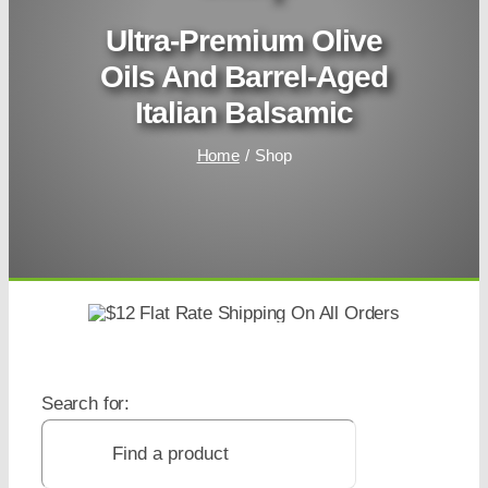
Ultra-Premium Olive
Oils And Barrel-Aged
Italian Balsamic
Home
Shop
Search for: