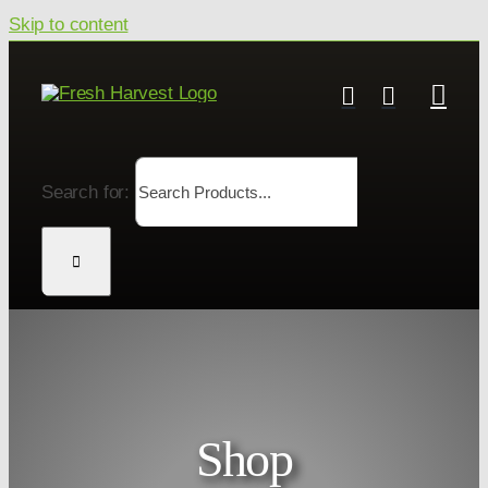
Skip to content
Search for:
Shop