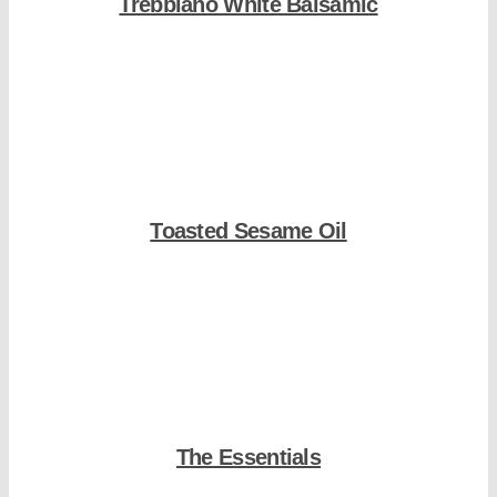
Trebbiano White Balsamic
Shop Now
Toasted Sesame Oil
Shop Now
The Essentials