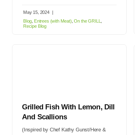
May 15, 2024
|
Blog
,
Entrees (with Meat)
,
On the GRILL
,
Recipe Blog
Grilled Fish With Lemon, Dill
And Scallions
(Inspired by Chef Kathy Gunst/Here &