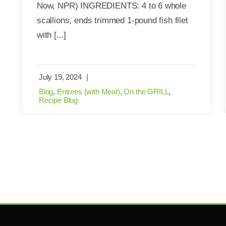
Now, NPR) INGREDIENTS: 4 to 6 whole
scallions, ends trimmed 1-pound fish filet
with [...]
July 19, 2024
|
Blog
,
Entrees (with Meat)
,
On the GRILL
,
Recipe Blog