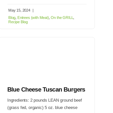
May 15, 2024
|
Blog
,
Entrees (with Meat)
,
On the GRILL
,
Recipe Blog
Blue Cheese Tuscan Burgers
Ingredients: 2 pounds LEAN ground beef
(grass fed, organic) 5 oz. blue cheese