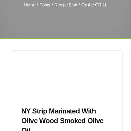
Home
Posts
Recipe Blog
On the GRILL
NY Strip Marinated With
Olive Wood Smoked Olive
Oil