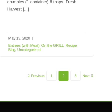
crumbles (1 container) 6 tbsps. Fresh
Harvest [...]
May 13, 2020
|
Entrees (with Meat)
,
On the GRILL
,
Recipe
Blog
,
Uncategorized
Previous
1
2
3
Next