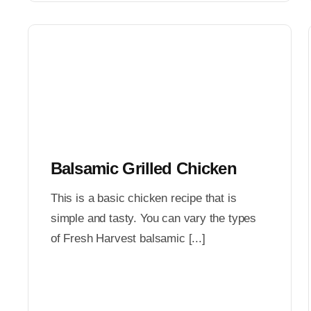
Balsamic Grilled Chicken
This is a basic chicken recipe that is
simple and tasty. You can vary the types
of Fresh Harvest balsamic [...]