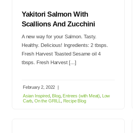
Yakitori Salmon With
Scallions And Zucchini
A new way for your Salmon. Tasty.
Healthy. Delicious! Ingredients: 2 tbsps.
Fresh Harvest Toasted Sesame oil 4
tbsps. Fresh Harvest [...]
February 2, 2022
|
Asian Inspired
,
Blog
,
Entrees (with Meat)
,
Low
Carb
,
On the GRILL
,
Recipe Blog