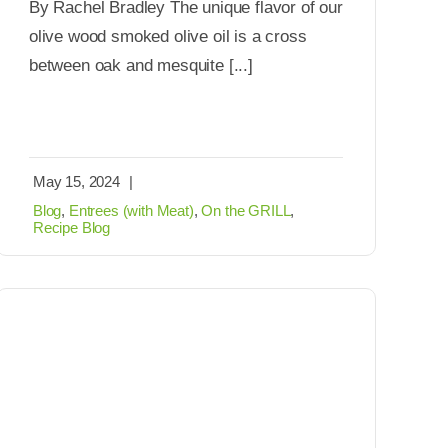
By Rachel Bradley The unique flavor of our
olive wood smoked olive oil is a cross
between oak and mesquite [...]
May 15, 2024
|
Blog
,
Entrees (with Meat)
,
On the GRILL
,
Recipe Blog