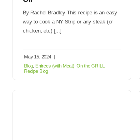
By Rachel Bradley This recipe is an easy
way to cook a NY Strip or any steak (or
chicken, etc) [...]
May 15, 2024
|
Blog
,
Entrees (with Meat)
,
On the GRILL
,
Recipe Blog