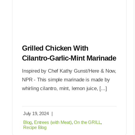
Grilled Chicken With
Cilantro-Garlic-Mint Marinade
Inspired by Chef Kathy Gunst/Here & Now,
NPR - This simple marinade is made by
whirling cilantro, mint, lemon juice, [...]
July 19, 2024
|
Blog
,
Entrees (with Meat)
,
On the GRILL
,
Recipe Blog