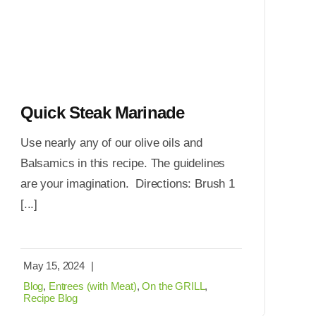
Quick Steak Marinade
Use nearly any of our olive oils and
Balsamics in this recipe. The guidelines
are your imagination. Directions: Brush 1
[...]
May 15, 2024
|
Blog
,
Entrees (with Meat)
,
On the GRILL
,
Recipe Blog