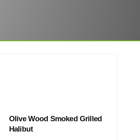
Olive Wood Smoked Grilled
Halibut