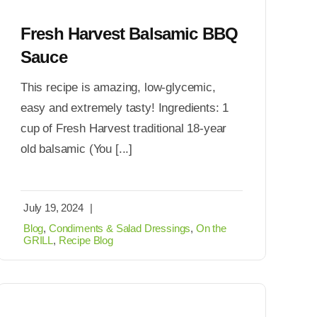
Fresh Harvest Balsamic BBQ
Sauce
This recipe is amazing, low-glycemic,
easy and extremely tasty! Ingredients: 1
cup of Fresh Harvest traditional 18-year
old balsamic (You [...]
July 19, 2024
|
Blog
,
Condiments & Salad Dressings
,
On the
GRILL
,
Recipe Blog