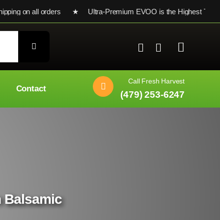
 on all orders ★ Ultra-Premium EVOO is the Highest Testing Sta
Call Fresh Harvest
Contact
(479) 253-6247
n Balsamic