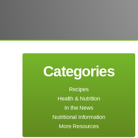
Categories
Recipes
Health & Nutrition
In the News
Nutritional Information
More Resources