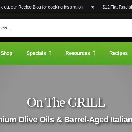
r Recipe Blog for cooking inspiration ★ $12 Flat Rate shipping
Shop
Specials
Resources
Recipes
On The GRILL
mium Olive Oils & Barrel-Aged Italia