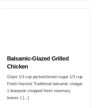
Balsamic-Glazed Grilled
Chicken
Glaze 1/3 cup packed brown sugar 1/3 cup
Fresh Harvest Traditional balsamic vinegar
1 teaspoon chopped fresh rosemary
leaves 1 [...]