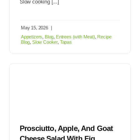
Slow cooking [...]
May 15, 2026
|
Appetizers
,
Blog
,
Entrees (with Meat)
,
Recipe
Blog
,
Slow Cooker
,
Tapas
Prosciutto, Apple, And Goat
Cheese Salad With Fig