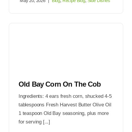
May 20, 2026
|
Blog
,
Recipe Blog
,
Side Dishes
Old Bay Corn On The Cob
Ingredients: 4 ears fresh corn, shucked 4-5
tablespoons Fresh Harvest Butter Olive Oil
1 teaspoon Old Bay seasoning, plus more
for serving [...]