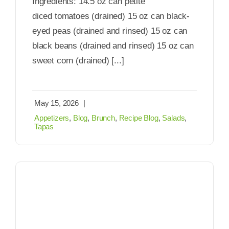
Ingredients: 14.5 oz can petite
diced tomatoes (drained) 15 oz can black-
eyed peas (drained and rinsed) 15 oz can
black beans (drained and rinsed) 15 oz can
sweet corn (drained) [...]
May 15, 2026
|
Appetizers
,
Blog
,
Brunch
,
Recipe Blog
,
Salads
,
Tapas