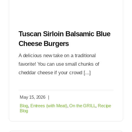
Tuscan Sirloin Balsamic Blue
Cheese Burgers
A delicious new take on a traditional
favorite! You can use small chunks of
cheddar cheese if your crowd [...]
May 15, 2026
|
Blog
,
Entrees (with Meat)
,
On the GRILL
,
Recipe
Blog