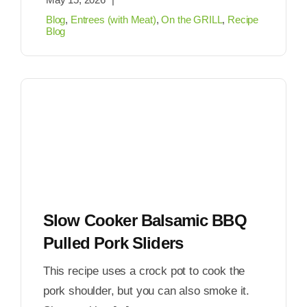
Blog
,
Entrees (with Meat)
,
On the GRILL
,
Recipe
Blog
Slow Cooker Balsamic BBQ
Pulled Pork Sliders
This recipe uses a crock pot to cook the
pork shoulder, but you can also smoke it.