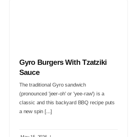
Gyro Burgers With Tzatziki
Sauce
The traditional Gyro sandwich
(pronounced 'jeer-oh' or 'yee-raw') is a
classic and this backyard BBQ recipe puts
a new spin [...]
May 15, 2026
|