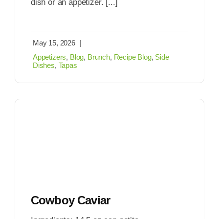
dish or an appetizer. [...]
May 15, 2026
|
Appetizers
,
Blog
,
Brunch
,
Recipe Blog
,
Side
Dishes
,
Tapas
Cowboy Caviar