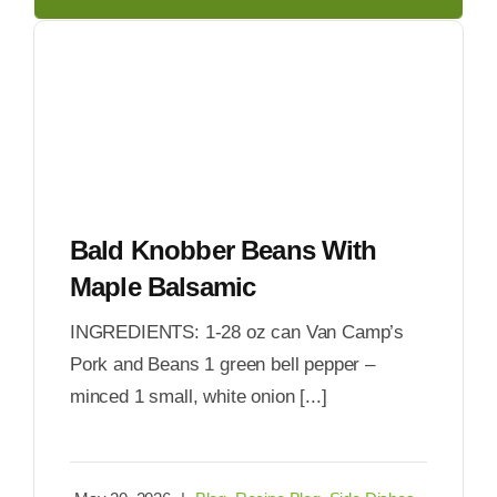
Bald Knobber Beans With
Maple Balsamic
INGREDIENTS: 1-28 oz can Van Camp’s
Pork and Beans 1 green bell pepper –
minced 1 small, white onion [...]