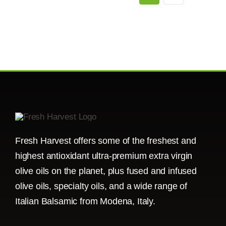
Fresh Harvest offers some of the freshest and
highest antioxidant ultra-premium extra virgin
olive oils on the planet, plus fused and infused
olive oils, specialty oils, and a wide range of
Italian Balsamic from Modena, Italy.