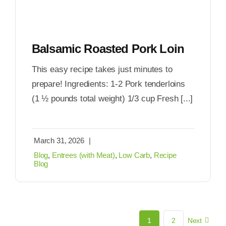
Balsamic Roasted Pork Loin
This easy recipe takes just minutes to
prepare! Ingredients: 1-2 Pork tenderloins
(1 ½ pounds total weight) 1/3 cup Fresh [...]
March 31, 2026
|
Blog
,
Entrees (with Meat)
,
Low Carb
,
Recipe
Blog
1
2
Next