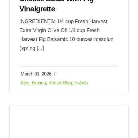
Vinaigrette
INGREDIENTS: 1/4 cup Fresh Harvest
Extra Virgin Olive Oil 1/4 cup Fresh
Harvest Fig Balsamic 10 ounces mesclun
(spring [...]
March 31, 2026
|
Blog
,
Brunch
,
Recipe Blog
,
Salads