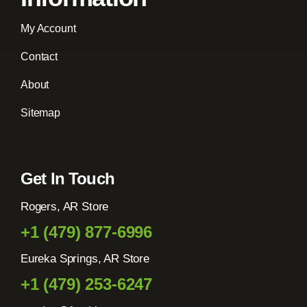
My Account
Contact
About
Sitemap
Get In Touch
Rogers, AR Store
+1 (479) 877-6996
Eureka Springs, AR Store
+1 (479) 253-6247