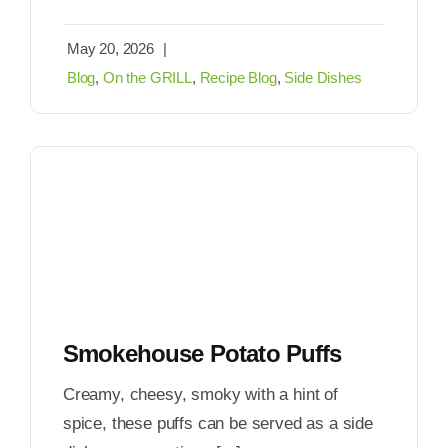
May 20, 2026
|
Blog
,
On the GRILL
,
Recipe Blog
,
Side Dishes
Smokehouse Potato Puffs
Creamy, cheesy, smoky with a hint of
spice, these puffs can be served as a side