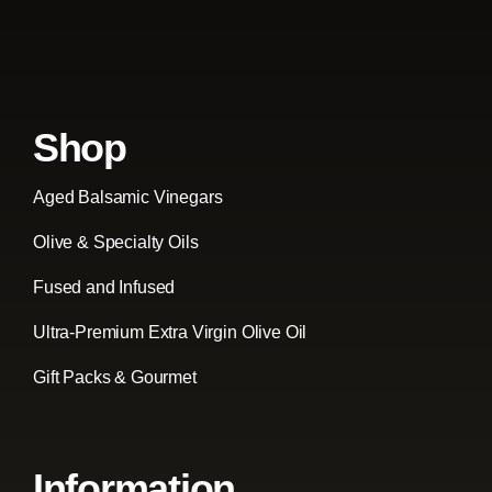
Shop
Aged Balsamic Vinegars
Olive & Specialty Oils
Fused and Infused
Ultra-Premium Extra Virgin Olive Oil
Gift Packs & Gourmet
Information