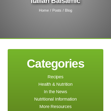
Italian Balsamic
Home
Posts
Blog
Categories
Recipes
Health & Nutrition
In the News
Nutritional Information
More Resources