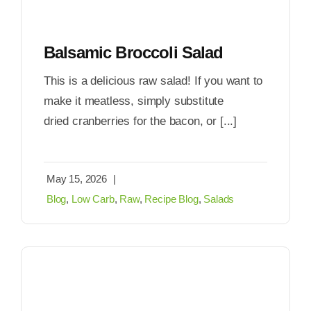
Balsamic Broccoli Salad
This is a delicious raw salad! If you want to
make it meatless, simply substitute
dried cranberries for the bacon, or [...]
May 15, 2026
|
Blog
,
Low Carb
,
Raw
,
Recipe Blog
,
Salads