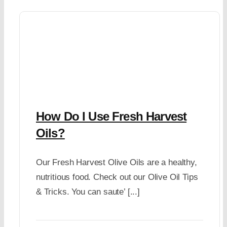
How Do I Use Fresh Harvest
Oils?
Our Fresh Harvest Olive Oils are a healthy,
nutritious food. Check out our Olive Oil Tips
& Tricks. You can saute’ [...]