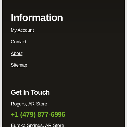
Information
My Account
Contact
About
Sitemap
Get In Touch
Rogers, AR Store
+1 (479) 877-6996
Eureka Springs, AR Store