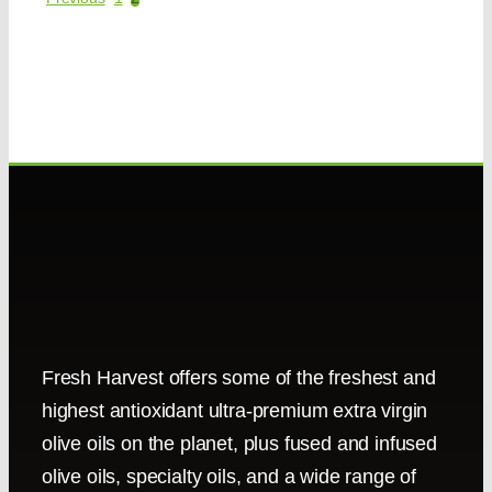
Fresh Harvest offers some of the freshest and
highest antioxidant ultra-premium extra virgin
olive oils on the planet, plus fused and infused
olive oils, specialty oils, and a wide range of