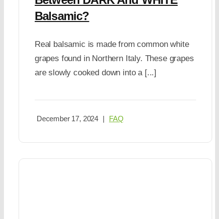
Balsamic?
Real balsamic is made from common white
grapes found in Northern Italy. These grapes
are slowly cooked down into a [...]
December 17, 2024
|
FAQ