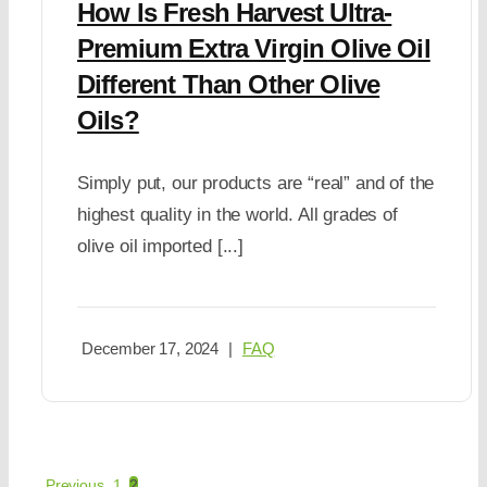
How Is Fresh Harvest Ultra-
Premium Extra Virgin Olive Oil
Different Than Other Olive
Oils?
Simply put, our products are “real” and of the
highest quality in the world. All grades of
olive oil imported [...]
December 17, 2024
|
FAQ
Previous
1
2