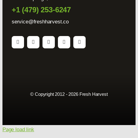
+1 (479) 253-6247
service@freshharvest.co
© Copyright 2012 - 2026 Fresh Harvest
Page load link