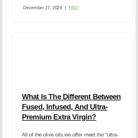
December 17, 2024
|
FAQ
What Is The Different Between
Fused, Infused, And Ultra-
Premium Extra Virgin?
All of the olive oils we offer meet the “ultra-