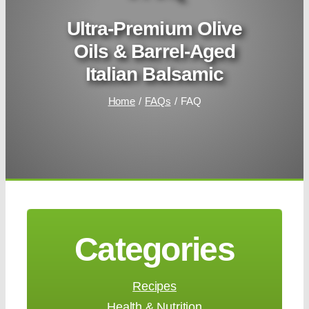
Ultra-Premium Olive
Oils & Barrel-Aged
Italian Balsamic
Home
FAQs
FAQ
Categories
Recipes
Health & Nutrition