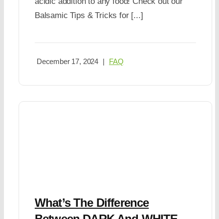
acidic addition to any food! Check out our
Balsamic Tips & Tricks for [...]
December 17, 2024
|
FAQ
What’s The Difference
Between DARK And WHITE