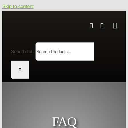
Skip to content
Search for:
FAQ