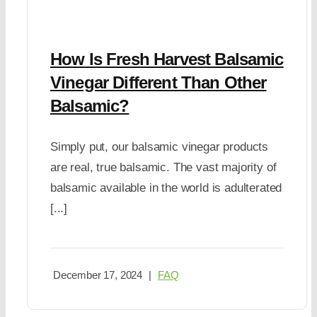
How Is Fresh Harvest Balsamic
Vinegar Different Than Other
Balsamic?
Simply put, our balsamic vinegar products
are real, true balsamic. The vast majority of
balsamic available in the world is adulterated
[...]
December 17, 2024
|
FAQ