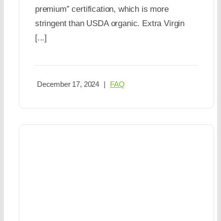
premium” certification, which is more
stringent than USDA organic. Extra Virgin
[...]
December 17, 2024
|
FAQ