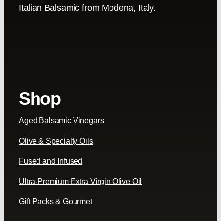
Italian Balsamic from Modena, Italy.
Shop
Aged Balsamic Vinegars
Olive & Specialty Oils
Fused and Infused
Ultra-Premium Extra Virgin Olive Oil
Gift Packs & Gourmet