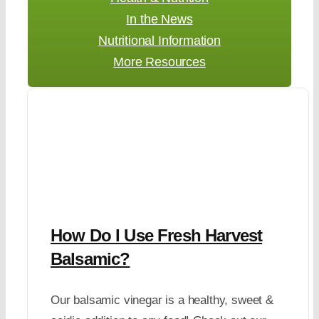
In the News
Nutritional Information
More Resources
How Do I Use Fresh Harvest
Balsamic?
Our balsamic vinegar is a healthy, sweet &