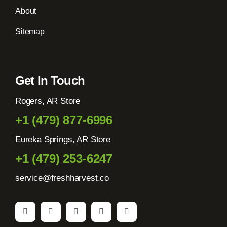
About
Sitemap
Get In Touch
Rogers, AR Store
+1 (479) 877-6996
Eureka Springs, AR Store
+1 (479) 253-6247
service@freshharvest.co