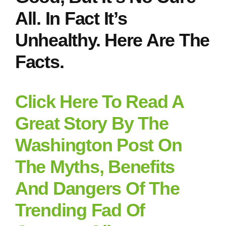
All. In Fact It’s
Unhealthy. Here Are The
Facts.
Click Here To Read A
Great Story By The
Washington Post On
The Myths, Benefits
And Dangers Of The
Trending Fad Of