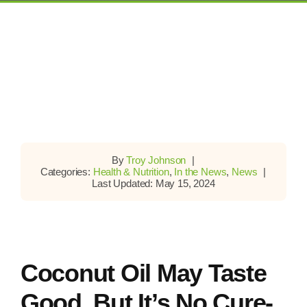
By
Troy Johnson
|
Categories:
Health & Nutrition
,
In the News
,
News
|
Last Updated: May 15, 2024
Coconut Oil May Taste
Good, But It’s No Cure-