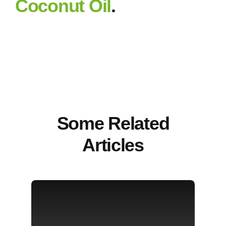
Coconut Oil
.
Some Related
Articles