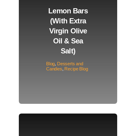
Lemon Bars
(with Extra
Virgin Olive
Oil & Sea
Salt)
Blog
,
Desserts and
Candies
,
Recipe Blog