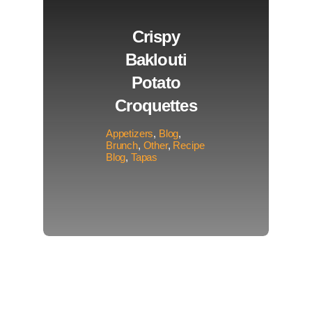
Crispy
Baklouti
Potato
Croquettes
Appetizers
,
Blog
,
Brunch
,
Other
,
Recipe
Blog
,
Tapas