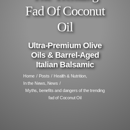
Fad Of Coconut
Oil
Ultra-Premium Olive
Oils & Barrel-Aged
Italian Balsamic
Home
Posts
Health & Nutrition
In the News
News
Myths, benefits and dangers of the trending
fad of Coconut Oil