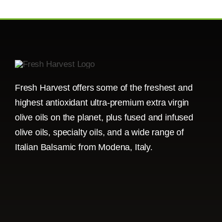
Fresh Harvest offers some of the freshest and
highest antioxidant ultra-premium extra virgin
olive oils on the planet, plus fused and infused
olive oils, specialty oils, and a wide range of
Italian Balsamic from Modena, Italy.