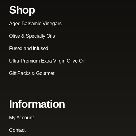
Shop
Aged Balsamic Vinegars
Olive & Specialty Oils
Fused and Infused
Ultra-Premium Extra Virgin Olive Oil
Gift Packs & Gourmet
Information
My Account
Contact