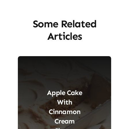
Some Related
Articles
Apple Cake
With
Cinnamon
Cream