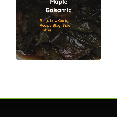
Maple
Balsamic
Blog
,
Low Carb
,
Recipe Blog
,
Side
Dishes