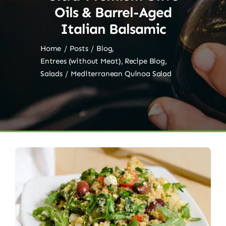
Oils & Barrel-Aged
Italian Balsamic
Home
Posts
Blog
Entrees (without Meat)
Recipe Blog
Salads
Mediterranean Quinoa Salad