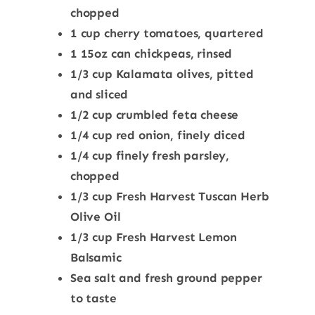
chopped
1 cup cherry tomatoes, quartered
1 15oz can chickpeas, rinsed
1/3 cup Kalamata olives, pitted
and sliced
1/2 cup crumbled feta cheese
1/4 cup red onion, finely diced
1/4 cup finely fresh parsley,
chopped
1/3 cup
Fresh Harvest
Tuscan Herb
Olive Oil
1/3 cup
Fresh Harvest
Lemon
Balsamic
Sea salt and fresh ground pepper
to taste