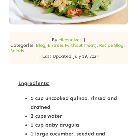
By
eileenalves
|
Categories:
Blog
,
Entrees (without Meat)
,
Recipe Blog
,
Salads
|
Last Updated: July 19, 2024
Ingredients:
1 cup uncooked quinoa, rinsed and
drained
2 cups water
1 cup baby arugula
1 large cucumber, seeded and