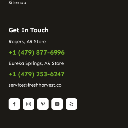
Sitemap
Get In Touch
Rogers, AR Store
+1 (479) 877-6996
Eureka Springs, AR Store
+1 (479) 253-6247
service@freshharvest.co