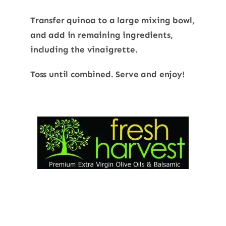
Transfer quinoa to a large mixing bowl,
and add in remaining ingredients,
including the vinaigrette.
Toss until combined. Serve and enjoy!