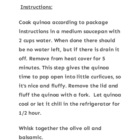
Instructions:
Cook quinoa according to package
instructions in a medium saucepan with
2 cups water. When done there should
be no water left, but if there is drain it
off. Remove from heat cover for 5
minutes. This step gives the quinoa
time to pop open into little curlicues, so
it’s nice and fluffy. Remove the lid and
fluff the quinoa with a fork. Let quinoa
cool or let it chill in the refrigerator for
1/2 hour.
Whisk together the olive oil and
balsamic.