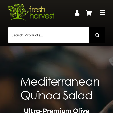
Skip
to
content
Search
for:
Mediterranean
Quinoa Salad
Ultra-Premium Olive