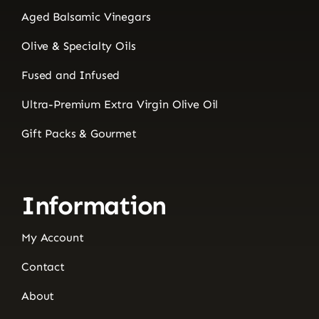
Aged Balsamic Vinegars
Olive & Specialty Oils
Fused and Infused
Ultra-Premium Extra Virgin Olive Oil
Gift Packs & Gourmet
Information
My Account
Contact
About