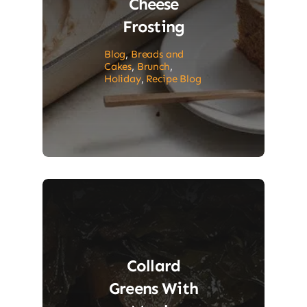
Cheese
Frosting
Blog
,
Breads and
Cakes
,
Brunch
,
Holiday
,
Recipe Blog
Collard
Greens With