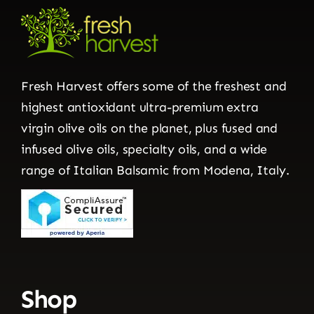
Fresh Harvest offers some of the freshest and
highest antioxidant ultra-premium extra
virgin olive oils on the planet, plus fused and
infused olive oils, specialty oils, and a wide
range of Italian Balsamic from Modena, Italy.
Shop