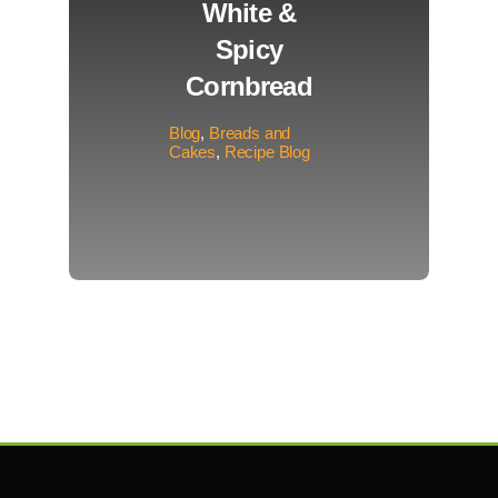
White &
Spicy
Cornbread
Blog
,
Breads and
Cakes
,
Recipe Blog