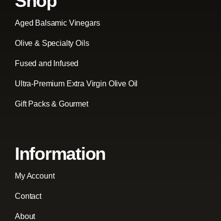
Shop
Aged Balsamic Vinegars
Olive & Specialty Oils
Fused and Infused
Ultra-Premium Extra Virgin Olive Oil
Gift Packs & Gourmet
Information
My Account
Contact
About