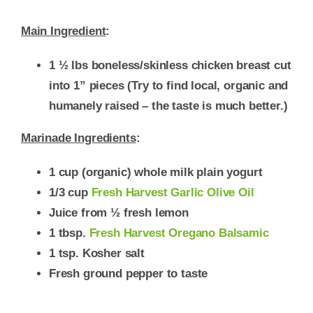
Main Ingredient
:
1 ½ lbs boneless/skinless chicken breast cut
into 1” pieces (Try to find local, organic and
humanely raised – the taste is much better.)
Marinade Ingredients
:
1 cup (organic) whole milk plain yogurt
1/3 cup
Fresh Harvest Garlic Olive Oil
Juice from ½ fresh lemon
1 tbsp.
Fresh Harvest Oregano Balsamic
1 tsp. Kosher salt
Fresh ground pepper to taste