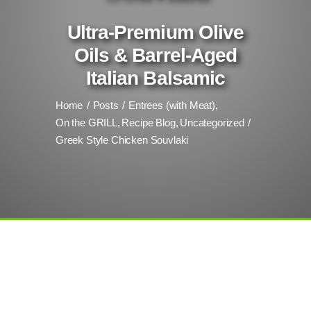
Ultra-Premium Olive
Oils & Barrel-Aged
Italian Balsamic
Home
Posts
Entrees (with Meat)
On the GRILL
Recipe Blog
Uncategorized
Greek Style Chicken Souvlaki