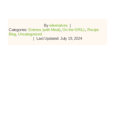
By
eileenalves
|
Categories:
Entrees (with Meat)
,
On the GRILL
,
Recipe
Blog
,
Uncategorized
|
Last Updated: July 19, 2024