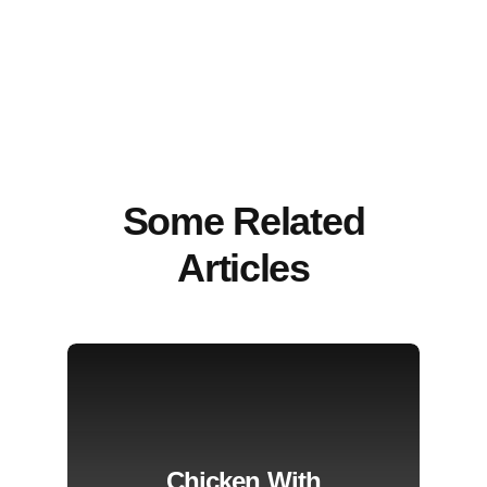
Some Related
Articles
Chicken With