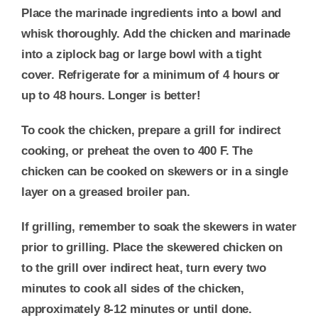
Place the marinade ingredients into a bowl and
whisk thoroughly. Add the chicken and marinade
into a ziplock bag or large bowl with a tight
cover. Refrigerate for a minimum of 4 hours or
up to 48 hours. Longer is better!
To cook the chicken, prepare a grill for indirect
cooking, or preheat the oven to 400 F. The
chicken can be cooked on skewers or in a single
layer on a greased broiler pan.
If grilling, remember to soak the skewers in water
prior to grilling. Place the skewered chicken on
to the grill over indirect heat, turn every two
minutes to cook all sides of the chicken,
approximately 8-12 minutes or until done.