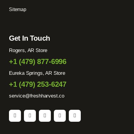
Sitemap
Get In Touch
Rogers, AR Store
+1 (479) 877-6996
Eureka Springs, AR Store
+1 (479) 253-6247
service@freshharvest.co