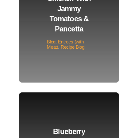
Jammy
Tomatoes &
Pancetta
Blog
,
Entrees (with
Meat)
,
Recipe Blog
Blueberry