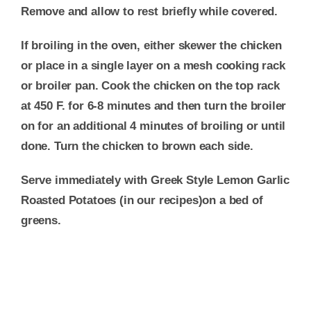
Remove and allow to rest briefly while covered.
If broiling in the oven, either skewer the chicken
or place in a single layer on a mesh cooking rack
or broiler pan. Cook the chicken on the top rack
at 450 F. for 6-8 minutes and then turn the broiler
on for an additional 4 minutes of broiling or until
done. Turn the chicken to brown each side.
Serve immediately with Greek Style Lemon Garlic
Roasted Potatoes (in our recipes)on a bed of
greens.