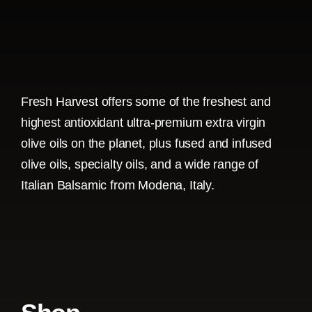
Fresh Harvest offers some of the freshest and
highest antioxidant ultra-premium extra virgin
olive oils on the planet, plus fused and infused
olive oils, specialty oils, and a wide range of
Italian Balsamic from Modena, Italy.