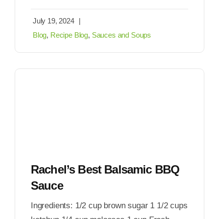
July 19, 2024
|
Blog
,
Recipe Blog
,
Sauces and Soups
Rachel’s Best Balsamic BBQ
Sauce
Ingredients: 1/2 cup brown sugar 1 1/2 cups