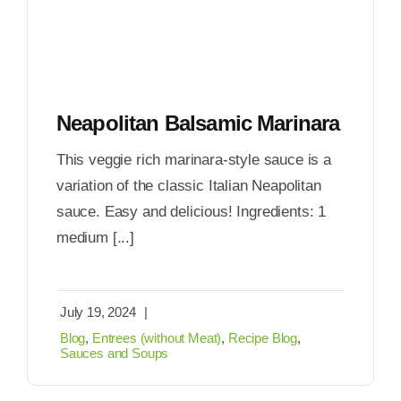
Neapolitan Balsamic Marinara
This veggie rich marinara-style sauce is a
variation of the classic Italian Neapolitan
sauce. Easy and delicious! Ingredients: 1
medium [...]
July 19, 2024
|
Blog
,
Entrees (without Meat)
,
Recipe Blog
,
Sauces and Soups