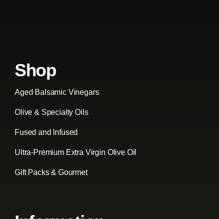
Shop
Aged Balsamic Vinegars
Olive & Specialty Oils
Fused and Infused
Ultra-Premium Extra Virgin Olive Oil
Gift Packs & Gourmet