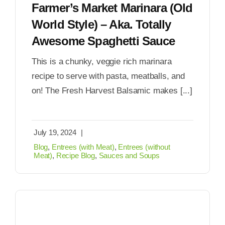
Farmer’s Market Marinara (Old
World Style) – Aka. Totally
Awesome Spaghetti Sauce
This is a chunky, veggie rich marinara
recipe to serve with pasta, meatballs, and
on! The Fresh Harvest Balsamic makes [...]
July 19, 2024
|
Blog
,
Entrees (with Meat)
,
Entrees (without
Meat)
,
Recipe Blog
,
Sauces and Soups