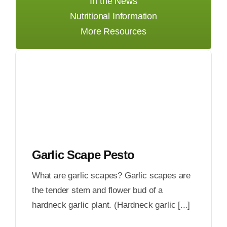
In the News
Nutritional Information
More Resources
Garlic Scape Pesto
What are garlic scapes? Garlic scapes are
the tender stem and flower bud of a
hardneck garlic plant. (Hardneck garlic [...]