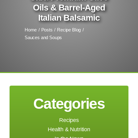
Oils & Barrel-Aged
Italian Balsamic
Home
Posts
Recipe Blog
Sauces and Soups
Categories
Recipes
Health & Nutrition