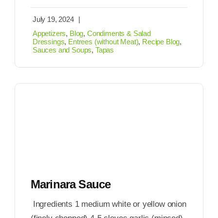
July 19, 2024
|
Appetizers
,
Blog
,
Condiments & Salad
Dressings
,
Entrees (without Meat)
,
Recipe Blog
,
Sauces and Soups
,
Tapas
Marinara Sauce
Ingredients 1 medium white or yellow onion