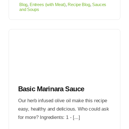
Blog
,
Entrees (with Meat)
,
Recipe Blog
,
Sauces
and Soups
Basic Marinara Sauce
Our herb infused olive oil make this recipe
easy, healthy and delicious. Who could ask
for more? Ingredients: 1 - [...]