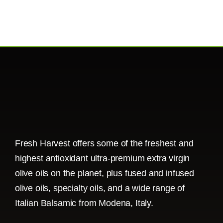
Fresh Harvest offers some of the freshest and
highest antioxidant ultra-premium extra virgin
olive oils on the planet, plus fused and infused
olive oils, specialty oils, and a wide range of
Italian Balsamic from Modena, Italy.