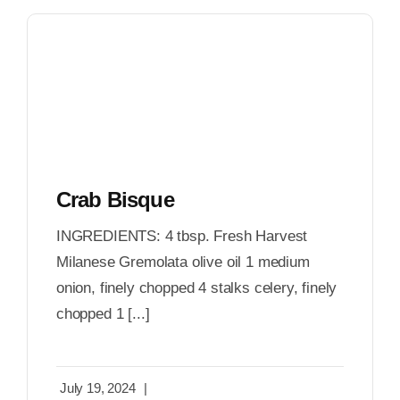
Crab Bisque
INGREDIENTS: 4 tbsp. Fresh Harvest
Milanese Gremolata olive oil 1 medium
onion, finely chopped 4 stalks celery, finely
chopped 1 [...]
July 19, 2024
|