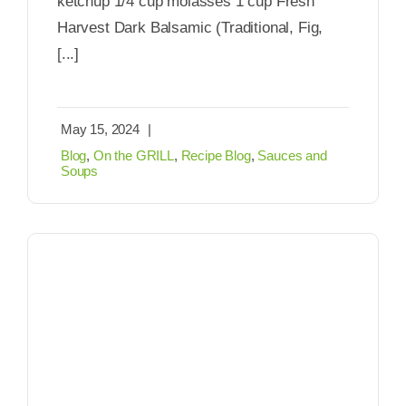
ketchup 1/4 cup molasses 1 cup Fresh
Harvest Dark Balsamic (Traditional, Fig,
[...]
May 15, 2024
|
Blog
,
On the GRILL
,
Recipe Blog
,
Sauces and
Soups