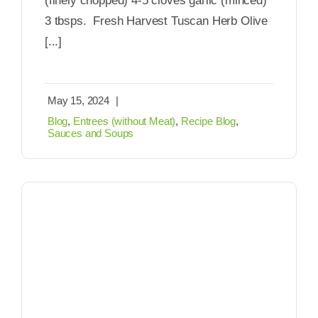
(finely chopped) 4-5 cloves garlic (minced)
3 tbsps. Fresh Harvest Tuscan Herb Olive
[...]
May 15, 2024
|
Blog
,
Entrees (without Meat)
,
Recipe Blog
,
Sauces and Soups