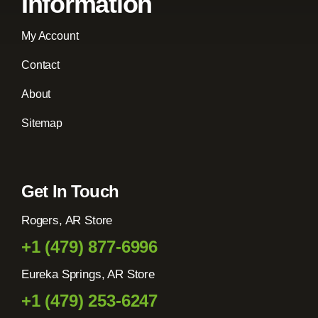
Information
My Account
Contact
About
Sitemap
Get In Touch
Rogers, AR Store
+1 (479) 877-6996
Eureka Springs, AR Store
+1 (479) 253-6247