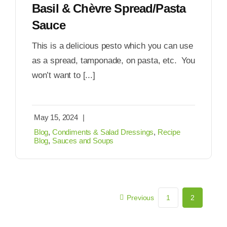
Basil & Chèvre Spread/Pasta
Sauce
This is a delicious pesto which you can use
as a spread, tamponade, on pasta, etc. You
won’t want to [...]
May 15, 2024
|
Blog
,
Condiments & Salad Dressings
,
Recipe
Blog
,
Sauces and Soups
Previous
1
2