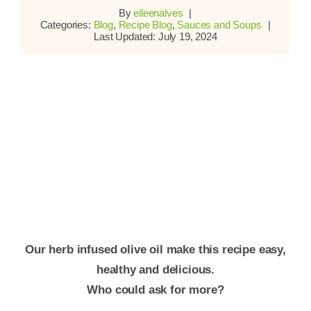
By
eileenalves
|
Categories:
Blog
,
Recipe Blog
,
Sauces and Soups
|
Last Updated: July 19, 2024
Our herb infused olive oil make this recipe easy,
healthy and delicious.
Who could ask for more?