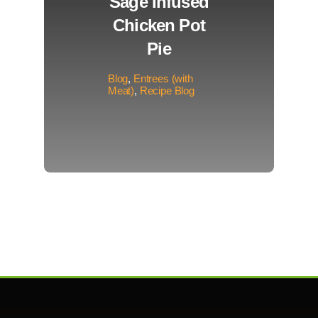
Sage Infused
Chicken Pot
Pie
Blog
,
Entrees (with
Meat)
,
Recipe Blog