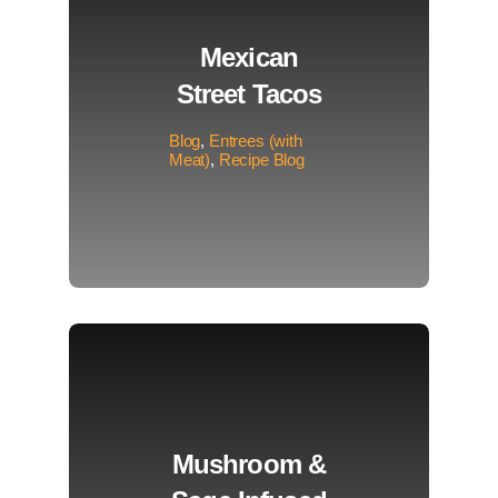
Mexican
Street Tacos
Blog
,
Entrees (with
Meat)
,
Recipe Blog
Mushroom &