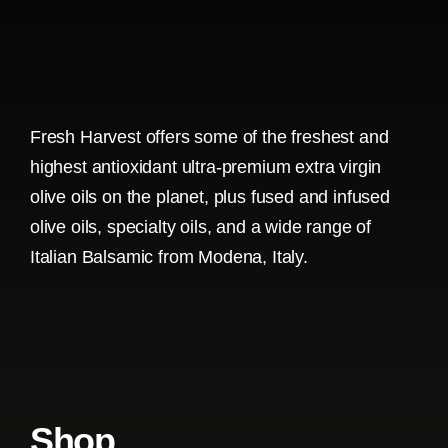
Fresh Harvest offers some of the freshest and
highest antioxidant ultra-premium extra virgin
olive oils on the planet, plus fused and infused
olive oils, specialty oils, and a wide range of
Italian Balsamic from Modena, Italy.
Shop