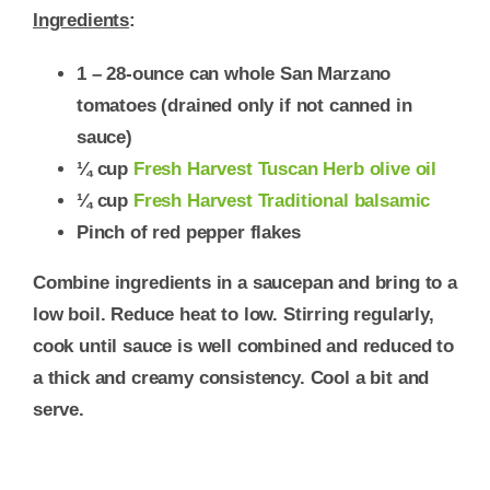
Ingredients
:
1 – 28-ounce can whole San Marzano
tomatoes
(drained only if not canned in
sauce)
¼ cup
Fresh Harvest Tuscan Herb olive oil
¼ cup
Fresh Harvest Traditional balsamic
Pinch of red pepper flakes
Combine ingredients in a saucepan and bring to a
low boil. Reduce heat to low. Stirring regularly,
cook until sauce is well combined and reduced to
a thick and creamy consistency. Cool a bit and
serve.