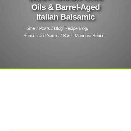
Oils & Barrel-Aged
Italian Balsamic
Home
Posts
Blog
Recipe Blog
Sauces and Soups
Basic Marinara Sauce