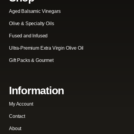
Aged Balsamic Vinegars
Olive & Specialty Oils
Fused and Infused
Ultra-Premium Extra Virgin Olive Oil
Gift Packs & Gourmet
Information
My Account
Contact
About