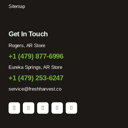
Sitemap
Get In Touch
Rogers, AR Store
+1 (479) 877-6996
Eureka Springs, AR Store
+1 (479) 253-6247
service@freshharvest.co