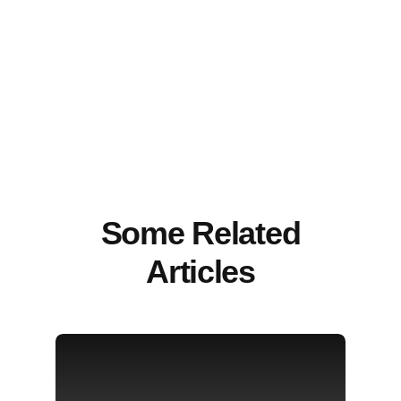
Some Related
Articles