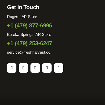
Get In Touch
Rogers, AR Store
+1 (479) 877-6996
Eureka Springs, AR Store
+1 (479) 253-6247
service@freshharvest.co