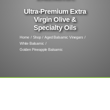
Ultra-Premium Extra
Virgin Olive &
Specialty Oils
Home
Shop
Aged Balsamic Vinegars
White Balsamic
Golden Pineapple Balsamic