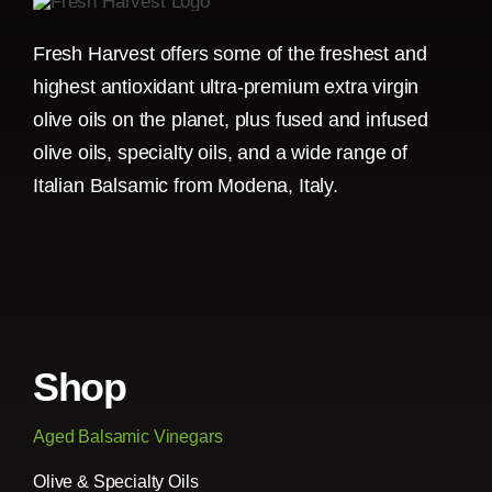
Fresh Harvest offers some of the freshest and
highest antioxidant ultra-premium extra virgin
olive oils on the planet, plus fused and infused
olive oils, specialty oils, and a wide range of
Italian Balsamic from Modena, Italy.
Shop
Aged Balsamic Vinegars
Olive & Specialty Oils