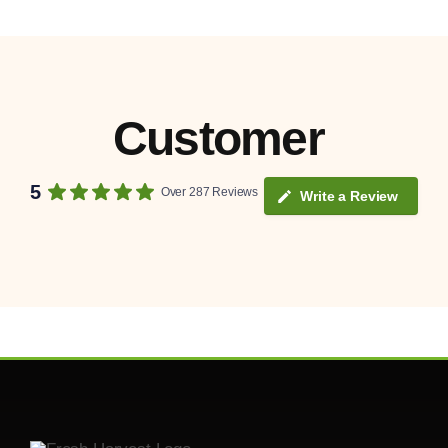
Customer
5
Over 287 Reviews
Write a Review