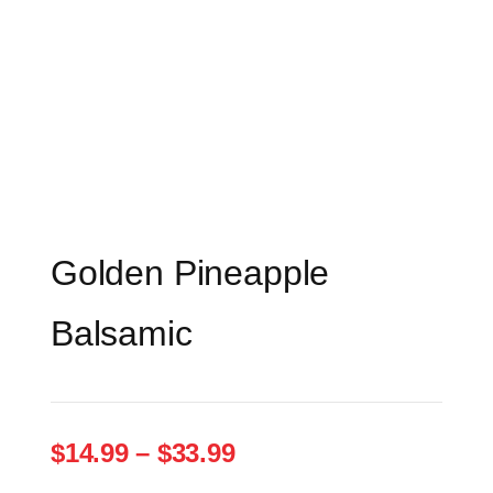
Golden Pineapple
Balsamic
Price
$
14.99
–
$
33.99
range: