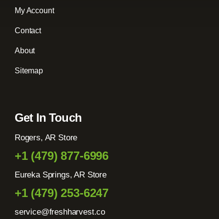
My Account
Contact
About
Sitemap
Get In Touch
Rogers, AR Store
+1 (479) 877-6996
Eureka Springs, AR Store
+1 (479) 253-6247
service@freshharvest.co