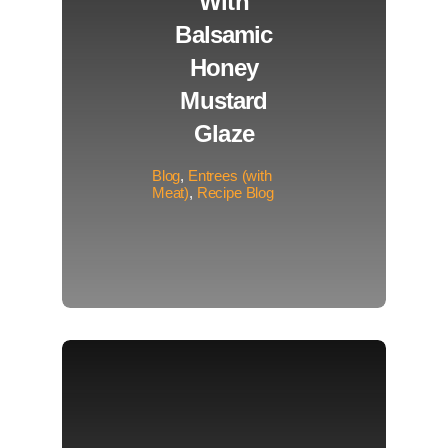
With
Balsamic
Honey
Mustard
Glaze
Blog
,
Entrees (with
Meat)
,
Recipe Blog