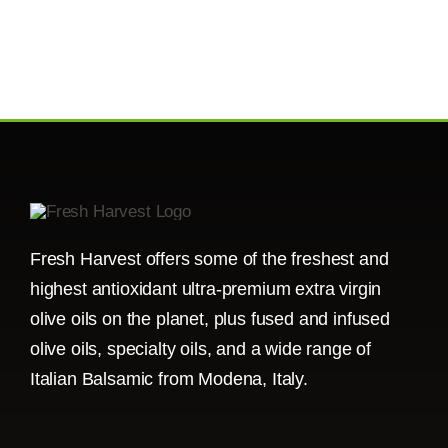
Fresh Harvest offers some of the freshest and
highest antioxidant ultra-premium extra virgin
olive oils on the planet, plus fused and infused
olive oils, specialty oils, and a wide range of
Italian Balsamic from Modena, Italy.