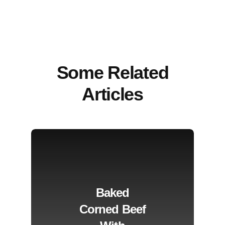
Some Related
Articles
Baked
Corned Beef