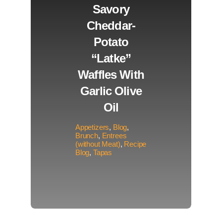
Savory
Cheddar-
Potato
“Latke”
Waffles With
Garlic Olive
Oil
Appetizers
,
Blog
,
Brunch
,
Entrees
(without Meat)
,
Recipe
Blog
,
Tapas