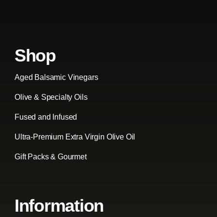
Shop
Aged Balsamic Vinegars
Olive & Specialty Oils
Fused and Infused
Ultra-Premium Extra Virgin Olive Oil
Gift Packs & Gourmet
Information