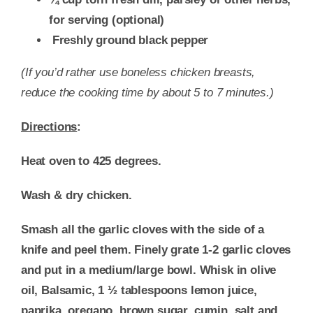
for serving
(optional)
Freshly ground black pepper
(If you’d rather use boneless chicken breasts,
reduce the cooking time by about 5 to 7 minutes.)
Directions
:
Heat oven to 425 degrees.
Wash & dry chicken.
Smash all the garlic cloves with the side of a
knife and peel them. Finely grate 1-2 garlic cloves
and put in a medium/large bowl. Whisk in olive
oil, Balsamic, 1 ½ tablespoons lemon juice,
paprika, oregano, brown sugar, cumin, salt and