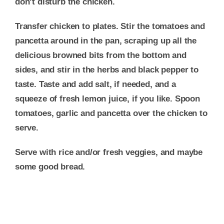
don’t disturb the chicken.
Transfer chicken to plates. Stir the tomatoes and
pancetta around in the pan, scraping up all the
delicious browned bits from the bottom and
sides, and stir in the herbs and black pepper to
taste. Taste and add salt, if needed, and a
squeeze of fresh lemon juice, if you like. Spoon
tomatoes, garlic and pancetta over the chicken to
serve.
Serve with rice and/or fresh veggies, and maybe
some good bread.