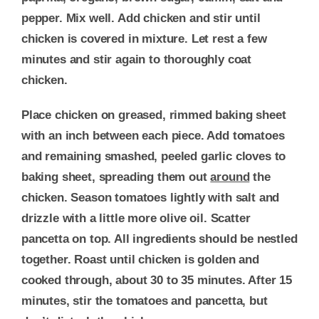
pepper. Mix well. Add chicken and stir until
chicken is covered in mixture. Let rest a few
minutes and stir again to thoroughly coat
chicken.
Place chicken on greased, rimmed baking sheet
with an inch between each piece. Add tomatoes
and remaining smashed, peeled garlic cloves to
baking sheet, spreading them out
around
the
chicken. Season tomatoes lightly with salt and
drizzle with a little more olive oil. Scatter
pancetta on top. All ingredients should be nestled
together. Roast until chicken is golden and
cooked through, about 30 to 35 minutes. After 15
minutes, stir the tomatoes and pancetta, but