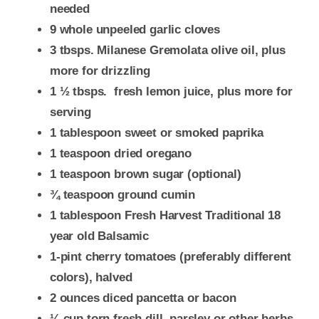
needed
9 whole unpeeled garlic cloves
3 tbsps. Milanese Gremolata olive oil, plus
more for drizzling
1 ½ tbsps. fresh lemon juice, plus more for
serving
1 tablespoon sweet or smoked paprika
1 teaspoon dried oregano
1 teaspoon brown sugar (optional)
¾ teaspoon ground cumin
1 tablespoon Fresh Harvest Traditional 18
year old Balsamic
1-pint cherry tomatoes (preferably different
colors), halved
2 ounces diced pancetta or bacon
¼ cup torn fresh dill, parsley or other herbs,