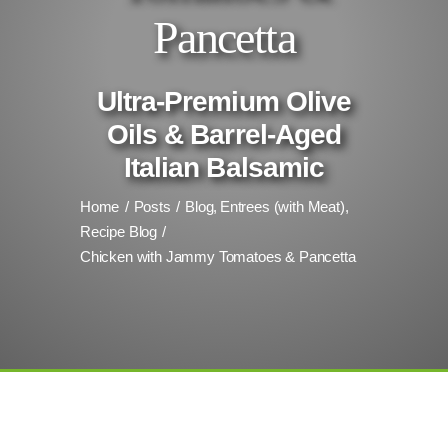
Pancetta
Ultra-Premium Olive
Oils & Barrel-Aged
Italian Balsamic
Home
Posts
Blog
Entrees (with Meat)
Recipe Blog
Chicken with Jammy Tomatoes & Pancetta