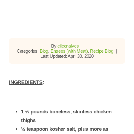
By
eileenalves
|
Categories:
Blog
,
Entrees (with Meat)
,
Recipe Blog
|
Last Updated: April 30, 2020
INGREDIENTS
:
1 ½ pounds boneless, skinless chicken
thighs
½ teaspoon kosher salt, plus more as