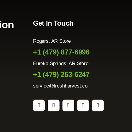
ion
Get In Touch
Rogers, AR Store
+1 (479) 877-6996
Eureka Springs, AR Store
+1 (479) 253-6247
service@freshharvest.co