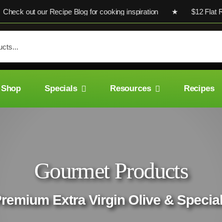
ck out our Recipe Blog for cooking inspiration ★ $12 Flat Rate
Shop
Specials
Resources
Recipes
Gourmet Products
Premium Extra Virgin Olive & Special