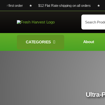
Skip
 your first order ★ $12 Flat Rate shipping on all orders ★ Che
to
content
Search
for:
About
CATEGORIES
Ultra-