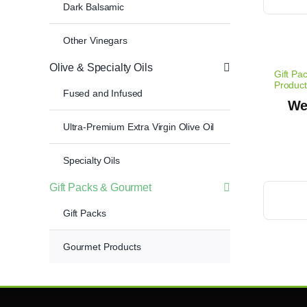
Dark Balsamic
Other Vinegars
Olive & Specialty Oils
Gift Pa
Product
Fused and Infused
We
Ultra-Premium Extra Virgin Olive Oil
Specialty Oils
Gift Packs & Gourmet
Gift Packs
Gourmet Products