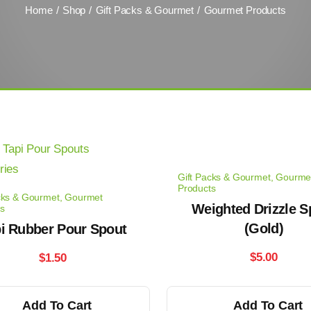
Home
Shop
Gift Packs & Gourmet
Gourmet Products
Gift Packs & Gourmet
,
Gourme
Products
cks & Gourmet
,
Gourmet
Weighted Drizzle S
s
(Gold)
i Rubber Pour Spout
$
5.00
$
1.50
Add To Cart
Add To Cart