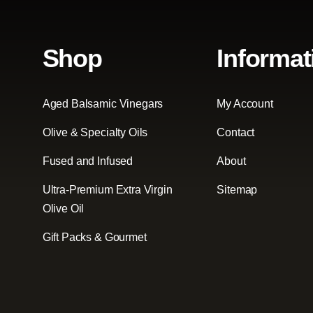
Shop
Informat
Aged Balsamic Vinegars
My Account
Olive & Specialty Oils
Contact
Fused and Infused
About
Ultra-Premium Extra Virgin
Sitemap
Olive Oil
Gift Packs & Gourmet