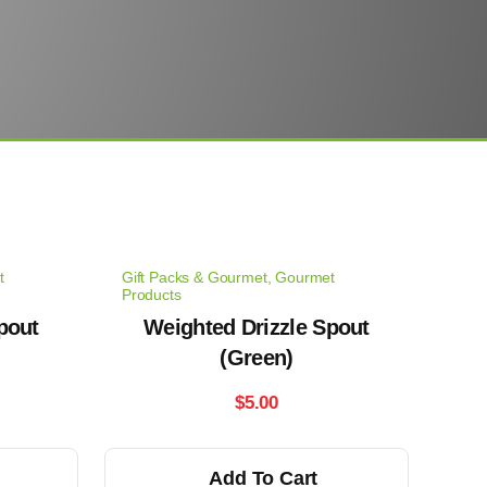
t
Gift Packs & Gourmet
,
Gourmet
Products
pout
Weighted Drizzle Spout
(Green)
$
5.00
Add To Cart