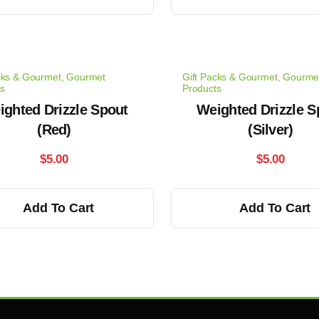
cks & Gourmet
,
Gourmet
Gift Packs & Gourmet
,
Gourme
s
Products
ighted Drizzle Spout
Weighted Drizzle S
(Red)
(Silver)
$
5.00
$
5.00
Add To Cart
Add To Cart