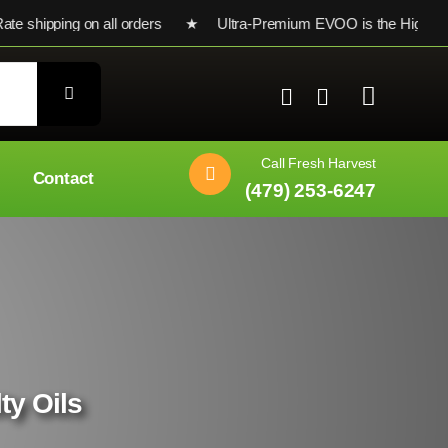
 shipping on all orders ★ Ultra-Premium EVOO is the Highest Te
Call Fresh Harvest
Contact
(479) 253-6247
ty Oils