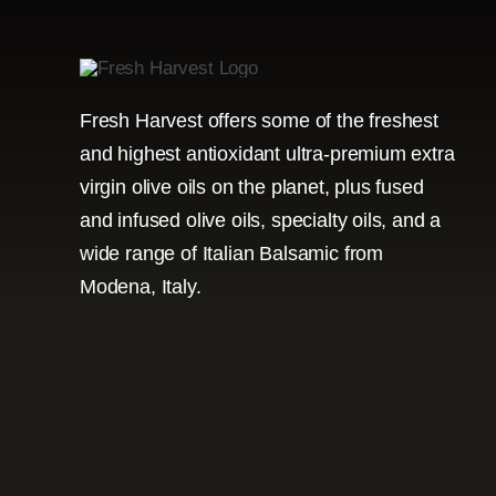
Fresh Harvest offers some of the freshest
and highest antioxidant ultra-premium extra
virgin olive oils on the planet, plus fused
and infused olive oils, specialty oils, and a
wide range of Italian Balsamic from
Modena, Italy.