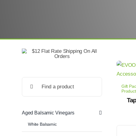
Search
Gift Pa
for:
Product
Tap
Aged Balsamic Vinegars
White Balsamic