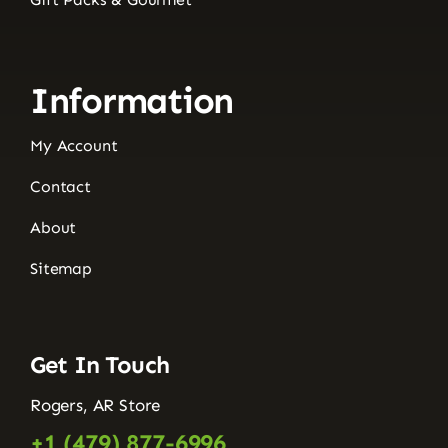
Information
My Account
Contact
About
Sitemap
Get In Touch
Rogers, AR Store
+1 (479) 877-6996