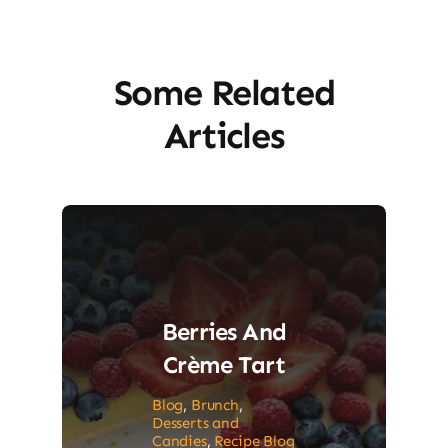
Some Related
Articles
Berries And
Crème Tart
Blog
,
Brunch
,
Desserts and
Candies
,
Recipe Blog