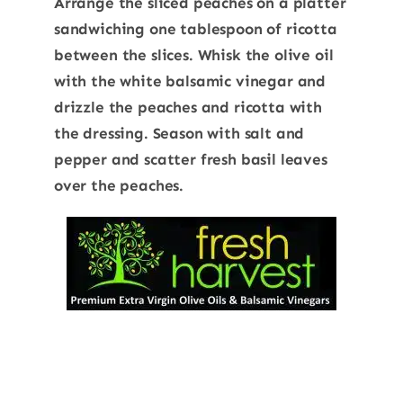
Arrange the sliced peaches on a platter
sandwiching one tablespoon of ricotta
between the slices. Whisk the olive oil
with the white balsamic vinegar and
drizzle the peaches and ricotta with
the dressing. Season with salt and
pepper and scatter fresh basil leaves
over the peaches.