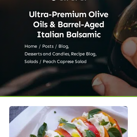
Ultra-Premium Olive
Oils & Barrel-Aged
Italian Balsamic
Home
Posts
Blog
Desserts and Candies
Recipe Blog
Salads
Peach Caprese Salad