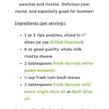
peaches and ricotta. Delicious year
round, and especially good for Summer!
Ingredients (per serving):
1 or 2 ripe peaches, sliced in ¼”
slices (or use
Grilled Peaches
!)
8 oz good quality whole milk
ricotta cheese
2 tablespoons
Fresh Harvest white
peach balsamic
¼ cup fresh torn basil leaves
2 tablespoons
Fresh Harvest mild
extra virgin olive oil
or
Basil olive
oil