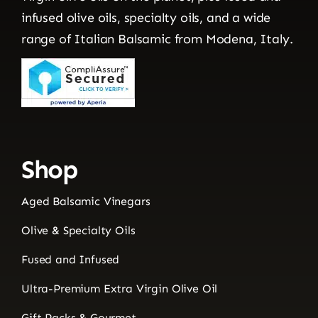
infused olive oils, specialty oils, and a wide
range of Italian Balsamic from Modena, Italy.
Shop
Aged Balsamic Vinegars
Olive & Specialty Oils
Fused and Infused
Ultra-Premium Extra Virgin Olive Oil
Gift Packs & Gourmet