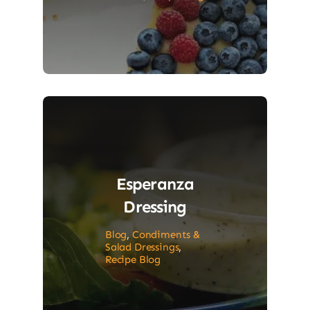
Esperanza
Dressing
Blog
,
Condiments &
Salad Dressings
,
Recipe Blog