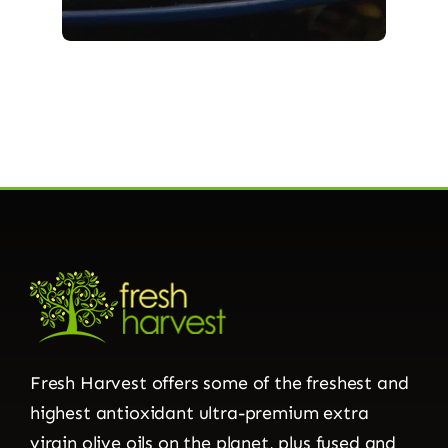
Fresh Harvest offers some of the freshest and
highest antioxidant ultra-premium extra
virgin olive oils on the planet, plus fused and