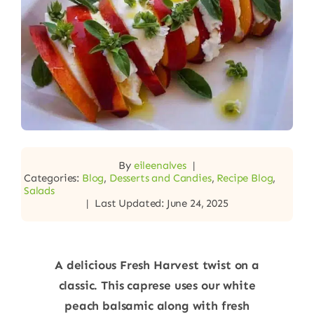
By
eileenalves
|
Categories:
Blog
,
Desserts and Candies
,
Recipe Blog
,
Salads
|
Last Updated: June 24, 2025
A delicious Fresh Harvest twist on a
classic. This caprese uses our white
peach balsamic along with fresh