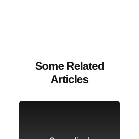
Some Related
Articles