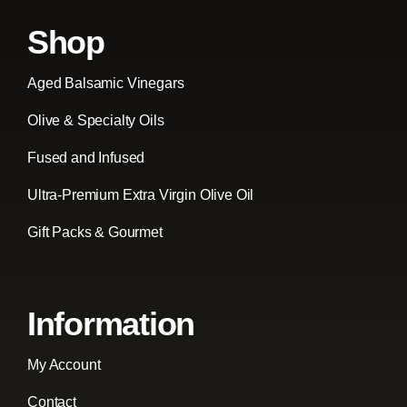
Shop
Aged Balsamic Vinegars
Olive & Specialty Oils
Fused and Infused
Ultra-Premium Extra Virgin Olive Oil
Gift Packs & Gourmet
Information
My Account
Contact