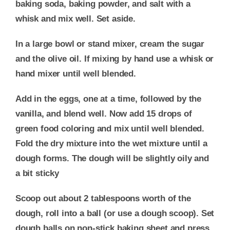
baking soda, baking powder, and salt with a
whisk and mix well. Set aside.
In a large bowl or stand mixer, cream the sugar
and the olive oil. If mixing by hand use a whisk or
hand mixer until well blended.
Add in the eggs, one at a time, followed by the
vanilla, and blend well. Now add 15 drops of
green food coloring and mix until well blended.
Fold the dry mixture into the wet mixture until a
dough forms. The dough will be slightly oily and
a bit sticky
Scoop out about 2 tablespoons worth of the
dough, roll into a ball (or use a dough scoop). Set
dough balls on non-stick baking sheet and press