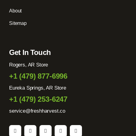
About
Sitemap
Get In Touch
Rogers, AR Store
+1 (479) 877-6996
Eureka Springs, AR Store
+1 (479) 253-6247
service@freshharvest.co