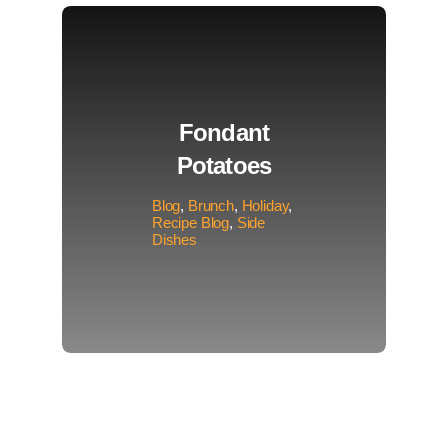
Fondant
Potatoes
Blog
,
Brunch
,
Holiday
,
Recipe Blog
,
Side
Dishes