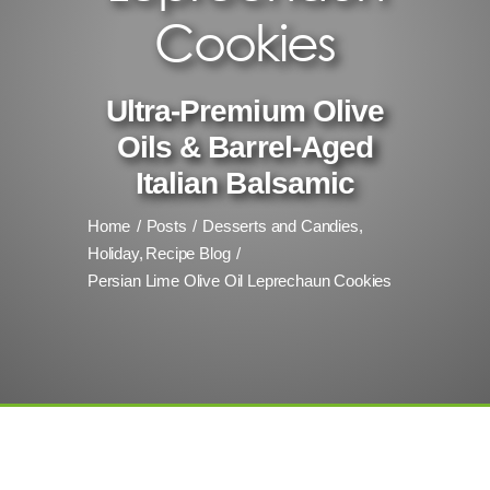
Cookies
Ultra-Premium Olive
Oils & Barrel-Aged
Italian Balsamic
Home
Posts
Desserts and Candies
Holiday
Recipe Blog
Persian Lime Olive Oil Leprechaun Cookies