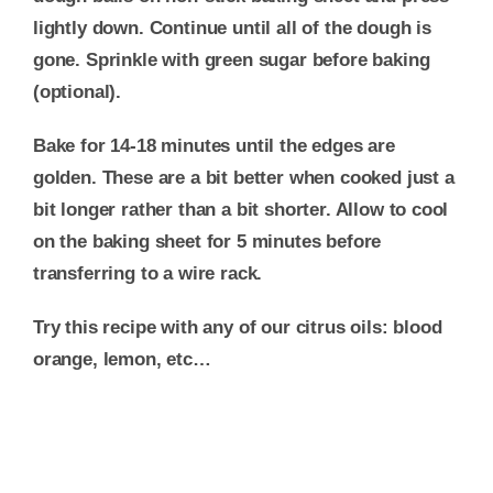
lightly down. Continue until all of the dough is
gone. Sprinkle with green sugar before baking
(optional).
Bake for 14-18 minutes until the edges are
golden. These are a bit better when cooked just a
bit longer rather than a bit shorter. Allow to cool
on the baking sheet for 5 minutes before
transferring to a wire rack.
Try this recipe with any of our citrus oils: blood
orange, lemon, etc…