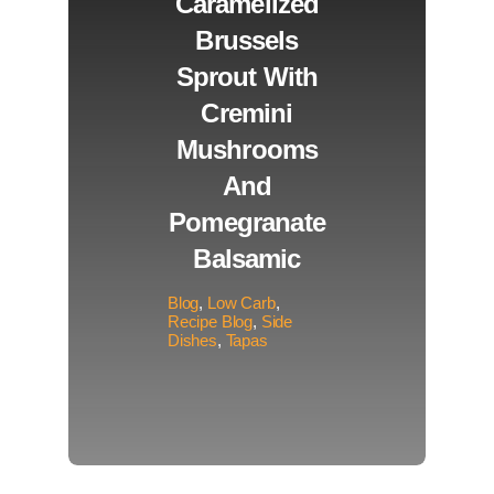
Caramelized
Brussels
Sprout With
Cremini
Mushrooms
And
Pomegranate
Balsamic
Blog
,
Low Carb
,
Recipe Blog
,
Side
Dishes
,
Tapas