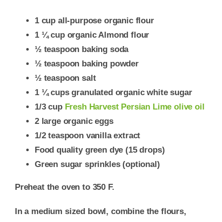
1 cup all-purpose organic flour
1 ¼ cup organic Almond flour
½ teaspoon baking soda
½ teaspoon baking powder
½ teaspoon salt
1 ¼ cups granulated organic white sugar
1/3 cup
Fresh Harvest Persian Lime olive oil
2 large organic eggs
1/2 teaspoon vanilla extract
Food quality green dye (15 drops)
Green sugar sprinkles (optional)
Preheat the oven to 350 F.
In a medium sized bowl, combine the flours,