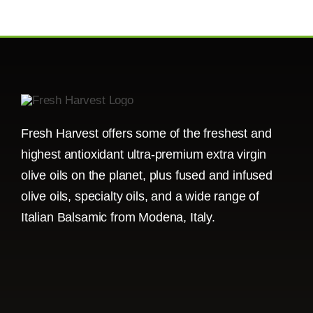
Fresh Harvest offers some of the freshest and
highest antioxidant ultra-premium extra virgin
olive oils on the planet, plus fused and infused
olive oils, specialty oils, and a wide range of
Italian Balsamic from Modena, Italy.