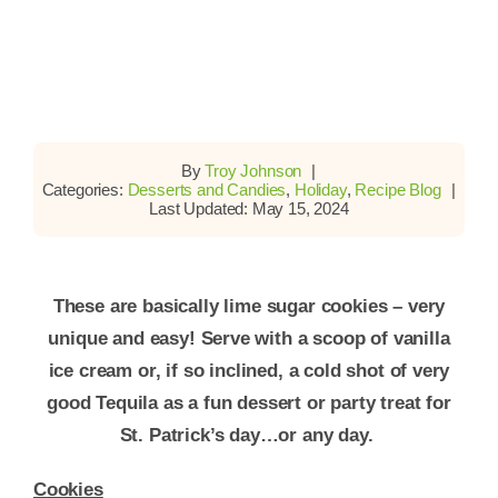
By
Troy Johnson
|
Categories:
Desserts and Candies
,
Holiday
,
Recipe Blog
|
Last Updated: May 15, 2024
These are basically lime sugar cookies – very
unique and easy! Serve with a scoop of vanilla
ice cream or, if so inclined, a cold shot of very
good Tequila as a fun dessert or party treat for
St. Patrick’s day…or any day.
Cookies