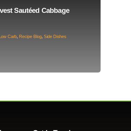
rvest Sautéed Cabbage
Low Carb
,
Recipe Blog
,
Side Dishes