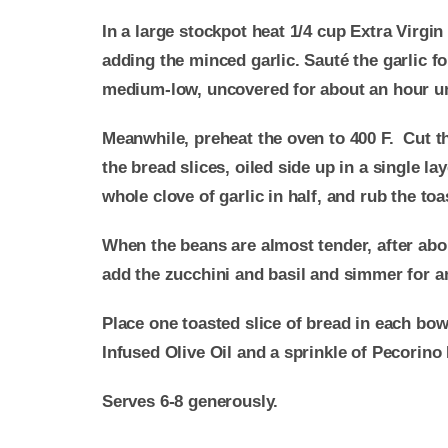
In a large stockpot heat 1/4 cup Extra Virg
adding the minced garlic. Sauté the garlic 
medium-low, uncovered for about an hour unt
Meanwhile, preheat the oven to 400 F. Cut the
the bread slices, oiled side up in a single l
whole clove of garlic in half, and rub the toa
When the beans are almost tender, after abo
add the zucchini and basil and simmer for a
Place one toasted slice of bread in each bow
Infused Olive Oil and a sprinkle of Pecorino
Serves 6-8 generously.