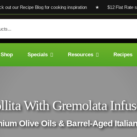
our Recipe Blog for cooking inspiration ★ $12 Flat Rate shippi
Shop
Specials
Resources
Recipes
llita With Gremolata Infus
mium Olive Oils & Barrel-Aged Italia