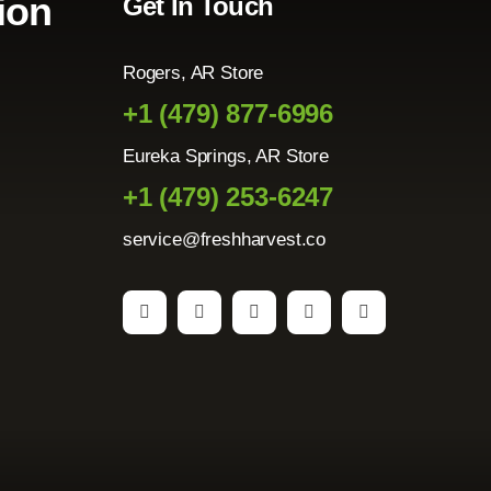
ion
Get In Touch
Rogers, AR Store
+1 (479) 877-6996
Eureka Springs, AR Store
+1 (479) 253-6247
service@freshharvest.co