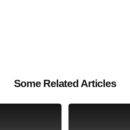
Some Related Articles