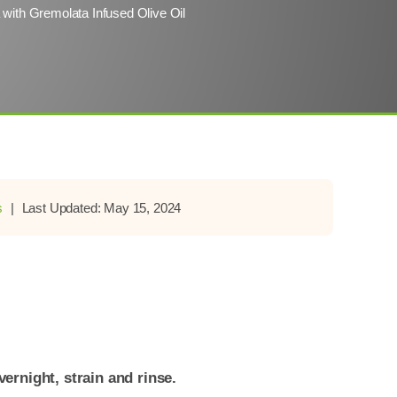
a with Gremolata Infused Olive Oil
s
|
Last Updated: May 15, 2024
ernight, strain and rinse.