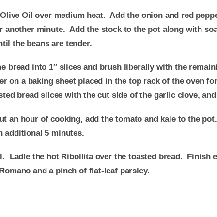
in Olive Oil over medium heat. Add the onion and red pepp
for another minute. Add the stock to the pot along with 
il the beans are tender.
 bread into 1″ slices and brush liberally with the remaini
ayer on a baking sheet placed in the top rack of the oven f
sted bread slices with the cut side of the garlic clove, and
ut an hour of cooking, add the tomato and kale to the pot
n additional 5 minutes.
l. Ladle the hot Ribollita over the toasted bread. Finish 
 Romano and a pinch of flat-leaf parsley.