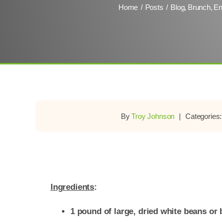
Home
Posts
Blog
Brunch
En
By
Troy Johnson
|
Categories
Ingredients
:
1 pound of large, dried white beans or 