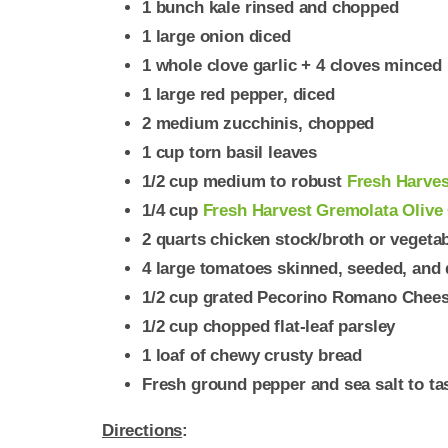
1 bunch kale rinsed and chopped
1 large onion diced
1 whole clove garlic + 4 cloves minced
1 large red pepper, diced
2 medium zucchinis, chopped
1 cup torn basil leaves
1/2 cup medium to robust
Fresh Harvest
1/4 cup
Fresh Harvest Gremolata Olive 
2 quarts chicken stock/broth or vegeta
4 large tomatoes skinned, seeded, and d
1/2 cup grated Pecorino Romano Chee
1/2 cup chopped flat-leaf parsley
1 loaf of chewy crusty bread
Fresh ground pepper and sea salt to ta
Directions
: