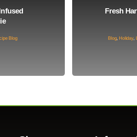
Infused
Fresh Ha
ie
cipe Blog
Blog
,
Holiday
,