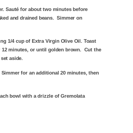
er. Sauté for about two minutes before
soaked and drained beans. Simmer on
ng 1/4 cup of Extra Virgin Olive Oil. Toast
or 12 minutes, or until golden brown. Cut the
 set aside.
. Simmer for an additional 20 minutes, then
each bowl with a drizzle of Gremolata