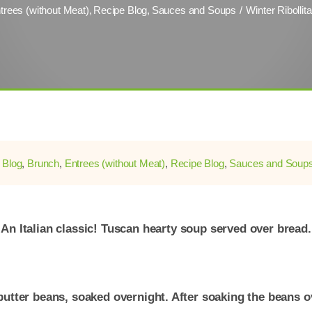
trees (without Meat)
Recipe Blog
Sauces and Soups
Winter Ribollit
:
Blog
,
Brunch
,
Entrees (without Meat)
,
Recipe Blog
,
Sauces and Soup
An Italian classic! Tuscan hearty soup served over bread.
butter beans, soaked overnight. After soaking the beans ov