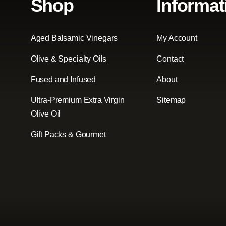
Shop
Informat
Aged Balsamic Vinegars
My Account
Olive & Specialty Oils
Contact
Fused and Infused
About
Ultra-Premium Extra Virgin
Sitemap
Olive Oil
Gift Packs & Gourmet