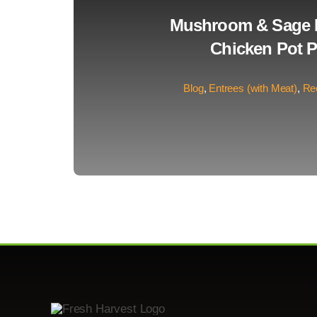
Mushroom & Sage 
Chicken Pot P
Blog
,
Entrees (with Meat)
,
Re