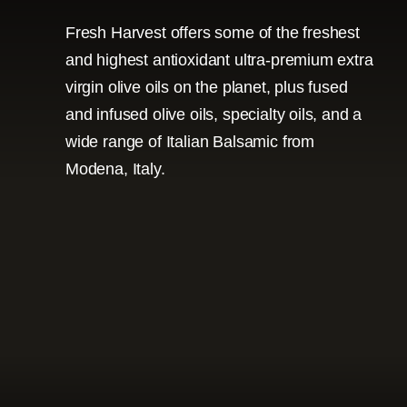
Fresh Harvest offers some of the freshest
and highest antioxidant ultra-premium extra
virgin olive oils on the planet, plus fused
and infused olive oils, specialty oils, and a
wide range of Italian Balsamic from
Modena, Italy.