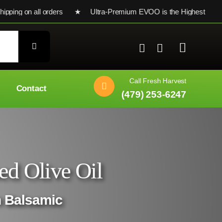
ng on all orders ★ Ultra-Premium EVOO is the Highest Testing S
Call Fresh Harvest
Contact
(479) 253-6247
ed Olive Oil
n Balsamic