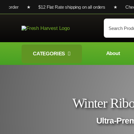
Skip
irst order ★ $12 Flat Rate shipping on all orders ★ Check out 
to
content
Search
for:
About
CATEGORIES
Winter Ribo
Ultra-Pre