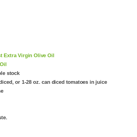
 Extra Virgin Olive Oil
Oil
ble stock
iced, or 1-28 oz. can diced tomatoes in juice
se
ste.