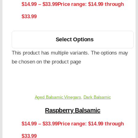
$
14.99
–
$
33.99
Price range: $14.99 through
$33.99
Select Options
This product has multiple variants. The options may
be chosen on the product page
Aged Balsamic Vinegars
,
Dark Balsamic
Raspberry Balsamic
$
14.99
–
$
33.99
Price range: $14.99 through
$33.99