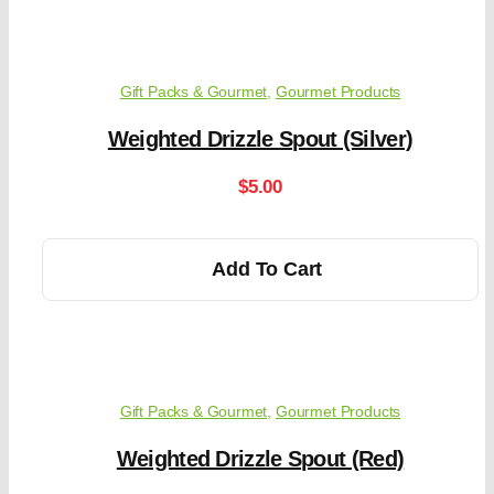
Gift Packs & Gourmet
,
Gourmet Products
Weighted Drizzle Spout (Silver)
$
5.00
Add To Cart
Gift Packs & Gourmet
,
Gourmet Products
Weighted Drizzle Spout (Red)