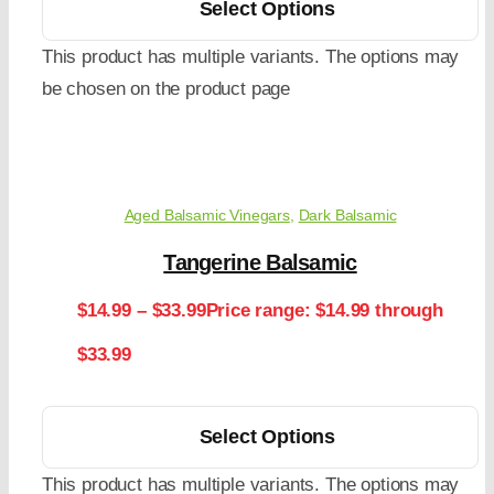
Select Options
This product has multiple variants. The options may
be chosen on the product page
Aged Balsamic Vinegars
,
Dark Balsamic
Tangerine Balsamic
$
14.99
–
$
33.99
Price range: $14.99 through
$33.99
Select Options
This product has multiple variants. The options may