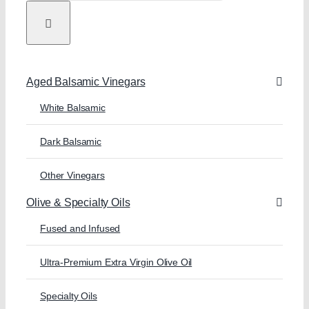
Aged Balsamic Vinegars
White Balsamic
Dark Balsamic
Other Vinegars
Olive & Specialty Oils
Fused and Infused
Ultra-Premium Extra Virgin Olive Oil
Specialty Oils