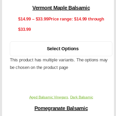
Vermont Maple Balsamic
$
14.99
–
$
33.99
Price range: $14.99 through
$33.99
Select Options
This product has multiple variants. The options may
be chosen on the product page
Aged Balsamic Vinegars
,
Dark Balsamic
Pomegranate Balsamic