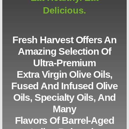
Delicious.
Fresh Harvest Offers An
Amazing Selection Of
Ultra-Premium
Extra Virgin Olive Oils,
Fused And Infused Olive
Oils, Specialty Oils, And
Many
Flavors Of Barrel-Aged