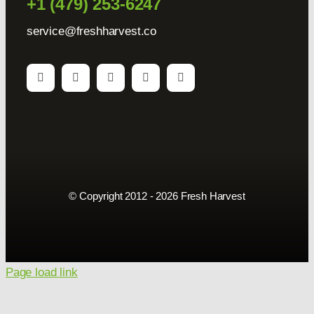
+1 (479) 253-6247
service@freshharvest.co
© Copyright 2012 - 2026 Fresh Harvest
Page load link