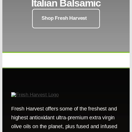
Italian Balsamic
Shop Fresh Harvest
Fresh Harvest offers some of the freshest and
highest antioxidant ultra-premium extra virgin
olive oils on the planet, plus fused and infused