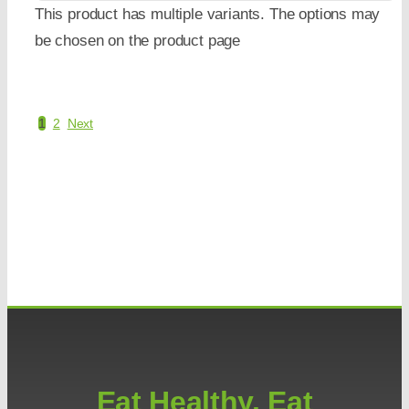
This product has multiple variants. The options may
be chosen on the product page
1
2
Next
Eat Healthy. Eat