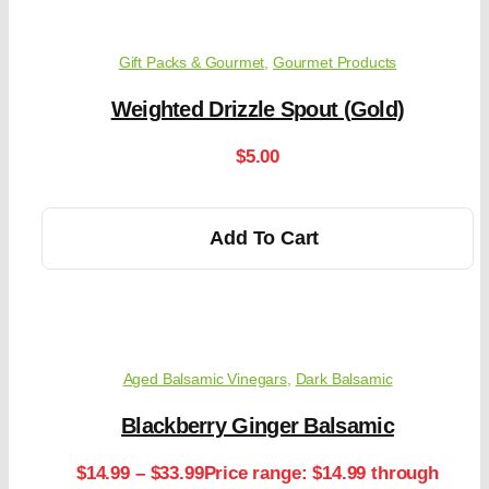
Gift Packs & Gourmet
,
Gourmet Products
Weighted Drizzle Spout (Gold)
$
5.00
Add To Cart
Aged Balsamic Vinegars
,
Dark Balsamic
Blackberry Ginger Balsamic
$
14.99
–
$
33.99
Price range: $14.99 through