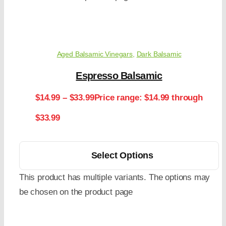
Aged Balsamic Vinegars
,
Dark Balsamic
Espresso Balsamic
$
14.99
–
$
33.99
Price range: $14.99 through
$33.99
Select Options
This product has multiple variants. The options may
be chosen on the product page