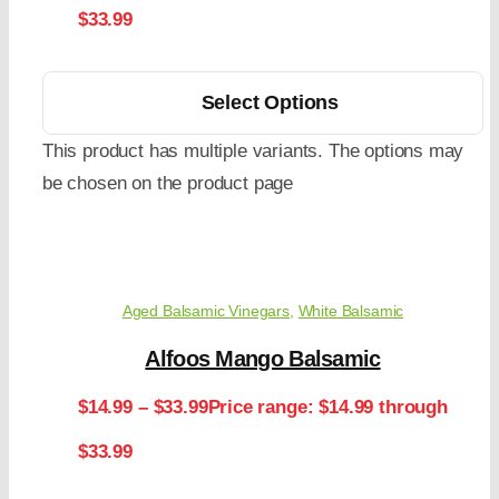
$33.99
Select Options
This product has multiple variants. The options may
be chosen on the product page
Aged Balsamic Vinegars
,
White Balsamic
Alfoos Mango Balsamic
$
14.99
–
$
33.99
Price range: $14.99 through
$33.99