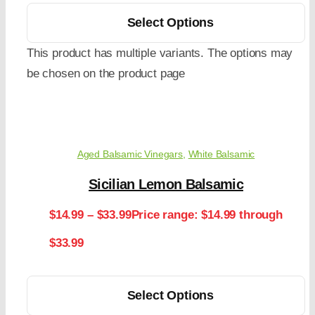
Select Options
This product has multiple variants. The options may
be chosen on the product page
Aged Balsamic Vinegars
,
White Balsamic
Sicilian Lemon Balsamic
$
14.99
–
$
33.99
Price range: $14.99 through
$33.99
Select Options