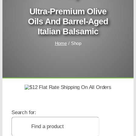
Ultra-Premium Olive
Oils And Barrel-Aged
Italian Balsamic
Home
Shop
Search for: