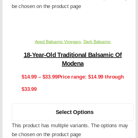
be chosen on the product page
Aged Balsamic Vinegars
,
Dark Balsamic
18-Year-Old Traditional Balsamic Of
Modena
$
14.99
–
$
33.99
Price range: $14.99 through
$33.99
Select Options
This product has multiple variants. The options may
be chosen on the product page