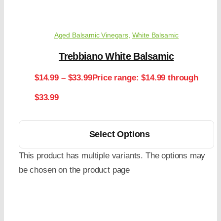
Aged Balsamic Vinegars
,
White Balsamic
Trebbiano White Balsamic
$
14.99
–
$
33.99
Price range: $14.99 through
$33.99
Select Options
This product has multiple variants. The options may
be chosen on the product page