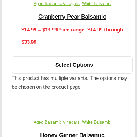
Aged Balsamic Vinegars
,
White Balsamic
Cranberry Pear Balsamic
$
14.99
–
$
33.99
Price range: $14.99 through
$33.99
Select Options
This product has multiple variants. The options may
be chosen on the product page
Aged Balsamic Vinegars
,
White Balsamic
Honey Ginger Balsamic