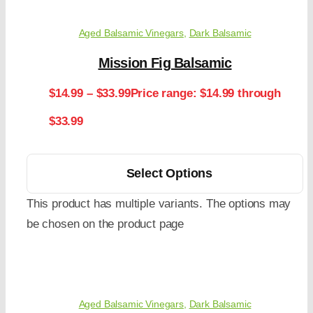
Aged Balsamic Vinegars
,
Dark Balsamic
Mission Fig Balsamic
$
14.99
–
$
33.99
Price range: $14.99 through
$33.99
Select Options
This product has multiple variants. The options may
be chosen on the product page
Aged Balsamic Vinegars
,
Dark Balsamic