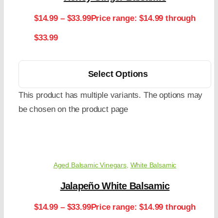
$
14.99
–
$
33.99
Price range: $14.99 through
$33.99
Select Options
This product has multiple variants. The options may
be chosen on the product page
Aged Balsamic Vinegars
,
White Balsamic
Jalapeño White Balsamic
$
14.99
–
$
33.99
Price range: $14.99 through