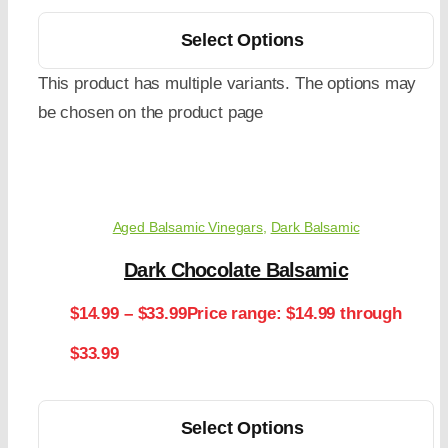
Select Options
This product has multiple variants. The options may
be chosen on the product page
Aged Balsamic Vinegars
,
Dark Balsamic
Dark Chocolate Balsamic
$
14.99
–
$
33.99
Price range: $14.99 through
$33.99
Select Options