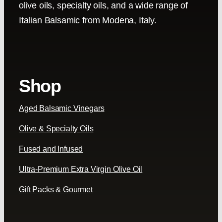
olive oils, specialty oils, and a wide range of
Italian Balsamic from Modena, Italy.
Shop
Aged Balsamic Vinegars
Olive & Specialty Oils
Fused and Infused
Ultra-Premium Extra Virgin Olive Oil
Gift Packs & Gourmet