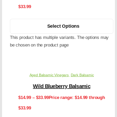
$33.99
Select Options
This product has multiple variants. The options may
be chosen on the product page
Aged Balsamic Vinegars
,
Dark Balsamic
Wild Blueberry Balsamic
$
14.99
–
$
33.99
Price range: $14.99 through
$33.99