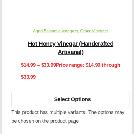
Aged Balsamic Vinegars
,
Other Vinegars
Hot Honey Vinegar (Handcrafted
Artisanal)
$
14.99
–
$
33.99
Price range: $14.99 through
$33.99
Select Options
This product has multiple variants. The options may
be chosen on the product page