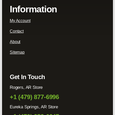
Information
My Account
Contact
About
Sitemap
Get In Touch
Rogers, AR Store
+1 (479) 877-6996
Eureka Springs, AR Store