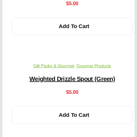
$
5.00
Add To Cart
Gift Packs & Gourmet
,
Gourmet Products
Weighted Drizzle Spout (Green)
$
5.00
Add To Cart