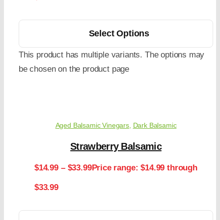
Select Options
This product has multiple variants. The options may
be chosen on the product page
Aged Balsamic Vinegars
,
Dark Balsamic
Strawberry Balsamic
$
14.99
–
$
33.99
Price range: $14.99 through
$33.99