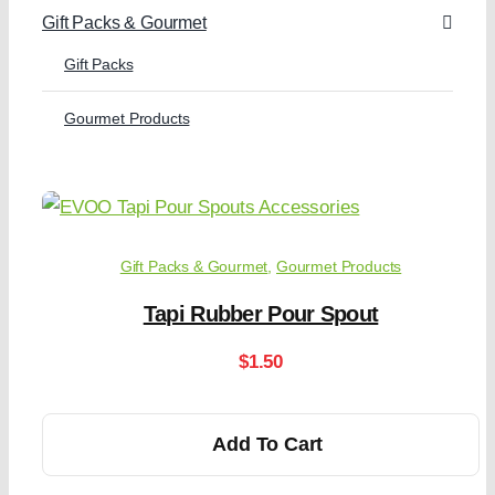
Gift Packs & Gourmet
Gift Packs
Gourmet Products
Gift Packs & Gourmet
,
Gourmet Products
Tapi Rubber Pour Spout
$
1.50
Add To Cart