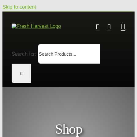
Skip to content
Search for:
Shop