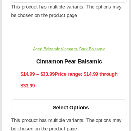
This product has multiple variants. The options may
be chosen on the product page
Aged Balsamic Vinegars
,
Dark Balsamic
Cinnamon Pear Balsamic
$
14.99
–
$
33.99
Price range: $14.99 through
$33.99
Select Options
This product has multiple variants. The options may
be chosen on the product page