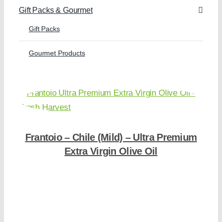
Gift Packs & Gourmet
Gift Packs
Gourmet Products
Frantoio – Chile (Mild) – Ultra Premium
Extra Virgin Olive Oil
Shop Now