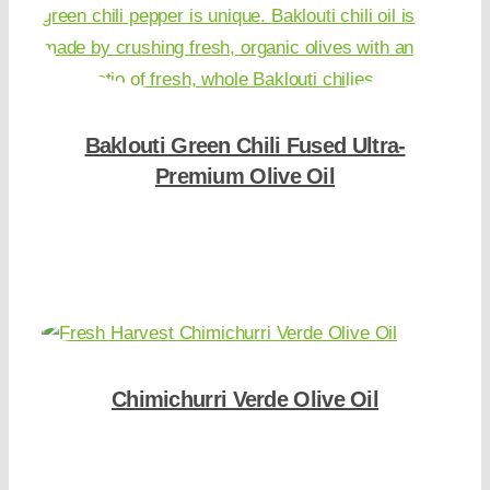
Baklouti Green Chili Fused Ultra-
Premium Olive Oil
Shop Now
Chimichurri Verde Olive Oil
Shop Now