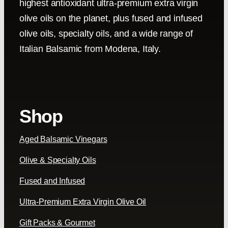
highest antioxidant ultra-premium extra virgin
olive oils on the planet, plus fused and infused
olive oils, specialty oils, and a wide range of
Italian Balsamic from Modena, Italy.
Shop
Aged Balsamic Vinegars
Olive & Specialty Oils
Fused and Infused
Ultra-Premium Extra Virgin Olive Oil
Gift Packs & Gourmet