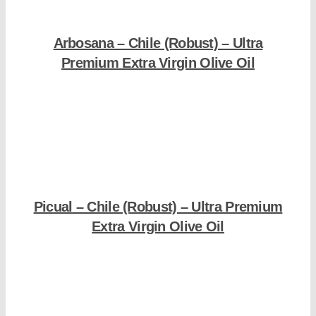
Arbosana – Chile (Robust) – Ultra
Premium Extra Virgin Olive Oil
Shop Now
Picual – Chile (Robust) – Ultra Premium
Extra Virgin Olive Oil
Shop Now