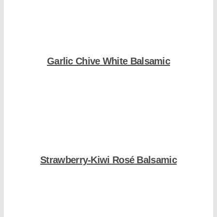
Garlic Chive White Balsamic
Shop Now
Strawberry-Kiwi Rosé Balsamic
Shop Now