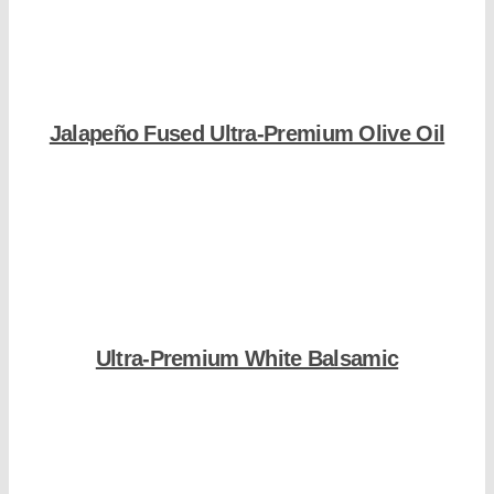
Jalapeño Fused Ultra-Premium Olive Oil
Shop Now
Ultra-Premium White Balsamic
Shop Now