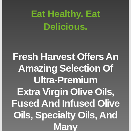
Eat Healthy. Eat
Delicious.
Fresh Harvest Offers An
Amazing Selection Of
Ultra-Premium
Extra Virgin Olive Oils,
Fused And Infused Olive
Oils, Specialty Oils, And
Many