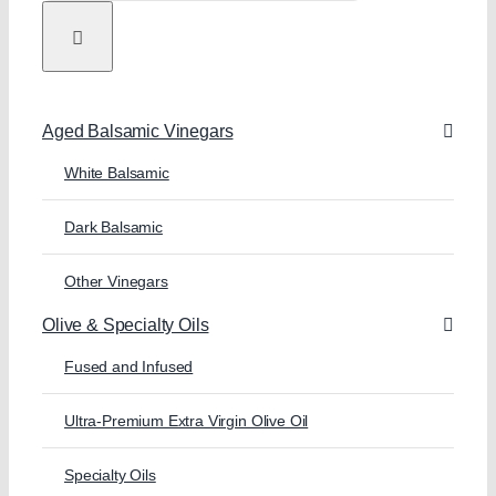
Aged Balsamic Vinegars
White Balsamic
Dark Balsamic
Other Vinegars
Olive & Specialty Oils
Fused and Infused
Ultra-Premium Extra Virgin Olive Oil
Specialty Oils