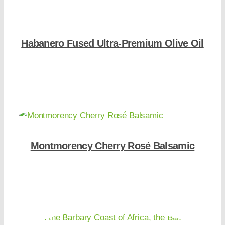
Habanero Fused Ultra-Premium Olive Oil
Shop Now
Montmorency Cherry Rosé Balsamic
Shop Now