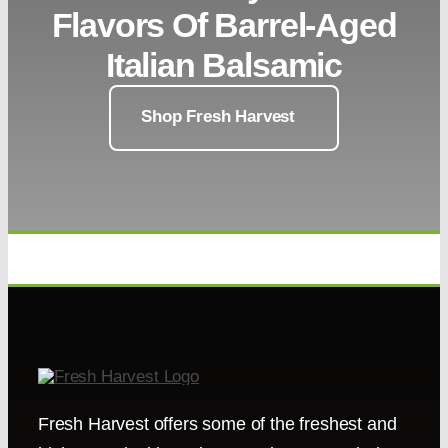
Flavors Of Barrel-Aged
Italian Balsamic
Shop Fresh Harvest
Fresh Harvest offers some of the freshest and