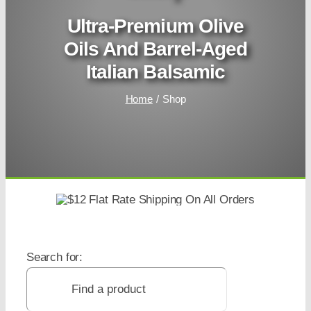
Ultra-Premium Olive
Oils And Barrel-Aged
Italian Balsamic
Home
Shop
Search for: