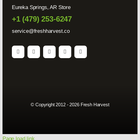
Eureka Springs, AR Store
+1 (479) 253-6247
service@freshharvest.co
© Copyright 2012 - 2026 Fresh Harvest
Page load link