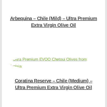
Arbequina – Chile (Mild) – Ultra Premium
Extra Virgin Olive Oil
Shop Now
Coratina Reserve – Chile (Medium) –
Ultra Premium Extra Virgin Olive Oil
Shop Now