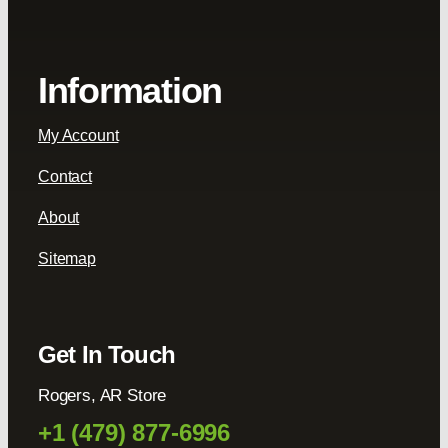
Information
My Account
Contact
About
Sitemap
Get In Touch
Rogers, AR Store
+1 (479) 877-6996