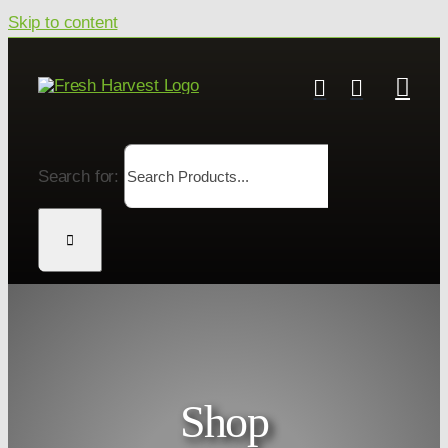
Skip to content
Search for:
Shop