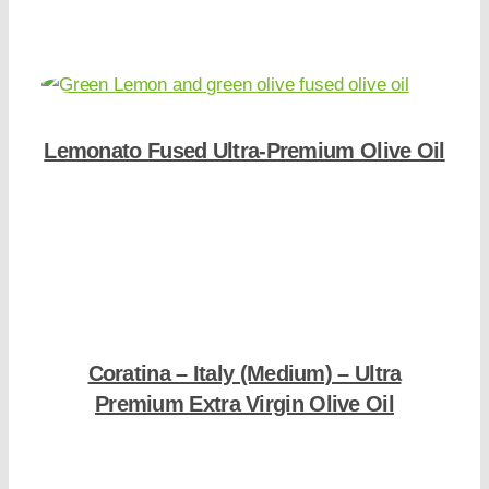
Lemonato Fused Ultra-Premium Olive Oil
Shop Now
Coratina – Italy (Medium) – Ultra
Premium Extra Virgin Olive Oil
Shop Now