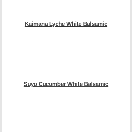
Kaimana Lyche White Balsamic
Shop Now
Suyo Cucumber White Balsamic
Shop Now