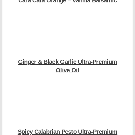
Cara Cara Orange – Vanilla Balsamic
Shop Now
Ginger & Black Garlic Ultra-Premium
Olive Oil
Shop Now
Spicy Calabrian Pesto Ultra-Premium