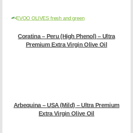
Coratina – Peru (High Phenol) – Ultra
Premium Extra Virgin Olive Oil
Shop Now
Arbequina – USA (Mild) – Ultra Premium
Extra Virgin Olive Oil
Shop Now