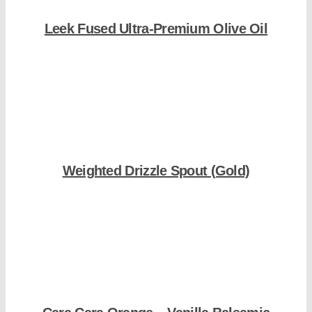
Leek Fused Ultra-Premium Olive Oil
Shop Now
Weighted Drizzle Spout (Gold)
Shop Now